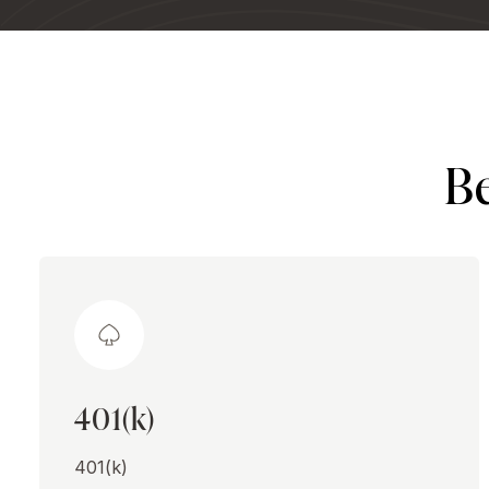
Be
401(k)
401(k)