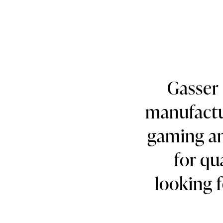
Gasser 
manufactur
gaming an
for qu
looking f