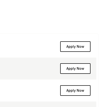
Apply Now
Apply Now
Apply Now