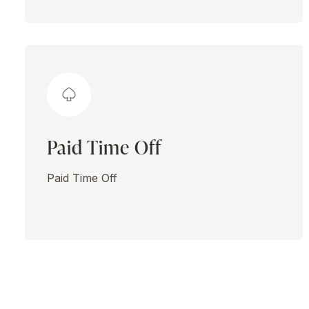
Paid Time Off
Paid Time Off