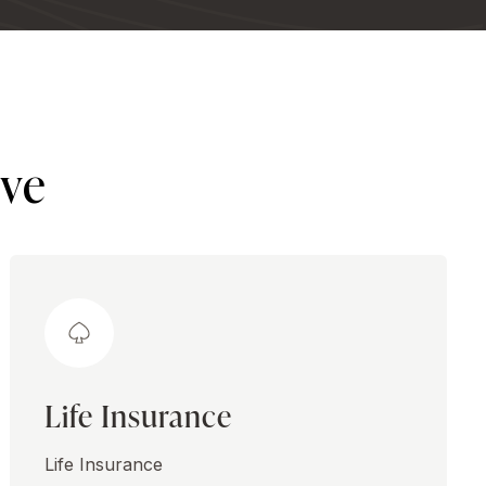
ive
Life Insurance
Life Insurance