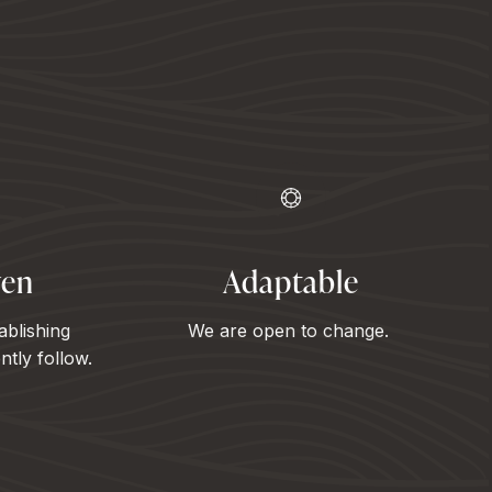
ven
Adaptable
ablishing
We are open to change.
tly follow.