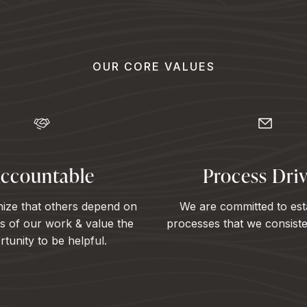
OUR CORE VALUES
ccountable
Process Dri
ize that others depend on
We are committed to est
ts of our work & value the
processes that we consisten
tunity to be helpful.