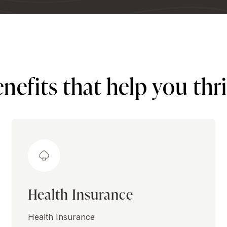
nefits that help you thr
Health Insurance
Health Insurance