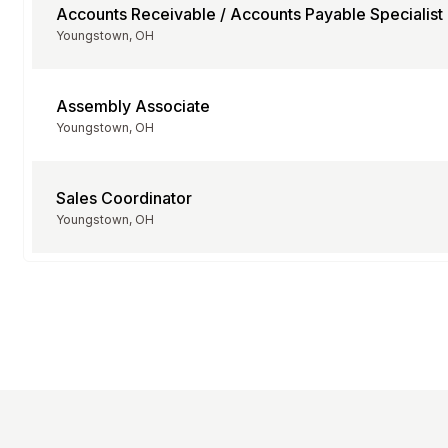
Accounts Receivable / Accounts Payable Specialist
Youngstown, OH
Assembly Associate
Youngstown, OH
Sales Coordinator
Youngstown, OH