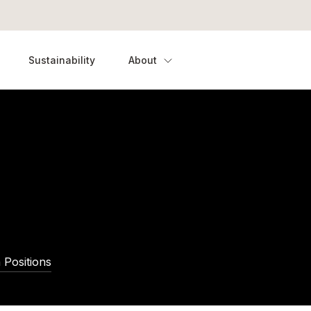
Sustainability
About
 Positions