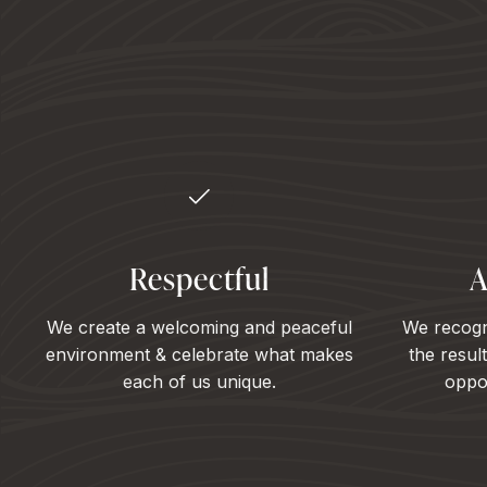
Respectful
A
We create a welcoming and peaceful
We recogn
environment & celebrate what makes
the resul
each of us unique.
oppor