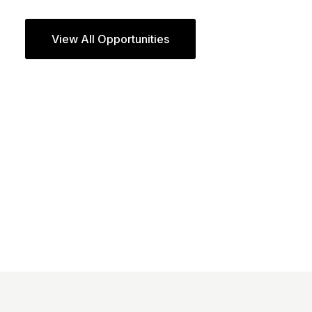
View All Opportunities