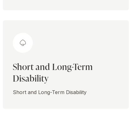
Short and Long-Term
Disability
Short and Long-Term Disability