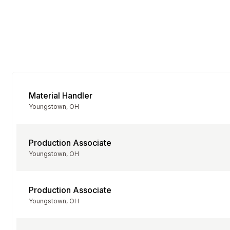
Material Handler
Youngstown, OH
Production Associate
Youngstown, OH
Production Associate
Youngstown, OH