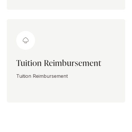
Tuition Reimbursement
Tuition Reimbursement