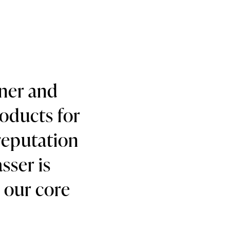
gner and
roducts for
reputation
sser is
h our core