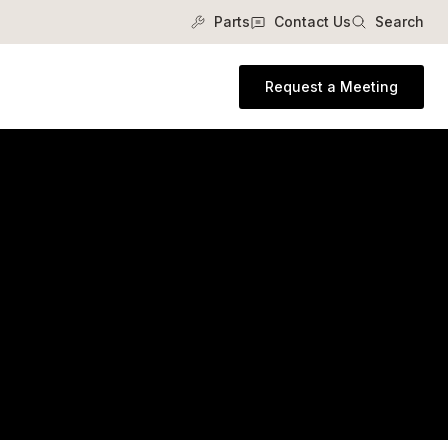
Parts
Contact Us
Search
Request a Meeting