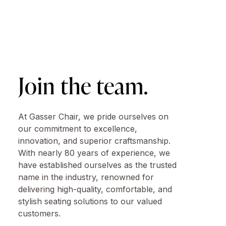
Join the team.
At Gasser Chair, we pride ourselves on
our commitment to excellence,
innovation, and superior craftsmanship.
With nearly 80 years of experience, we
have established ourselves as the trusted
name in the industry, renowned for
delivering high-quality, comfortable, and
stylish seating solutions to our valued
customers.