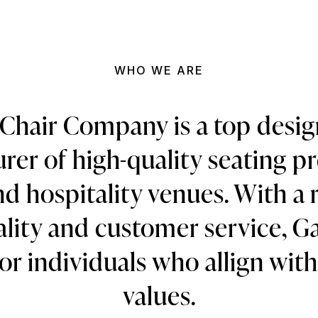
WHO WE ARE
Chair Company is a top desi
er of high-quality seating p
d hospitality venues. With a 
ality and customer service, Ga
or individuals who allign wit
values.