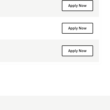
Apply Now
Apply Now
Apply Now