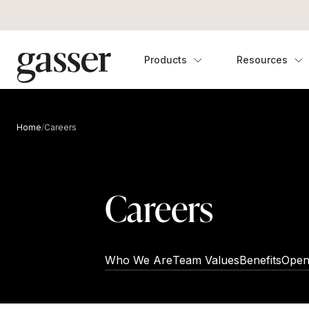
Products
Resources
Home
/
Careers
Careers
Who We Are
Team Values
Benefits
Open