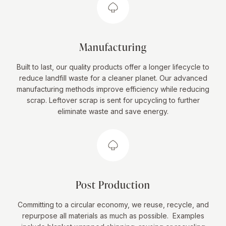
Manufacturing
Built to last, our quality products offer a longer lifecycle to
reduce landfill waste for a cleaner planet. Our advanced
manufacturing methods improve efficiency while reducing
scrap. Leftover scrap is sent for upcycling to further
eliminate waste and save energy.
Post Production
Committing to a circular economy, we reuse, recycle, and
repurpose all materials as much as possible. Examples