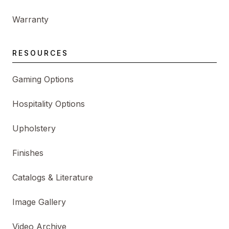
Warranty
RESOURCES
Gaming Options
Hospitality Options
Upholstery
Finishes
Catalogs & Literature
Image Gallery
Video Archive