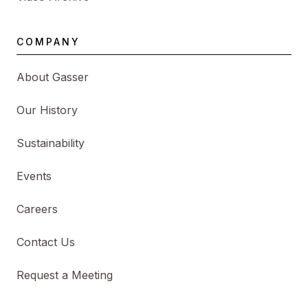
COMPANY
About Gasser
Our History
Sustainability
Events
Careers
Contact Us
Request a Meeting