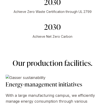
2030
Achieve Zero Waste Certification through UL 2799
2030
Achieve Net Zero Carbon
Our production facilities.
Energy-management initiatives
With a large manufacturing campus, we efficiently
manage energy consumption through various