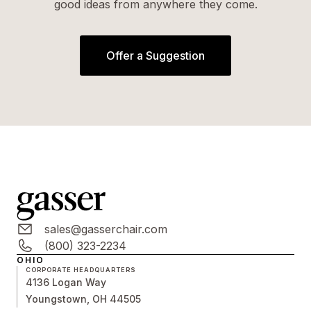
good ideas from anywhere they come.
Offer a Suggestion
sales@gasserchair.com
(800) 323-2234
OHIO
CORPORATE HEADQUARTERS
4136 Logan Way
Youngstown, OH 44505