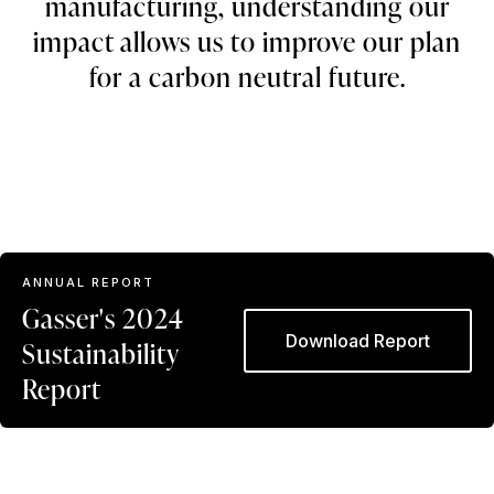
manufacturing, understanding our
impact allows us to improve our plan
for a carbon neutral future.
ANNUAL REPORT
Gasser's 2024
Download Report
Sustainability
Report