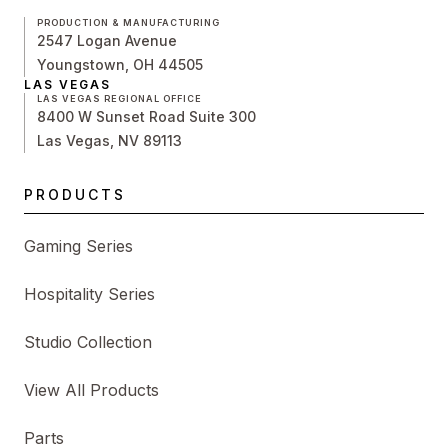
PRODUCTION & MANUFACTURING
2547 Logan Avenue
Youngstown, OH 44505
LAS VEGAS
LAS VEGAS REGIONAL OFFICE
8400 W Sunset Road Suite 300
Las Vegas, NV 89113
PRODUCTS
Gaming Series
Hospitality Series
Studio Collection
View All Products
Parts