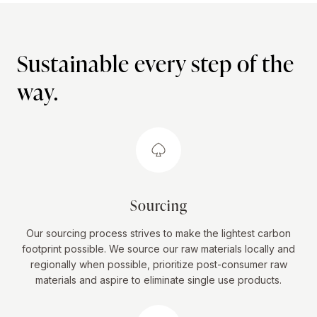
Sustainable every step of the
way.
Sourcing
Our sourcing process strives to make the lightest carbon
footprint possible. We source our raw materials locally and
regionally when possible, prioritize post-consumer raw
materials and aspire to eliminate single use products.