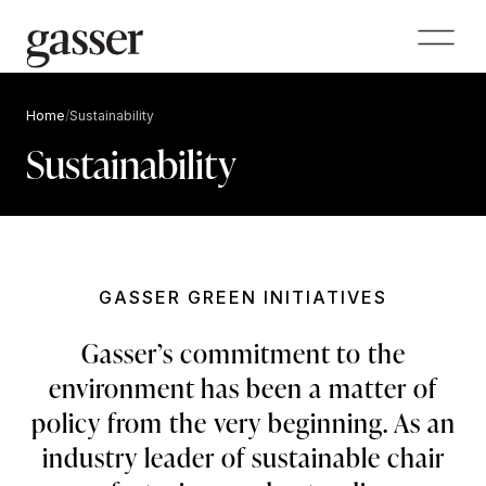
Home
/
Sustainability
Sustainability
GASSER GREEN INITIATIVES
Gasser’s commitment to the
environment has been a matter of
policy from the very beginning. As an
industry leader of sustainable chair