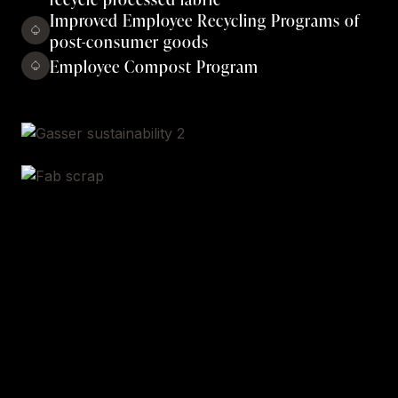
Improved Employee Recycling Programs of
post-consumer goods
Employee Compost Program