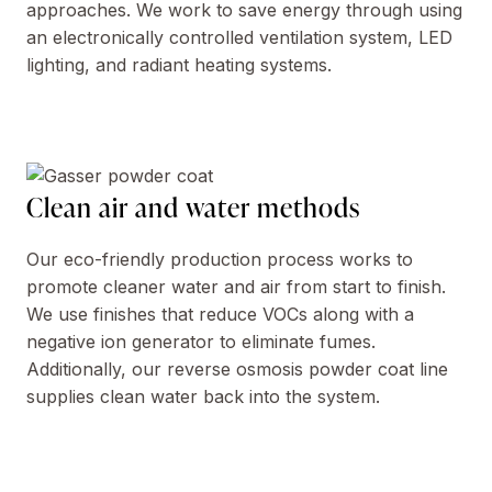
approaches. We work to save energy through using
an electronically controlled ventilation system, LED
lighting, and radiant heating systems.
Clean air and water methods
Our eco-friendly production process works to
promote cleaner water and air from start to finish.
We use finishes that reduce VOCs along with a
negative ion generator to eliminate fumes.
Additionally, our reverse osmosis powder coat line
supplies clean water back into the system.