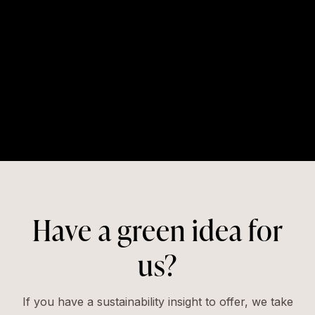
Have a green idea for
us?
If you have a sustainability insight to offer, we take