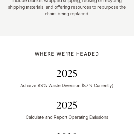
include blanket wrapped shipping, reusing or recycling
shipping materials, and offering resources to repurpose the
chairs being replaced.
WHERE WE’RE HEADED
2025
Achieve 88% Waste Diversion (87% Currently)
2025
Calculate and Report Operating Emissions