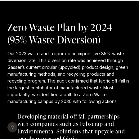
Zero Waste Plan by 2024
(95% Waste Diversion)
Our 2023 waste audit reported an impressive 85% waste
diversion rate. This diversion rate was achieved through
Gasser’s current circular (upcycled) product design, green
manufacturing methods, and recycling products and
recycling program. The audit confirmed that fabric off-fall is
the largest contributor of manufactured waste. Most
importantly, we identified a path to a Zero Waste
manufacturing campus by 2030 with following actions:
Developing material off-fall partnerships
with companies such as Fabscrap and
Environmental Solutions that upcycle and
recycle processed fabric