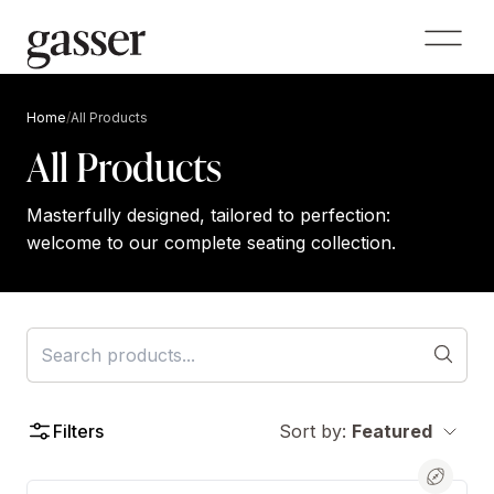
Home
/
All Products
All Products
Masterfully designed, tailored to perfection:
welcome to our complete seating collection.
Filters
Sort by:
Featured