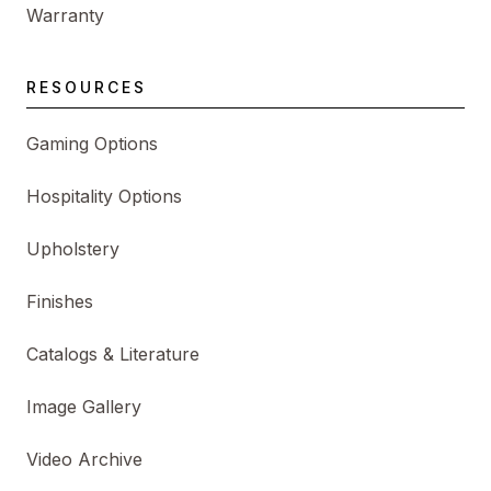
Warranty
RESOURCES
Gaming Options
Hospitality Options
Upholstery
Finishes
Catalogs & Literature
Image Gallery
Video Archive