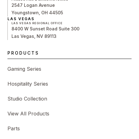
2547 Logan Avenue
Youngstown, OH 44505
LAS VEGAS
LAS VEGAS REGIONAL OFFICE
8400 W Sunset Road Suite 300
Las Vegas, NV 89113
PRODUCTS
Gaming Series
Hospitality Series
Studio Collection
View All Products
Parts