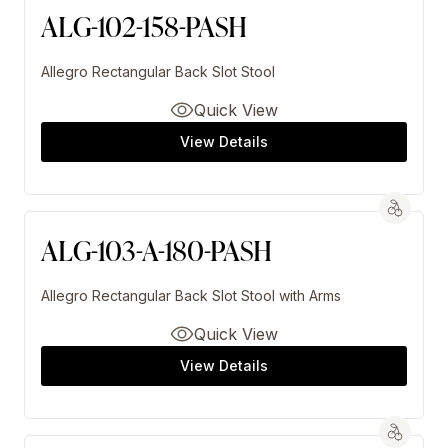
ALG-102-158-PASH
Allegro Rectangular Back Slot Stool
Quick View
View Details
ALG-103-A-180-PASH
Allegro Rectangular Back Slot Stool with Arms
Quick View
View Details