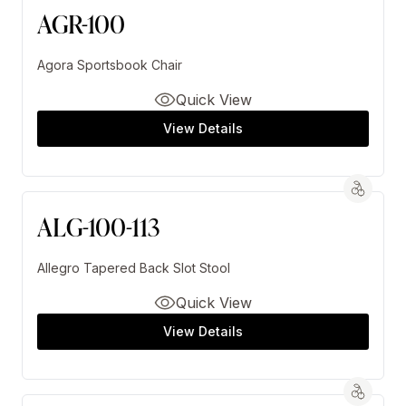
AGR-100
Agora Sportsbook Chair
Quick View
View Details
ALG-100-113
Allegro Tapered Back Slot Stool
Quick View
View Details