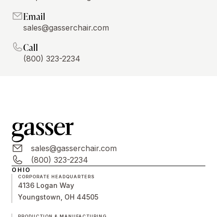
Email
sales@gasserchair.com
Call
(800) 323-2234
sales@gasserchair.com
(800) 323-2234
OHIO
CORPORATE HEADQUARTERS
4136 Logan Way
Youngstown, OH 44505
PRODUCTION & MANUFACTURING