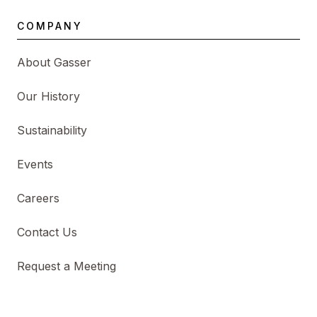
COMPANY
About Gasser
Our History
Sustainability
Events
Careers
Contact Us
Request a Meeting