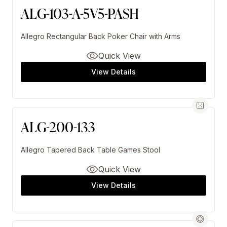
ALG-103-A-5V5-PASH
Allegro Rectangular Back Poker Chair with Arms
Quick View
View Details
ALG-200-133
Allegro Tapered Back Table Games Stool
Quick View
View Details