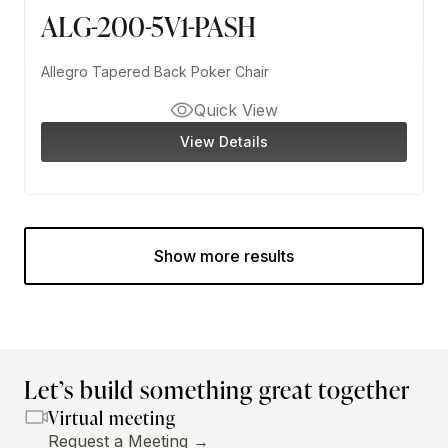
ALG-200-5V1-PASH
Allegro Tapered Back Poker Chair
Quick View
View Details
Show more results
Let’s build something great together
Virtual meeting
Request a Meeting →