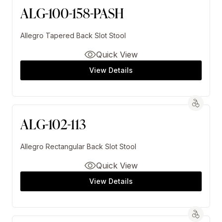
ALG-100-158-PASH
Allegro Tapered Back Slot Stool
Quick View
View Details
ALG-102-113
Allegro Rectangular Back Slot Stool
Quick View
View Details