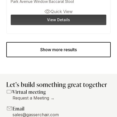
Park Avenue Window Baccarat Stool
Quick View
View Details
Show more results
Let’s build something great together
Virtual meeting
Request a Meeting →
Email
sales@gasserchair.com