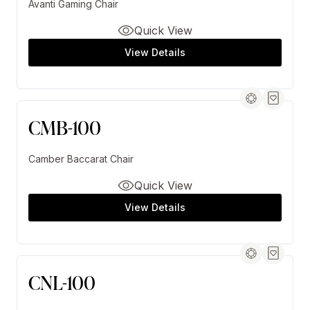
Avanti Gaming Chair
Quick View
View Details
CMB-100
Camber Baccarat Chair
Quick View
View Details
CNL-100