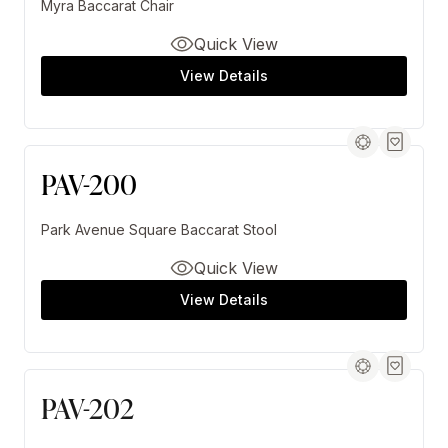
Myra Baccarat Chair
Quick View
View Details
PAV-200
Park Avenue Square Baccarat Stool
Quick View
View Details
PAV-202