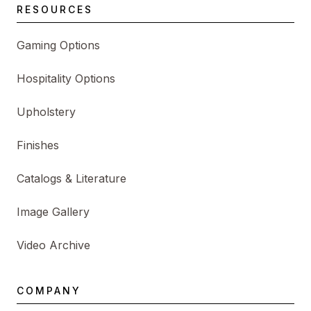
RESOURCES
Gaming Options
Hospitality Options
Upholstery
Finishes
Catalogs & Literature
Image Gallery
Video Archive
COMPANY