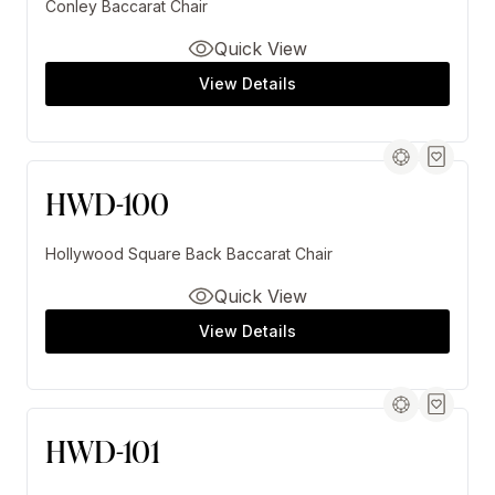
Conley Baccarat Chair
Quick View
View Details
HWD-100
Hollywood Square Back Baccarat Chair
Quick View
View Details
HWD-101