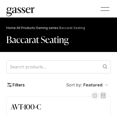
Home
/
All Products
/
Gaming series
/
Baccarat Seating
Baccarat Seating
Filters
Sort by:
Featured
AVT-100-C