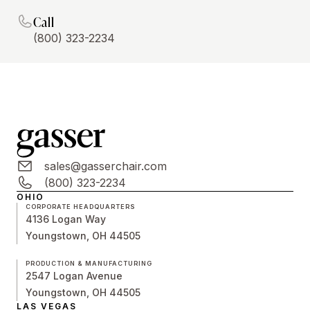
Call
(800) 323-2234
sales@gasserchair.com
(800) 323-2234
OHIO
CORPORATE HEADQUARTERS
4136 Logan Way
Youngstown, OH 44505
PRODUCTION & MANUFACTURING
2547 Logan Avenue
Youngstown, OH 44505
LAS VEGAS