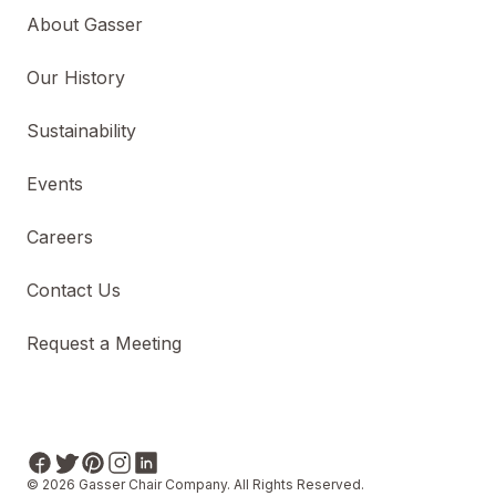
About Gasser
Our History
Sustainability
Events
Careers
Contact Us
Request a Meeting
© 2026 Gasser Chair Company. All Rights Reserved.