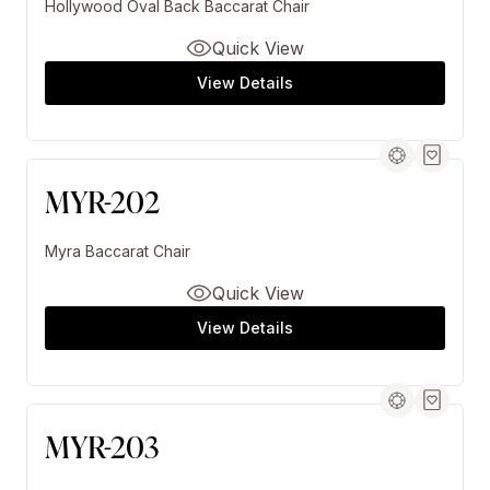
Hollywood Oval Back Baccarat Chair
Quick View
View Details
MYR-202
Myra Baccarat Chair
Quick View
View Details
MYR-203