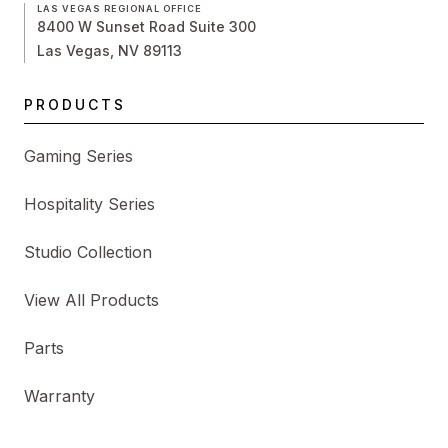
LAS VEGAS REGIONAL OFFICE
8400 W Sunset Road Suite 300
Las Vegas, NV 89113
PRODUCTS
Gaming Series
Hospitality Series
Studio Collection
View All Products
Parts
Warranty