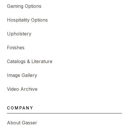
Gaming Options
Hospitality Options
Upholstery
Finishes
Catalogs & Literature
Image Gallery
Video Archive
COMPANY
About Gasser