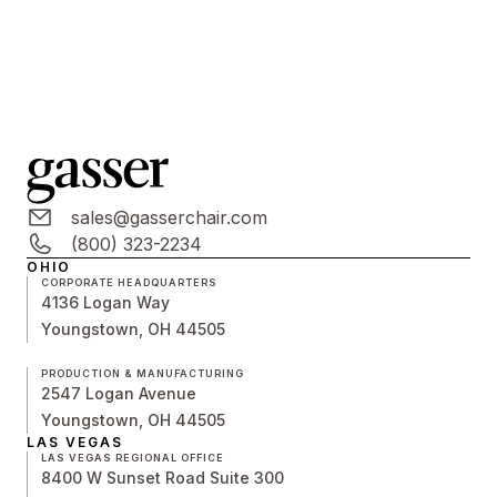
sales@gasserchair.com
(800) 323-2234
OHIO
CORPORATE HEADQUARTERS
4136 Logan Way
Youngstown, OH 44505
PRODUCTION & MANUFACTURING
2547 Logan Avenue
Youngstown, OH 44505
LAS VEGAS
LAS VEGAS REGIONAL OFFICE
8400 W Sunset Road Suite 300