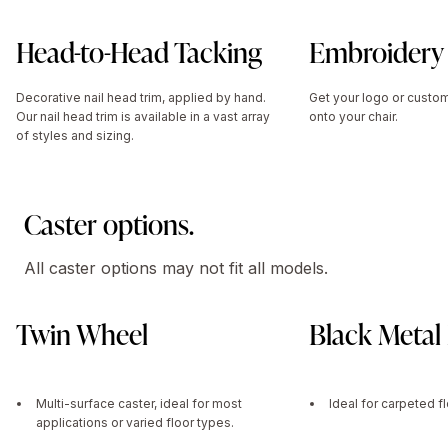
Head-to-Head Tacking
Embroidery
Decorative nail head trim, applied by hand.
Get your logo or cust
Our nail head trim is available in a vast array
onto your chair.
of styles and sizing.
Caster options.
All caster options may not fit all models.
Twin Wheel
Black Metal 
Multi-surface caster, ideal for most
Ideal for carpeted f
applications or varied floor types.