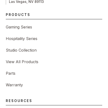
Las Vegas, NV 89113
PRODUCTS
Gaming Series
Hospitality Series
Studio Collection
View All Products
Parts
Warranty
RESOURCES