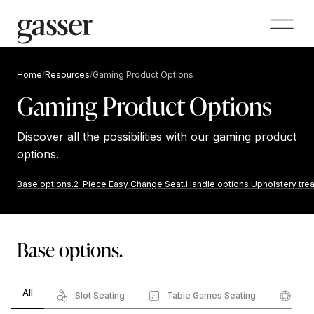
Home
/
Resources
/
Gaming Product Options
Gaming Product Options
Discover all the possibilities with our gaming product
options.
Base options.
2-Piece Easy Change Seat.
Handle options.
Upholstery tre
Base options.
All
Slot Seating
Table Games Seating
Pok