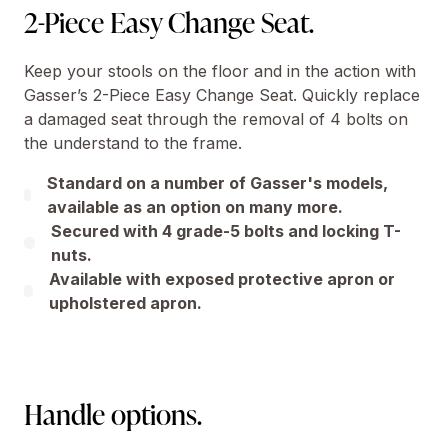
2-Piece Easy Change Seat.
Keep your stools on the floor and in the action with
Gasser’s 2-Piece Easy Change Seat. Quickly replace
a damaged seat through the removal of 4 bolts on
the understand to the frame.
Standard on a number of Gasser's models,
available as an option on many more.
Secured with 4 grade-5 bolts and locking T-
nuts.
Available with exposed protective apron or
upholstered apron.
Handle options.