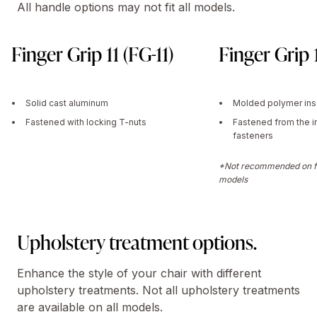
All handle options may not fit all models.
Finger Grip 11 (FG-11)
Finger Grip 
Solid cast aluminum
Molded polymer ins
Fastened with locking T-nuts
Fastened from the i
fasteners
*Not recommended on fu
models
Upholstery treatment options.
Enhance the style of your chair with different
upholstery treatments. Not all upholstery treatments
are available on all models.