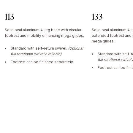
113
133
Solid oval aluminum 4-leg base with circular
Solid oval aluminum 4-
footrest and mobility enhancing mega glides.
extended footrest and 
mega glides.
Standard with self-return swivel.
(Optional
full rotational swivel available)
Standard with self-r
full rotational swivel
Footrest can be finished separately.
Footrest can be fini