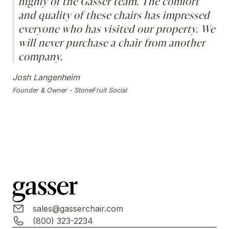
highly of the Gasser team. The comfort
and quality of these chairs has impressed
everyone who has visited our property. We
will never purchase a chair from another
company.
Josh Langenheim
Founder & Owner - StoneFruit Social
sales@gasserchair.com
(800) 323-2234