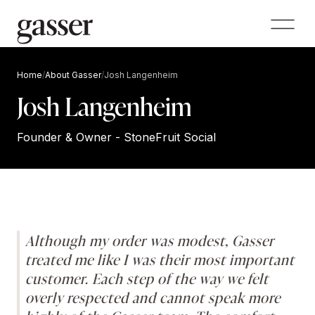
Home
/
About Gasser
/
Josh Langenheim
Josh Langenheim
Founder & Owner - StoneFruit Social
Although my order was modest, Gasser
treated me like I was their most important
customer. Each step of the way we felt
overly respected and cannot speak more