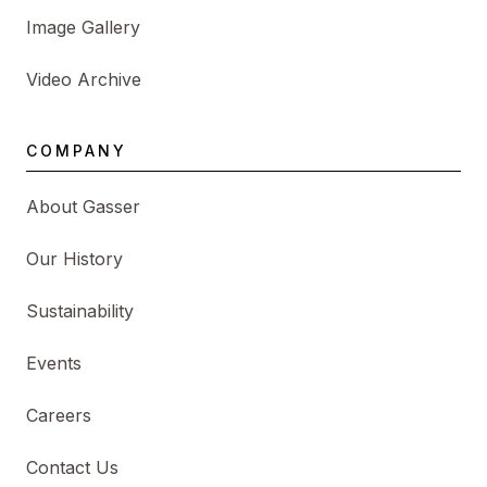
Image Gallery
Video Archive
COMPANY
About Gasser
Our History
Sustainability
Events
Careers
Contact Us