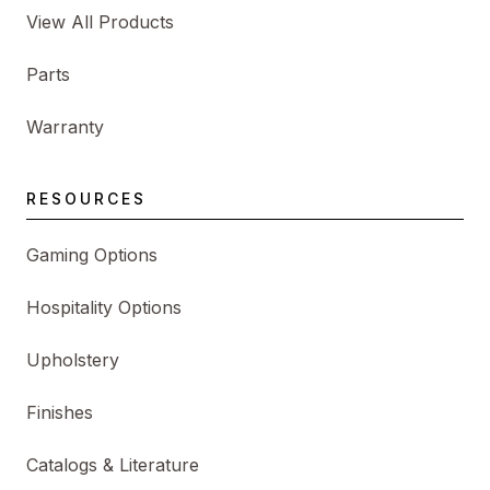
View All Products
Parts
Warranty
RESOURCES
Gaming Options
Hospitality Options
Upholstery
Finishes
Catalogs & Literature