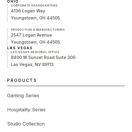
OHIO
CORPORATE HEADQUARTERS
4136 Logan Way
Youngstown, OH 44505
PRODUCTION & MANUFACTURING
2547 Logan Avenue
Youngstown, OH 44505
LAS VEGAS
LAS VEGAS REGIONAL OFFICE
8400 W Sunset Road Suite 300
Las Vegas, NV 89113
PRODUCTS
Gaming Series
Hospitality Series
Studio Collection