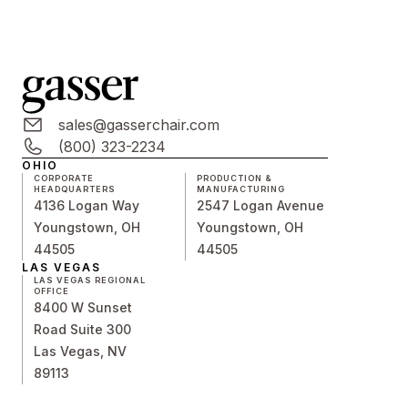
sales@gasserchair.com
(800) 323-2234
OHIO
CORPORATE
PRODUCTION &
HEADQUARTERS
MANUFACTURING
4136 Logan Way
2547 Logan Avenue
Youngstown, OH
Youngstown, OH
44505
44505
LAS VEGAS
LAS VEGAS REGIONAL
OFFICE
8400 W Sunset
Road Suite 300
Las Vegas, NV
89113