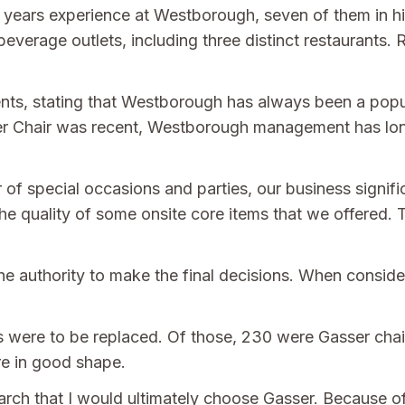
years experience at Westborough, seven of them in his
beverage outlets, including three distinct restaurants.
ents, stating that Westborough has always been a popu
sser Chair was recent, Westborough management has lon
of special occasions and parties, our business signifi
e quality of some onsite core items that we offered.
e authority to make the final decisions. When consideri
irs were to be replaced. Of those, 230 were Gasser cha
re in good shape.
earch that I would ultimately choose Gasser. Because of