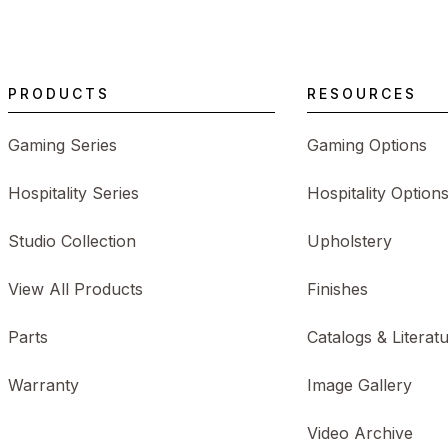
PRODUCTS
RESOURCES
Gaming Series
Gaming Options
Hospitality Series
Hospitality Option
Studio Collection
Upholstery
View All Products
Finishes
Parts
Catalogs & Literat
Warranty
Image Gallery
Video Archive