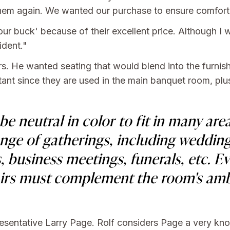
m them again. We wanted our purchase to ensure comfort
r buck' because of their excellent price. Although I w
ident."
rs. He wanted seating that would blend into the furnish
ant since they are used in the main banquet room, plus
e neutral in color to fit in many are
ge of gatherings, including wedding
, business meetings, funerals, etc. E
airs must complement the room's amb
resentative Larry Page. Rolf considers Page a very k