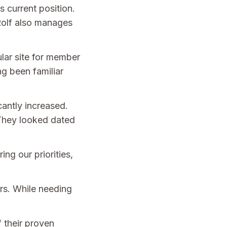
 current position.
 Rolf also manages
lar site for member
g been familiar
cantly increased.
 They looked dated
ng our priorities,
irs. While needing
 their proven