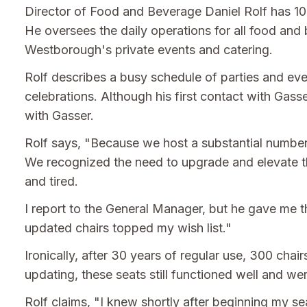
Director of Food and Beverage Daniel Rolf has 10 
He oversees the daily operations for all food and 
Westborough's private events and catering.
Rolf describes a busy schedule of parties and ev
celebrations. Although his first contact with Ga
with Gasser.
Rolf says, "Because we host a substantial number 
We recognized the need to upgrade and elevate th
and tired.
I report to the General Manager, but he gave me th
updated chairs topped my wish list."
Ironically, after 30 years of regular use, 300 cha
updating, these seats still functioned well and we
Rolf claims, "I knew shortly after beginning my s