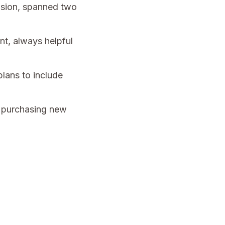
cision, spanned two
nt, always helpful
lans to include
s purchasing new