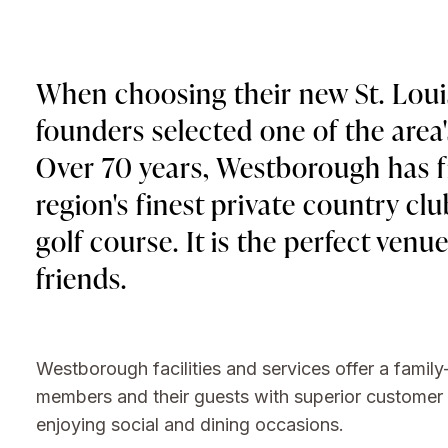
When choosing their new St. Loui
founders selected one of the area
Over 70 years, Westborough has fi
region's finest private country cl
golf course. It is the perfect venu
friends.
Westborough facilities and services offer a family
members and their guests with superior customer at
enjoying social and dining occasions.