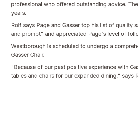
professional who offered outstanding advice. The
years.
Rolf says Page and Gasser top his list of quality
and prompt" and appreciated Page's level of foll
Westborough is scheduled to undergo a comprehen
Gasser Chair.
"Because of our past positive experience with Ga
tables and chairs for our expanded dining," says R