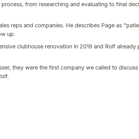
 process, from researching and evaluating to final de
 sales reps and companies. He describes Page as "patie
ow up.
sive clubhouse renovation in 2019 and Rolf already p
sser, they were the first company we called to discus
olf.