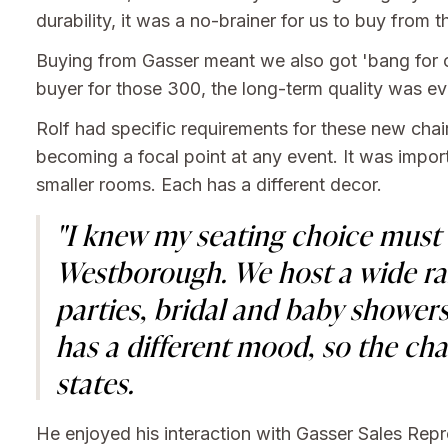
durability, it was a no-brainer for us to buy fro
Buying from Gasser meant we also got 'bang for ou
buyer for those 300, the long-term quality was ev
Rolf had specific requirements for these new chai
becoming a focal point at any event. It was import
smaller rooms. Each has a different decor.
"I knew my seating choice must b
Westborough. We host a wide ran
parties, bridal and baby showers
has a different mood, so the ch
states.
He enjoyed his interaction with Gasser Sales Rep