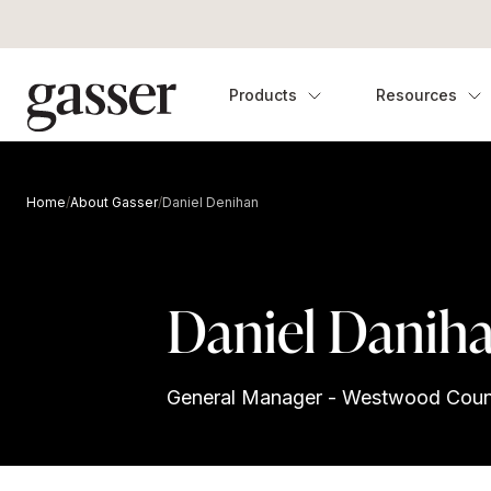
Products
Resources
Home
/
About Gasser
/
Daniel Denihan
Daniel Danih
General Manager - Westwood Coun