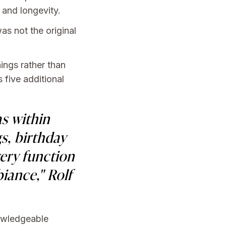
 and longevity.
as not the original
ings rather than
 five additional
as within
s, birthday
very function
iance," Rolf
nowledgeable