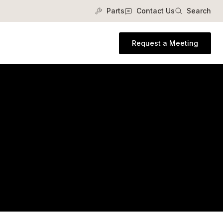
Parts
Contact Us
Search
Request a Meeting