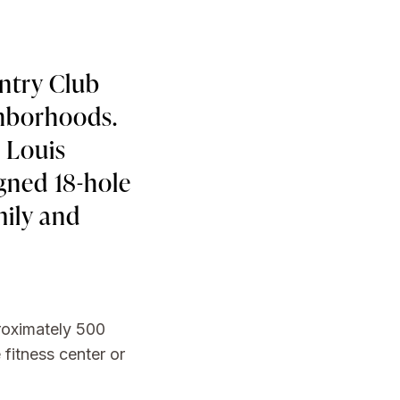
ntry Club
ghborhoods.
. Louis
igned 18-hole
mily and
proximately 500
 fitness center or