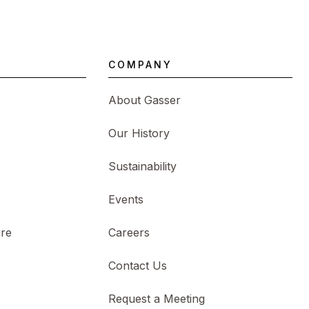
COMPANY
About Gasser
s
Our History
Sustainability
Events
ure
Careers
Contact Us
Request a Meeting