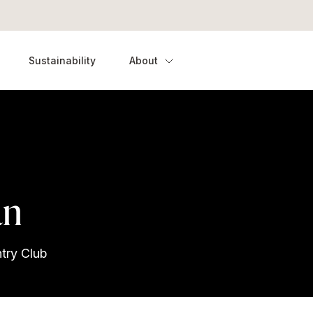
Sustainability
About
an
try Club