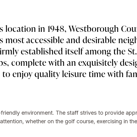
s location in 1948, Westborough Cou
's most accessible and desirable nei
rmly established itself among the St
ubs, complete with an exquisitely des
e to enjoy quality leisure time with fa
-friendly environment. The staff strives to provide ap
tention, whether on the golf course, exercising in the