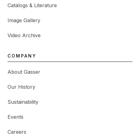
Catalogs & Literature
Image Gallery
Video Archive
COMPANY
About Gasser
Our History
Sustainability
Events
Careers