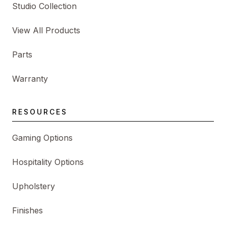
Studio Collection
View All Products
Parts
Warranty
RESOURCES
Gaming Options
Hospitality Options
Upholstery
Finishes