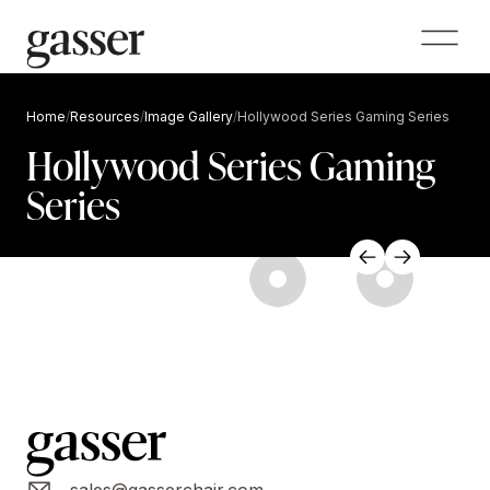
Home
/
Resources
/
Image Gallery
/
Hollywood Series Gaming Series
Hollywood Series Gaming
Series