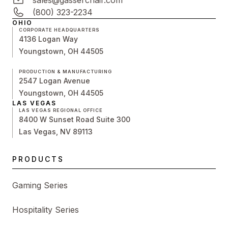
sales@gasserchair.com
(800) 323-2234
OHIO
CORPORATE HEADQUARTERS
4136 Logan Way
Youngstown, OH 44505
PRODUCTION & MANUFACTURING
2547 Logan Avenue
Youngstown, OH 44505
LAS VEGAS
LAS VEGAS REGIONAL OFFICE
8400 W Sunset Road Suite 300
Las Vegas, NV 89113
PRODUCTS
Gaming Series
Hospitality Series