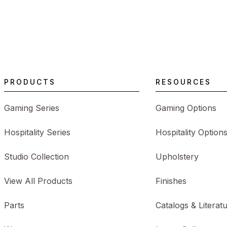
PRODUCTS
RESOURCES
Gaming Series
Gaming Options
Hospitality Series
Hospitality Option
Studio Collection
Upholstery
View All Products
Finishes
Parts
Catalogs & Literat