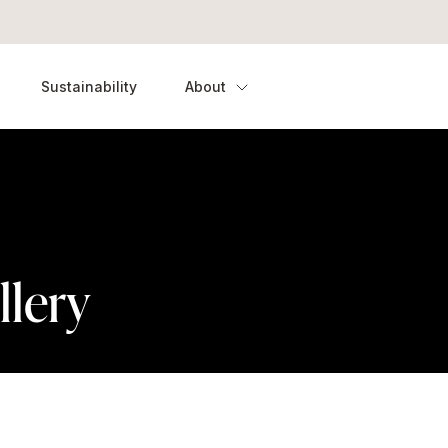
Sustainability
About
llery