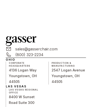
sales@gasserchair.com
(800) 323-2234
OHIO
CORPORATE
PRODUCTION &
HEADQUARTERS
MANUFACTURING
4136 Logan Way
2547 Logan Avenue
Youngstown, OH
Youngstown, OH
44505
44505
LAS VEGAS
LAS VEGAS REGIONAL
OFFICE
8400 W Sunset
Road Suite 300