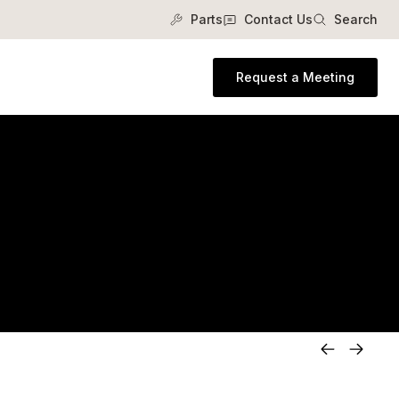
Parts
Contact Us
Search
Request a Meeting