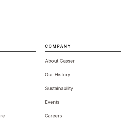
COMPANY
About Gasser
s
Our History
Sustainability
Events
ure
Careers