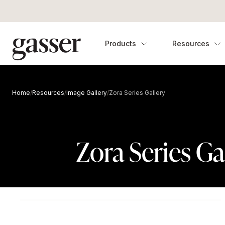
Products
Resources
Home
/
Resources
/
Image Gallery
/
Zora Series Gallery
Zora Series Ga