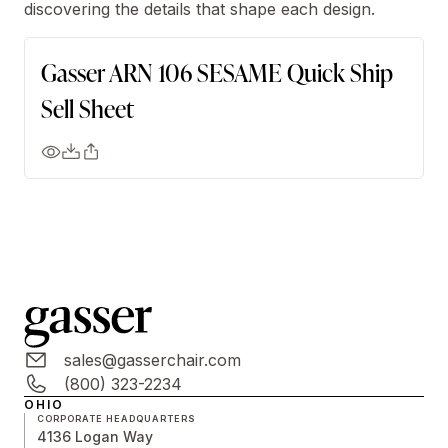
discovering the details that shape each design.
Gasser ARN 106 SESAME Quick Ship
Sell Sheet
sales@gasserchair.com
(800) 323-2234
OHIO
CORPORATE HEADQUARTERS
4136 Logan Way