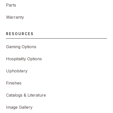
Parts
Warranty
RESOURCES
Gaming Options
Hospitality Options
Upholstery
Finishes
Catalogs & Literature
Image Gallery