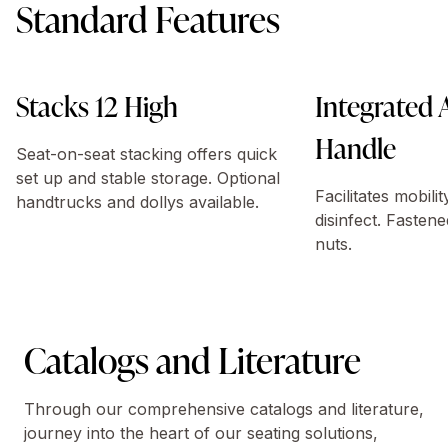
Standard Features
Stacks 12 High
Integrated
Handle
Seat-on-seat stacking offers quick
set up and stable storage. Optional
Facilitates mobili
handtrucks and dollys available.
disinfect. Fastene
nuts.
Catalogs and Literature
Through our comprehensive catalogs and literature,
journey into the heart of our seating solutions,