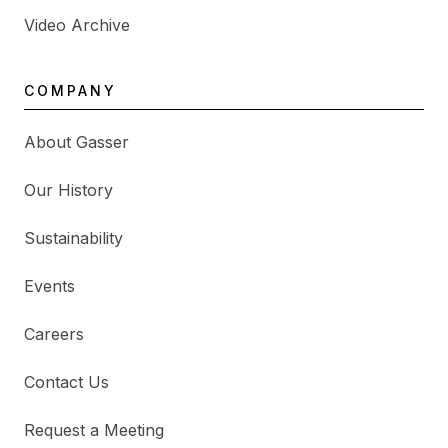
Video Archive
COMPANY
About Gasser
Our History
Sustainability
Events
Careers
Contact Us
Request a Meeting