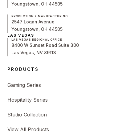
Youngstown, OH 44505
PRODUCTION & MANUFACTURING
2547 Logan Avenue
Youngstown, OH 44505
LAS VEGAS
LAS VEGAS REGIONAL OFFICE
8400 W Sunset Road Suite 300
Las Vegas, NV 89113
PRODUCTS
Gaming Series
Hospitality Series
Studio Collection
View All Products