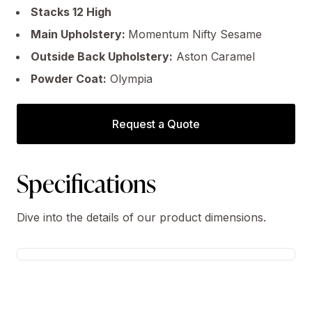
Stacks 12 High
Main Upholstery:
Momentum Nifty Sesame
Outside Back Upholstery:
Aston Caramel
Powder Coat:
Olympia
Request a Quote
Specifications
Dive into the details of our product dimensions.