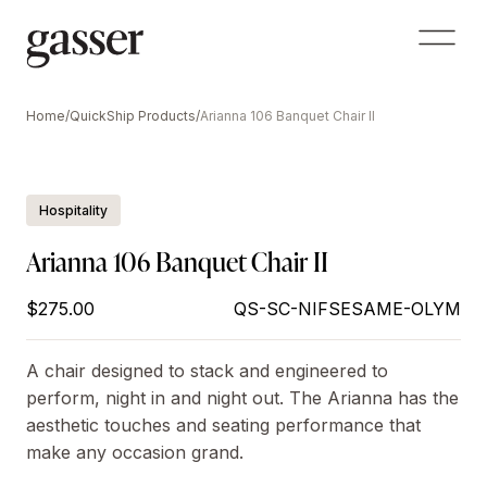
Home
/
QuickShip Products
/
Arianna 106 Banquet Chair II
Hospitality
Arianna 106 Banquet Chair II
$275.00
QS-SC-NIFSESAME-OLYM
A chair designed to stack and engineered to
perform, night in and night out. The Arianna has the
aesthetic touches and seating performance that
make any occasion grand.