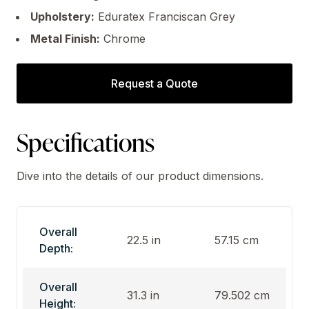
Upholstery:
Eduratex Franciscan Grey
Metal Finish:
Chrome
Request a Quote
Specifications
Dive into the details of our product dimensions.
Overall
22.5 in
57.15 cm
Depth:
Overall
31.3 in
79.502 cm
Height: