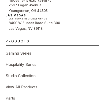
PRODUCTION & MANUFACTURING
2547 Logan Avenue
Youngstown, OH 44505
LAS VEGAS
LAS VEGAS REGIONAL OFFICE
8400 W Sunset Road Suite 300
Las Vegas, NV 89113
PRODUCTS
Gaming Series
Hospitality Series
Studio Collection
View All Products
Parts