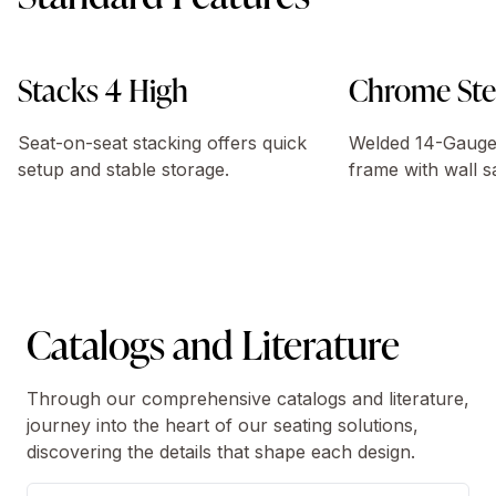
Stacks 4 High
Chrome Ste
Seat-on-seat stacking offers quick
Welded 14-Gauge 
setup and stable storage.
frame with wall s
Catalogs and Literature
Through our comprehensive catalogs and literature,
journey into the heart of our seating solutions,
discovering the details that shape each design.