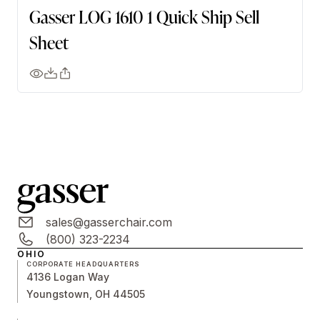
Gasser LOG 1610 1 Quick Ship Sell
Sheet
sales@gasserchair.com
(800) 323-2234
OHIO
CORPORATE HEADQUARTERS
4136 Logan Way
Youngstown, OH 44505