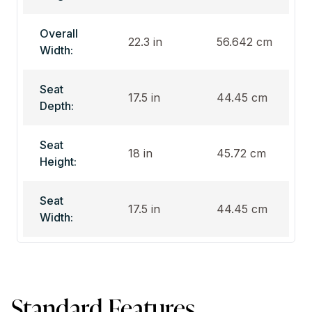
Overall
22.3 in
56.642 cm
Width:
Seat
17.5 in
44.45 cm
Depth:
Seat
18 in
45.72 cm
Height:
Seat
17.5 in
44.45 cm
Width:
Standard Features