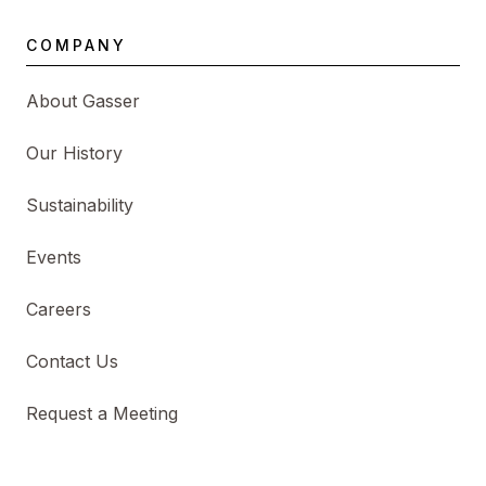
COMPANY
About Gasser
Our History
Sustainability
Events
Careers
Contact Us
Request a Meeting