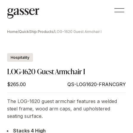
Home
/
QuickShip Products
/
LOG-1620 Guest Armchair I
Hospitality
LOG-1620 Guest Armchair I
$265.00
QS-LOG1620-FRANCGRY
The LOG-1620 guest armchair features a welded
steel frame, wood arm caps, and upholstered
seating surface.
Stacks 4 High