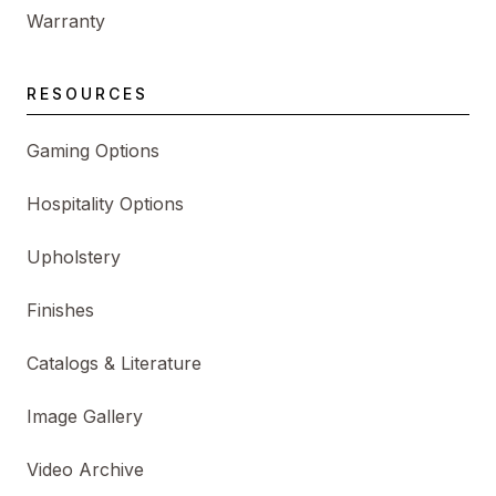
Warranty
RESOURCES
Gaming Options
Hospitality Options
Upholstery
Finishes
Catalogs & Literature
Image Gallery
Video Archive