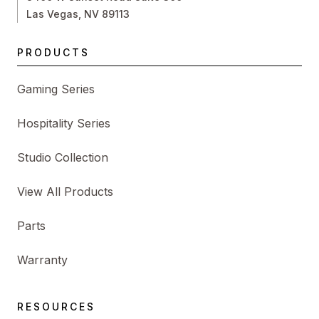
Las Vegas, NV 89113
PRODUCTS
Gaming Series
Hospitality Series
Studio Collection
View All Products
Parts
Warranty
RESOURCES