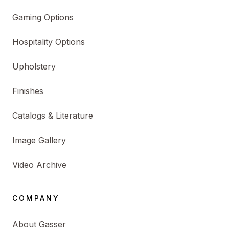
Gaming Options
Hospitality Options
Upholstery
Finishes
Catalogs & Literature
Image Gallery
Video Archive
COMPANY
About Gasser