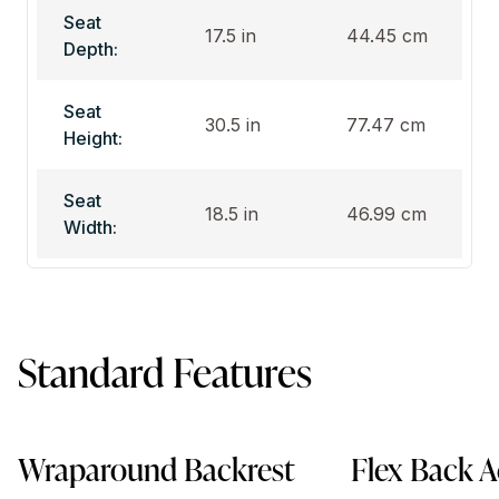
Seat
17.5 in
44.45 cm
Depth:
Seat
30.5 in
77.47 cm
Height:
Seat
18.5 in
46.99 cm
Width:
Standard Features
Wraparound Backrest
Flex Back A