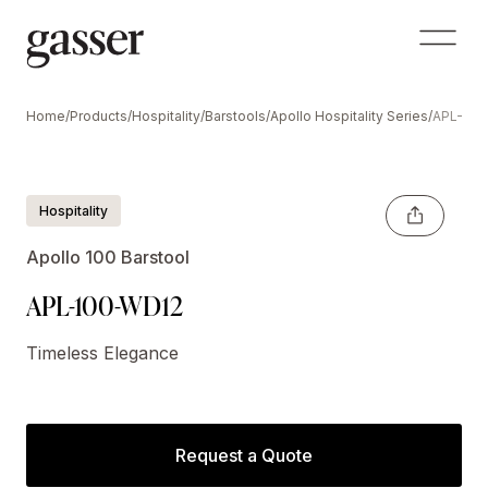
Home
/
Products
/
Hospitality
/
Barstools
/
Apollo Hospitality Series
/
APL-100
Hospitality
Apollo 100 Barstool
APL-100-WD12
Timeless Elegance
Request a Quote