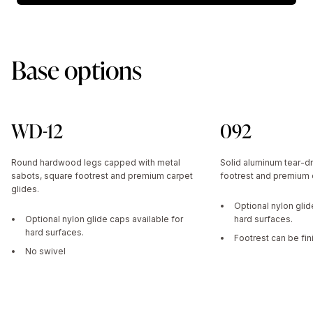
Base options
WD-12
092
Round hardwood legs capped with metal
Solid aluminum tear-dr
sabots, square footrest and premium carpet
footrest and premium c
glides.
Optional nylon glid
Optional nylon glide caps available for
hard surfaces.
hard surfaces.
Footrest can be fin
No swivel