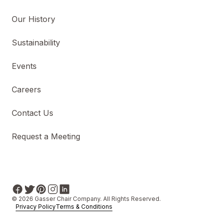
Our History
Sustainability
Events
Careers
Contact Us
Request a Meeting
© 2026 Gasser Chair Company. All Rights Reserved.
Privacy Policy
Terms & Conditions