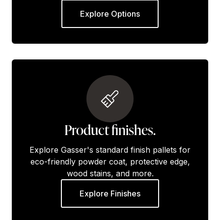
Explore Options
Product finishes.
Explore Gasser's standard finish pallets for
eco-friendly powder coat, protective edge,
wood stains, and more.
Explore Finishes