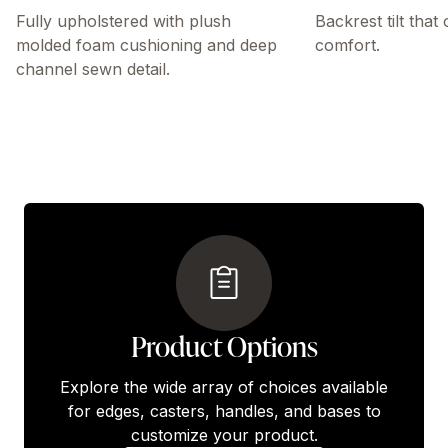
Fully upholstered with plush
Backrest tilt that
molded foam cushioning and deep
comfort.
channel sewn detail.
Product Options
Explore the wide array of choices available
for edges, casters, handles, and bases to
customize your product.