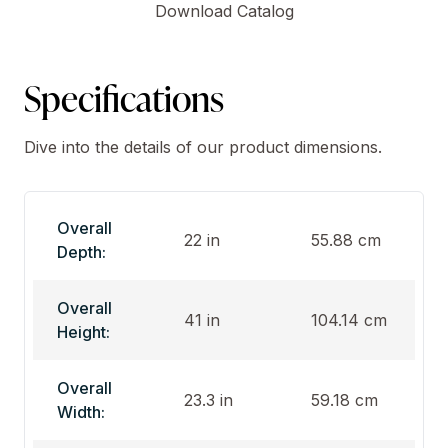
Download Catalog
Specifications
Dive into the details of our product dimensions.
Overall
22 in
55.88 cm
Depth:
Overall
41 in
104.14 cm
Height:
Overall
23.3 in
59.18 cm
Width: