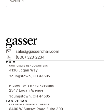
sales@gasserchair.com
(800) 323-2234
OHIO
CORPORATE HEADQUARTERS
4136 Logan Way
Youngstown, OH 44505
PRODUCTION & MANUFACTURING
2547 Logan Avenue
Youngstown, OH 44505
LAS VEGAS
LAS VEGAS REGIONAL OFFICE
8400 W Sunset Road Suite 300