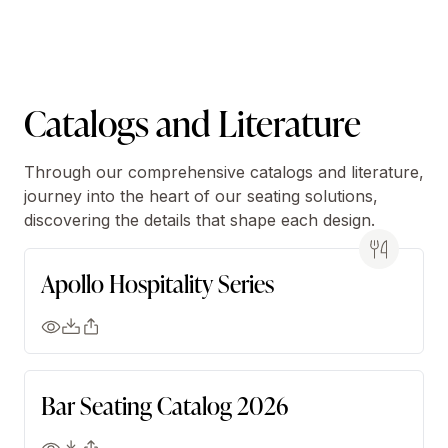
Catalogs and Literature
Through our comprehensive catalogs and literature,
journey into the heart of our seating solutions,
discovering the details that shape each design.
Apollo Hospitality Series
Bar Seating Catalog 2026