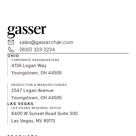
sales@gasserchair.com
(800) 323-2234
OHIO
CORPORATE HEADQUARTERS
4136 Logan Way
Youngstown, OH 44505
PRODUCTION & MANUFACTURING
2547 Logan Avenue
Youngstown, OH 44505
LAS VEGAS
LAS VEGAS REGIONAL OFFICE
8400 W Sunset Road Suite 300
Las Vegas, NV 89113