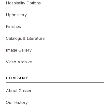
Hospitality Options
Upholstery
Finishes
Catalogs & Literature
Image Gallery
Video Archive
COMPANY
About Gasser
Our History