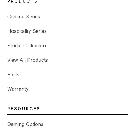
PRODUCTS
Gaming Series
Hospitality Series
Studio Collection
View All Products
Parts
Warranty
RESOURCES
Gaming Options