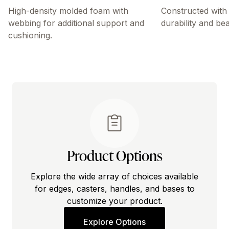
High-density molded foam with
Constructed with 
webbing for additional support and
durability and bea
cushioning.
Product Options
Explore the wide array of choices available
for edges, casters, handles, and bases to
customize your product.
Explore Options