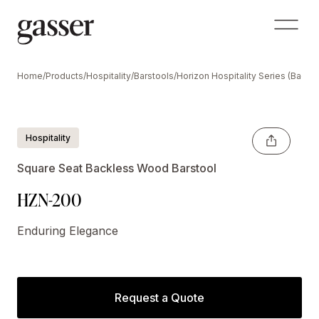
Home
/
Products
/
Hospitality
/
Barstools
/
Horizon Hospitality Series (Backl
Hospitality
Square Seat Backless Wood Barstool
HZN-200
Enduring Elegance
Request a Quote