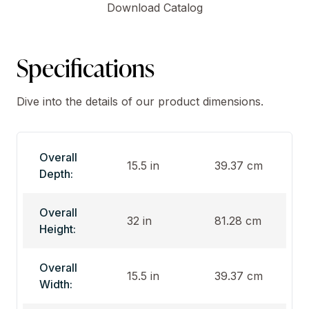
Download Catalog
Specifications
Dive into the details of our product dimensions.
Overall
15.5 in
39.37 cm
Depth:
Overall
32 in
81.28 cm
Height:
Overall
15.5 in
39.37 cm
Width: