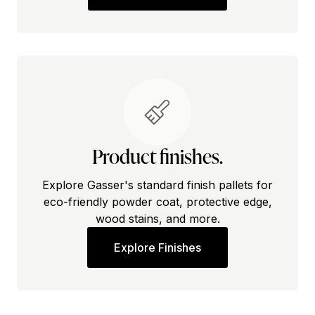
Product finishes.
Explore Gasser's standard finish pallets for
eco-friendly powder coat, protective edge,
wood stains, and more.
Explore Finishes