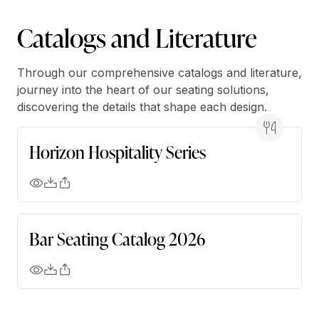
Catalogs and Literature
Through our comprehensive catalogs and literature,
journey into the heart of our seating solutions,
discovering the details that shape each design.
Horizon Hospitality Series
Bar Seating Catalog 2026