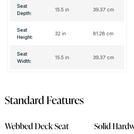
Seat
15.5 in
39.37 cm
Depth:
Seat
32 in
81.28 cm
Height:
Seat
15.5 in
39.37 cm
Width:
Standard Features
Webbed Deck Seat
Solid Hard