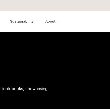
Sustainability
About
our look books, showcasing