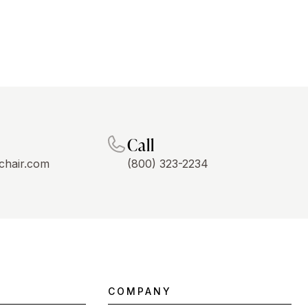
Call
chair.com
(800) 323-2234
COMPANY