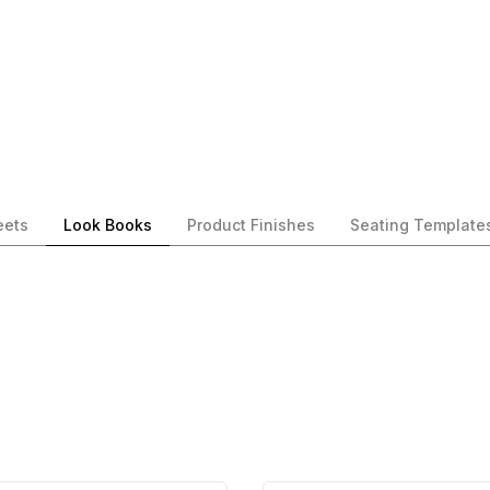
eets
Look Books
Product Finishes
Seating Template