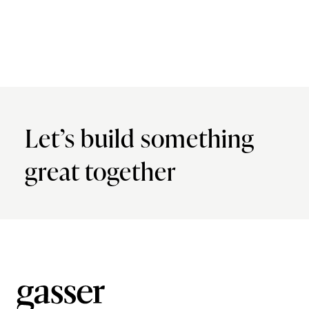
Let’s build something
great together