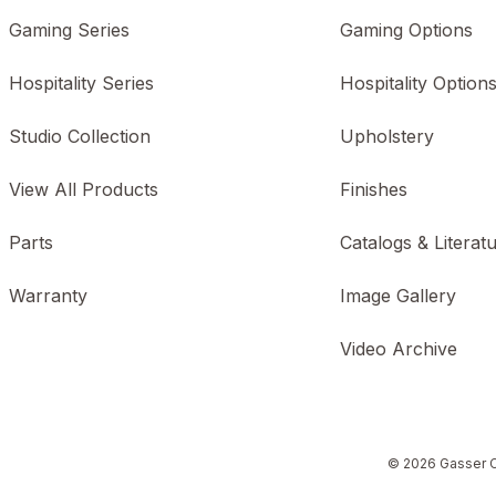
Gaming Series
Gaming Options
Hospitality Series
Hospitality Option
Studio Collection
Upholstery
View All Products
Finishes
Parts
Catalogs & Literat
Warranty
Image Gallery
Video Archive
© 2026 Gasser C