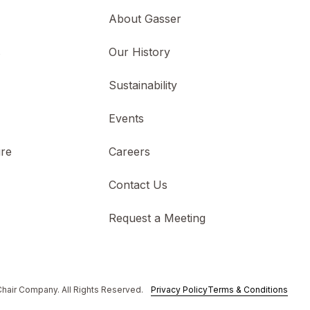
About Gasser
s
Our History
Sustainability
Events
ure
Careers
Contact Us
Request a Meeting
hair Company. All Rights Reserved.
Privacy Policy
Terms & Conditions