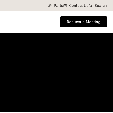
Parts
Contact Us
Search
Request a Meeting