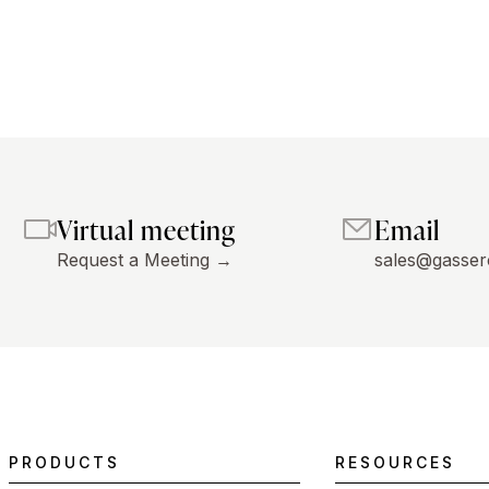
Virtual meeting
Email
Request a Meeting →
sales@gasser
PRODUCTS
RESOURCES