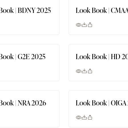
Book | BDNY 2025
Look Book | CMAA
Book | G2E 2025
Look Book | HD 2
Book | NRA 2026
Look Book | OIGA