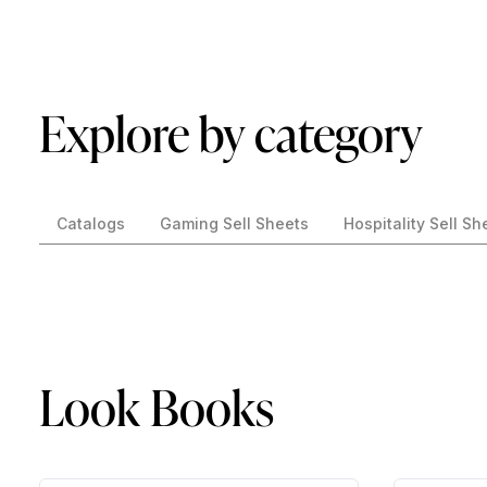
Explore by category
Catalogs
Gaming Sell Sheets
Hospitality Sell Sh
Look Books