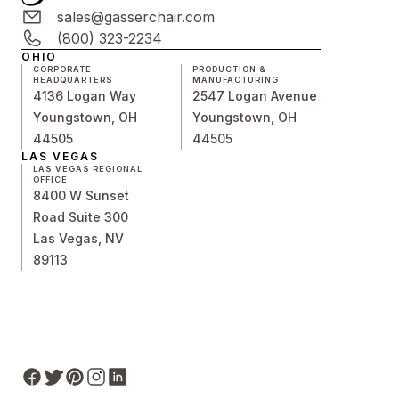
sales@gasserchair.com
(800) 323-2234
OHIO
CORPORATE
PRODUCTION &
HEADQUARTERS
MANUFACTURING
4136 Logan Way
2547 Logan Avenue
Youngstown, OH
Youngstown, OH
44505
44505
LAS VEGAS
LAS VEGAS REGIONAL
OFFICE
8400 W Sunset
Road Suite 300
Las Vegas, NV
89113