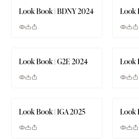
Look Book | BDNY 2024
Look 
Look Book | G2E 2024
Look 
Look Book | IGA 2025
Look 