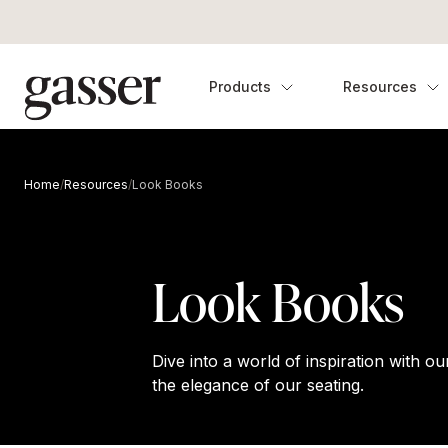
Products
Resources
Home
/
Resources
/
Look Books
Look Books
Dive into a world of inspiration with 
the elegance of our seating.