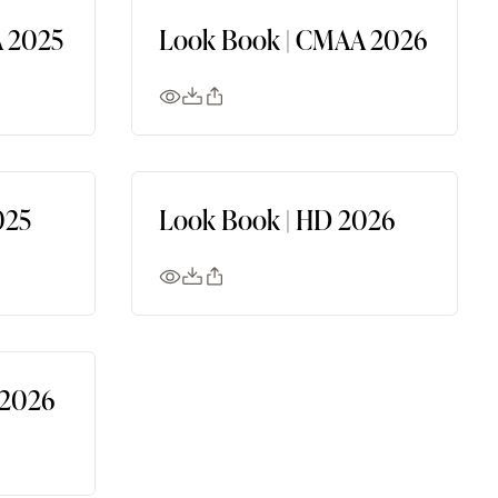
 2025
Look Book | CMAA 2026
025
Look Book | HD 2026
 2026