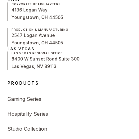
CORPORATE HEADQUARTERS
4136 Logan Way
Youngstown, OH 44505
PRODUCTION & MANUFACTURING
2547 Logan Avenue
Youngstown, OH 44505
LAS VEGAS
LAS VEGAS REGIONAL OFFICE
8400 W Sunset Road Suite 300
Las Vegas, NV 89113
PRODUCTS
Gaming Series
Hospitality Series
Studio Collection