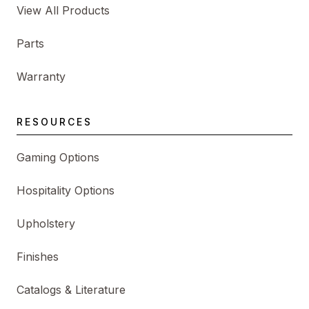
View All Products
Parts
Warranty
RESOURCES
Gaming Options
Hospitality Options
Upholstery
Finishes
Catalogs & Literature