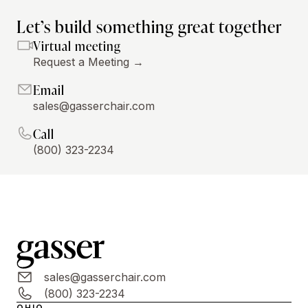
Let’s build something great together
Virtual meeting
Request a Meeting →
Email
sales@gasserchair.com
Call
(800) 323-2234
sales@gasserchair.com
(800) 323-2234
OHIO