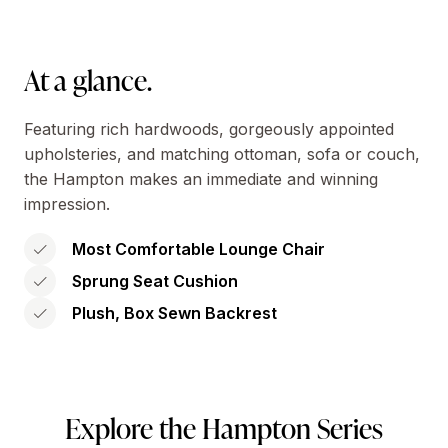
At a glance.
Featuring rich hardwoods, gorgeously appointed
upholsteries, and matching ottoman, sofa or couch,
the Hampton makes an immediate and winning
impression.
Most Comfortable Lounge Chair
Sprung Seat Cushion
Plush, Box Sewn Backrest
Explore the Hampton Series