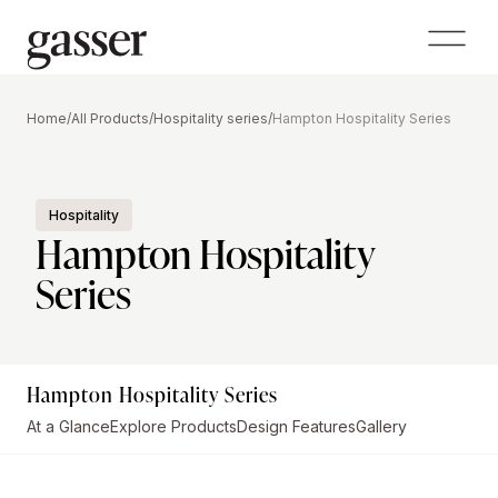
Home
/
All Products
/
Hospitality series
/
Hampton Hospitality Series
Hospitality
Hampton Hospitality
Series
Hampton Hospitality Series
At a Glance
Explore Products
Design Features
Gallery