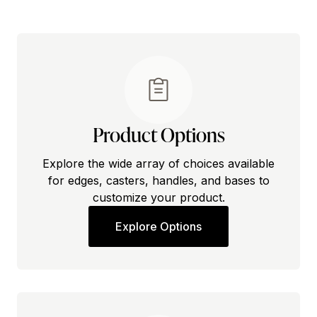
Product Options
Explore the wide array of choices available
for edges, casters, handles, and bases to
customize your product.
Explore Options