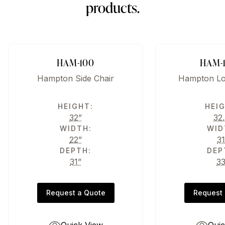
products.
HAM-100
HAM-
Hampton Side Chair
Hampton Lo
HEIGHT:
HEI
32”
32.
WIDTH:
WID
22”
31
DEPTH:
DEP
31”
3
Request a Quote
Request 