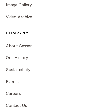
Image Gallery
Video Archive
COMPANY
About Gasser
Our History
Sustainability
Events
Careers
Contact Us