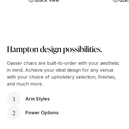
Quick View
Quic
Hampton design possibilities.
Gasser chairs are built-to-order with your aesthetic
in mind. Achieve your ideal design for any venue
with your choice of upholstery selection, finishes,
and much more.
3
Arm Styles
2
Power Options