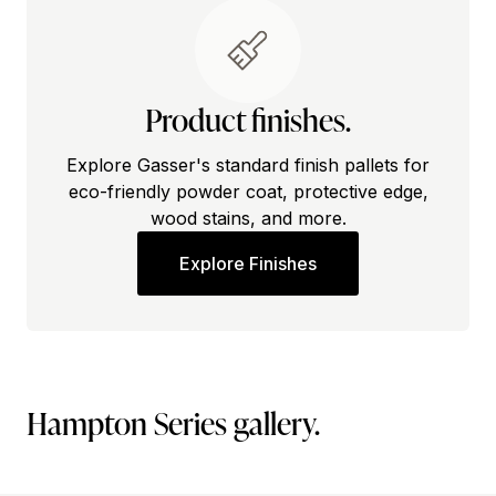
Product finishes.
Explore Gasser's standard finish pallets for
eco-friendly powder coat, protective edge,
wood stains, and more.
Explore Finishes
Hampton Series gallery.