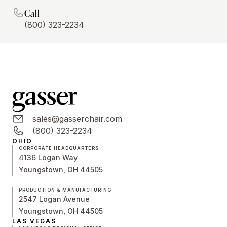
Call
(800) 323-2234
sales@gasserchair.com
(800) 323-2234
OHIO
CORPORATE HEADQUARTERS
4136 Logan Way
Youngstown, OH 44505
PRODUCTION & MANUFACTURING
2547 Logan Avenue
Youngstown, OH 44505
LAS VEGAS