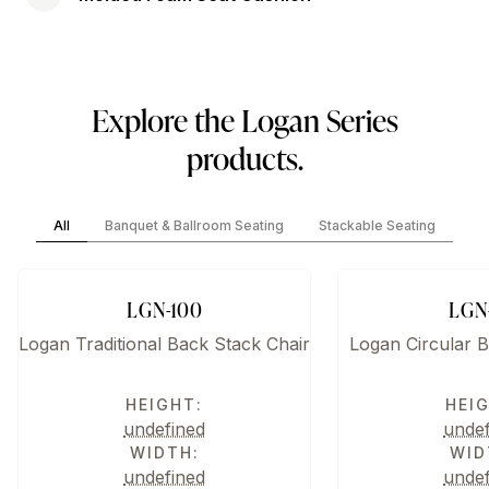
Explore the Logan Series
products.
All
Banquet & Ballroom Seating
Stackable Seating
LGN-100
LGN
Logan Traditional Back Stack Chair
Logan Circular B
HEIGHT:
HEI
undefined
unde
WIDTH:
WID
undefined
unde