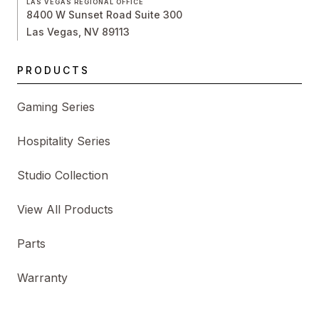
LAS VEGAS REGIONAL OFFICE
8400 W Sunset Road Suite 300
Las Vegas, NV 89113
PRODUCTS
Gaming Series
Hospitality Series
Studio Collection
View All Products
Parts
Warranty