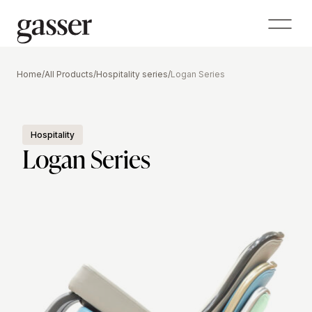
Home
/
All Products
/
Hospitality series
/
Logan Series
Hospitality
Logan Series