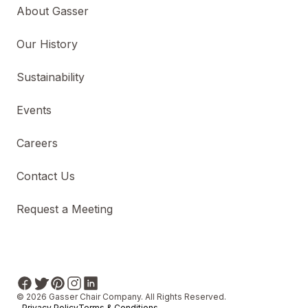
About Gasser
Our History
Sustainability
Events
Careers
Contact Us
Request a Meeting
© 2026 Gasser Chair Company. All Rights Reserved.
Privacy Policy
Terms & Conditions