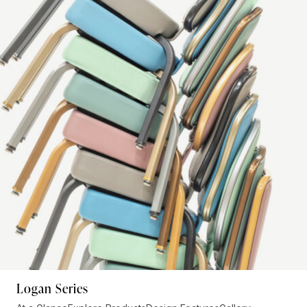
Logan Series