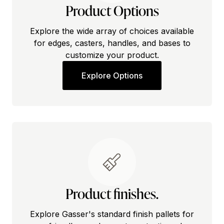
Product Options
Explore the wide array of choices available
for edges, casters, handles, and bases to
customize your product.
Explore Options
Product finishes.
Explore Gasser's standard finish pallets for