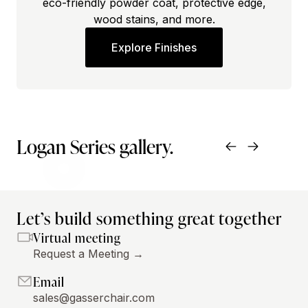
eco-friendly powder coat, protective edge,
wood stains, and more.
Explore Finishes
Logan Series gallery.
Let’s build something great together
Virtual meeting
Request a Meeting →
Email
sales@gasserchair.com