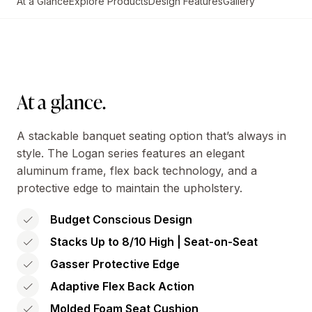
At a Glance
Explore Products
Design Features
Gallery
At a glance.
A stackable banquet seating option that’s always in
style. The Logan series features an elegant
aluminum frame, flex back technology, and a
protective edge to maintain the upholstery.
Budget Conscious Design
Stacks Up to 8/10 High | Seat-on-Seat
Gasser Protective Edge
Adaptive Flex Back Action
Molded Foam Seat Cushion