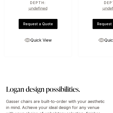
DEPTH:
DEP
undefined
unde
Request a Quote
Request 
Quick View
Quic
Logan design possibilities.
Gasser chairs are built-to-order with your aesthetic
in mind. Achieve your ideal design for any venue