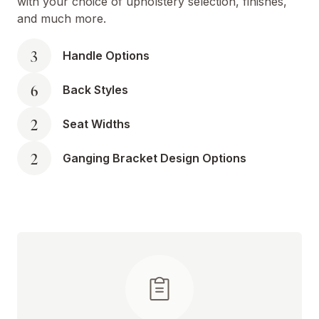
with your choice of upholstery selection, finishes,
and much more.
3
Handle Options
6
Back Styles
2
Seat Widths
2
Ganging Bracket Design Options