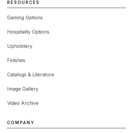
RESOURCES
Gaming Options
Hospitality Options
Upholstery
Finishes
Catalogs & Literature
Image Gallery
Video Archive
COMPANY