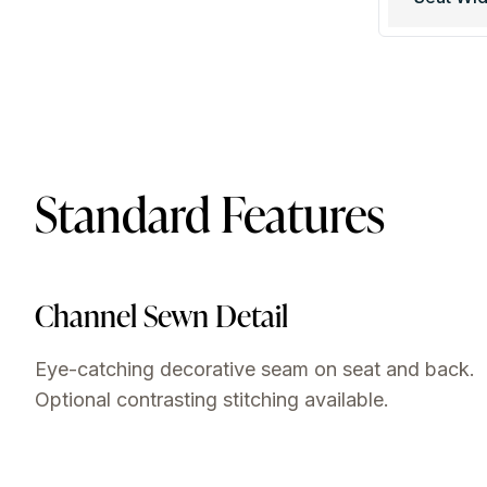
Standard Features
Channel Sewn Detail
Eye-catching decorative seam on seat and back.
Optional contrasting stitching available.