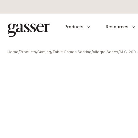
Products
Resources
Home
/
Products
/
Gaming
/
Table Games Seating
/
Allegro Series
/
ALG-200-