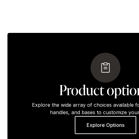
Product optio
Explore the wide array of choices available f
handles, and bases to customize your
Explore Options