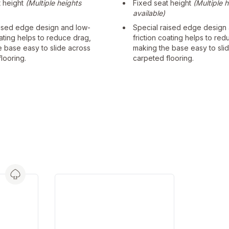
t height
(Multiple heights
Fixed seat height
(Multiple 
available)
aised edge design and low-
Special raised edge design
oating helps to reduce drag,
friction coating helps to red
e base easy to slide across
making the base easy to sli
looring.
carpeted flooring.