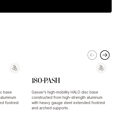
180-PASH
sc base
Gasser’s high-mobility HALO disc base
 aluminum
constructed from high-strength aluminum
ed footrest
with heavy gauge steel extended footrest
and arched supports.