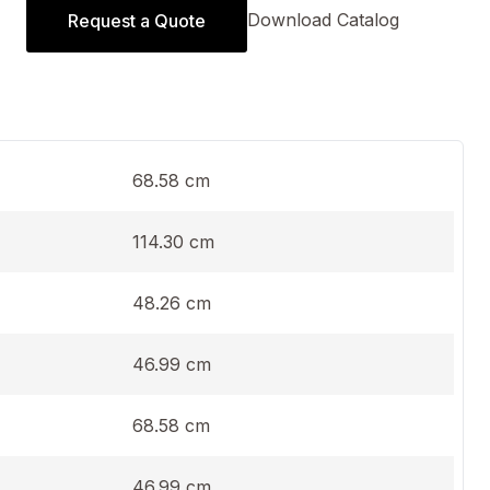
Download Catalog
Request a Quote
68.58 cm
114.30 cm
48.26 cm
46.99 cm
68.58 cm
46.99 cm