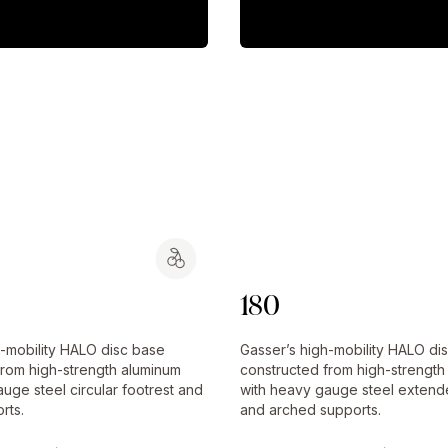
180
h-mobility HALO disc base
Gasser’s high-mobility HALO di
from high-strength aluminum
constructed from high-strength
uge steel circular footrest and
with heavy gauge steel extend
rts.
and arched supports.