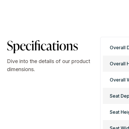
Specifications
Overall 
Dive into the details of our product
Overall 
dimensions.
Overall 
Seat Dep
Seat Hei
Seat Wid