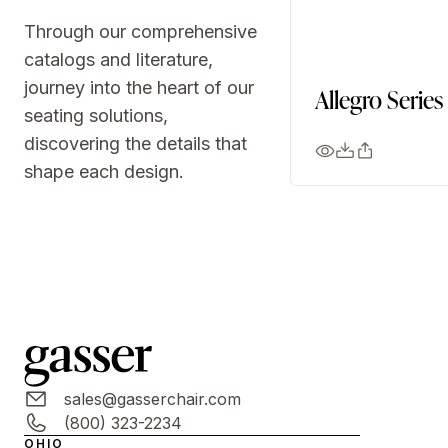
Through our comprehensive
catalogs and literature,
journey into the heart of our
Allegro Series
seating solutions,
discovering the details that
shape each design.
sales@gasserchair.com
(800) 323-2234
OHIO