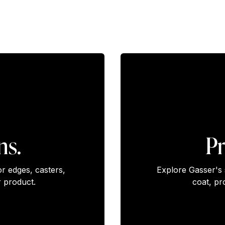
ns.
Pr
or edges, casters,
Explore Gasser's 
 product.
coat, pr