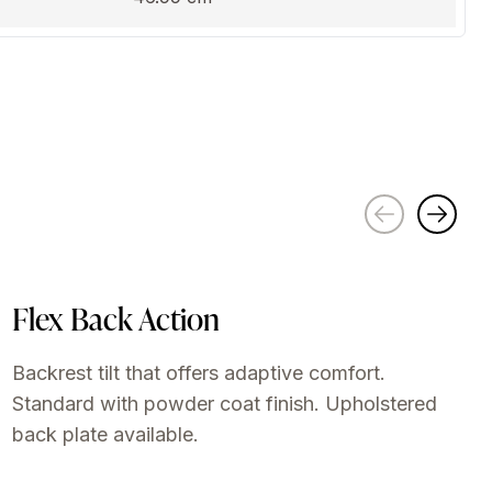
Flex Back Action
Backrest tilt that offers adaptive comfort.
Standard with powder coat finish. Upholstered
back plate available.