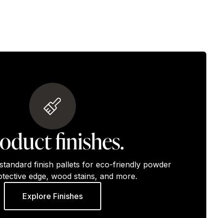
oduct finishes.
standard finish pallets for eco-friendly powder
otective edge, wood stains, and more.
Explore Finishes