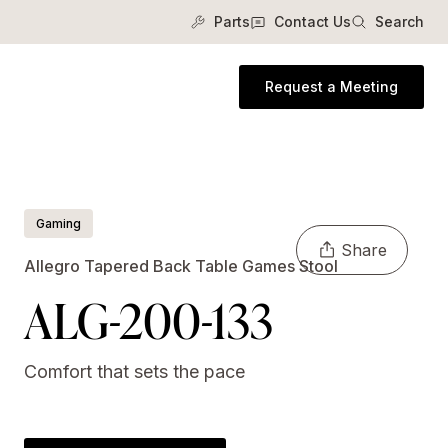
Parts
Contact Us
Search
Request a Meeting
Gaming
Share
Allegro Tapered Back Table Games Stool
ALG-200-133
Comfort that sets the pace