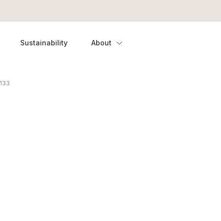
Sustainability
About
133