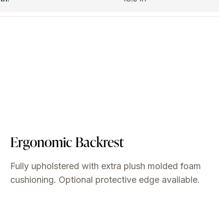
Ergonomic Backrest
Fully upholstered with extra plush molded foam
cushioning. Optional protective edge available.