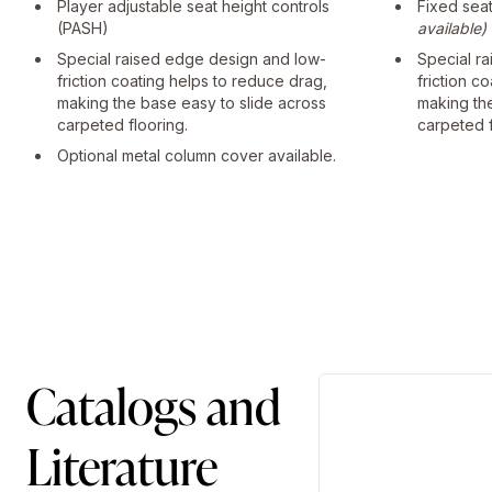
Player adjustable seat height controls
Fixed sea
(PASH)
available)
Special raised edge design and low-
Special r
friction coating helps to reduce drag,
friction c
making the base easy to slide across
making th
carpeted flooring.
carpeted f
Optional metal column cover available.
Catalogs and
Literature