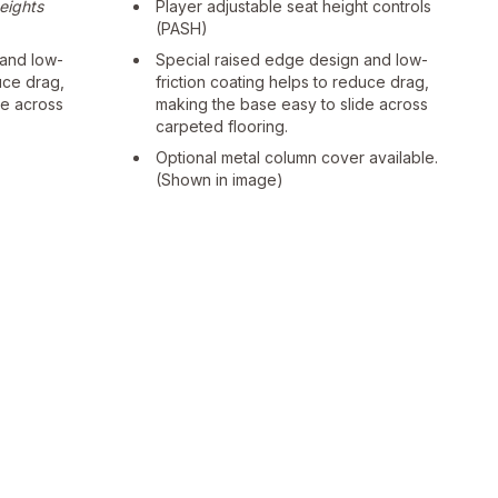
heights
Player adjustable seat height controls
(PASH)
 and low-
Special raised edge design and low-
uce drag,
friction coating helps to reduce drag,
de across
making the base easy to slide across
carpeted flooring.
Optional metal column cover available.
(Shown in image)