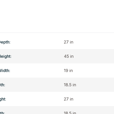
Depth:
27 in
Height:
45 in
Width:
19 in
th:
18.5 in
ght:
27 in
th:
18.5 in