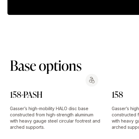
Base options
158-PASH
158
Gasser’s high-mobility HALO disc base
Gasser’s hig
constructed from high-strength aluminum
constructed 
with heavy gauge steel circular footrest and
with heavy ga
arched supports.
arched suppo