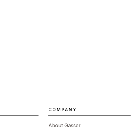
COMPANY
About Gasser