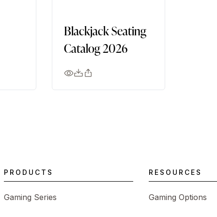
Blackjack Seating
Catalog 2026
PRODUCTS
RESOURCES
Gaming Series
Gaming Options