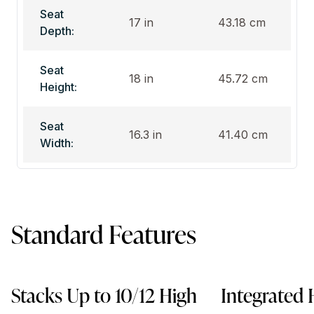
Seat
17 in
43.18 cm
Depth:
Seat
18 in
45.72 cm
Height:
Seat
16.3 in
41.40 cm
Width:
Standard Features
Stacks Up to 10/12 High
Integrated 