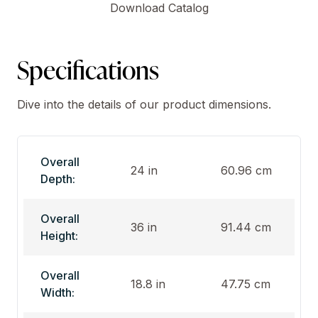
Download Catalog
Specifications
Dive into the details of our product dimensions.
Overall
24 in
60.96 cm
Depth:
Overall
36 in
91.44 cm
Height:
Overall
18.8 in
47.75 cm
Width: