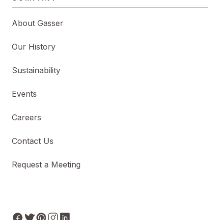
About Gasser
Our History
Sustainability
Events
Careers
Contact Us
Request a Meeting