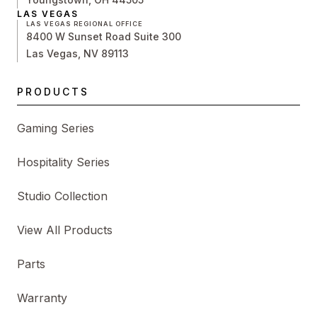
LAS VEGAS
LAS VEGAS REGIONAL OFFICE
8400 W Sunset Road Suite 300
Las Vegas, NV 89113
PRODUCTS
Gaming Series
Hospitality Series
Studio Collection
View All Products
Parts
Warranty