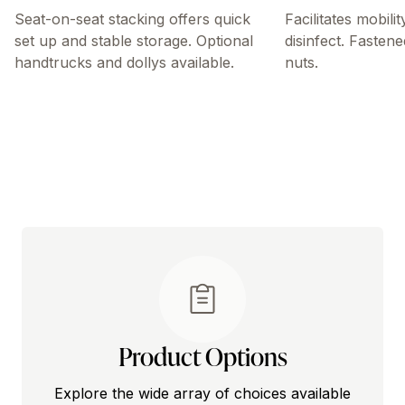
Seat-on-seat stacking offers quick
Facilitates mobili
set up and stable storage. Optional
disinfect. Fastene
handtrucks and dollys available.
nuts.
Product Options
Explore the wide array of choices available