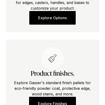
for edges, casters, handles, and bases to
customize your product.
Explore Options
Product finishes.
Explore Gasser's standard finish pallets for
eco-friendly powder coat, protective edge,
wood stains, and more.
Explore Finishes