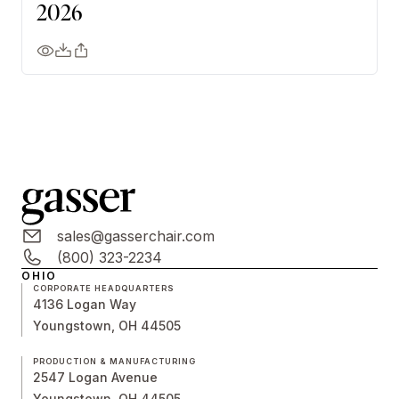
2026
sales@gasserchair.com
(800) 323-2234
OHIO
CORPORATE HEADQUARTERS
4136 Logan Way
Youngstown, OH 44505
PRODUCTION & MANUFACTURING
2547 Logan Avenue
Youngstown, OH 44505