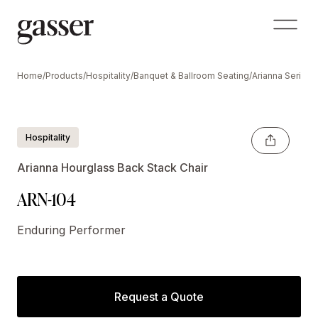
Home
/
Products
/
Hospitality
/
Banquet & Ballroom Seating
/
Arianna Series
/
Hospitality
Arianna Hourglass Back Stack Chair
ARN-104
Enduring Performer
Request a Quote