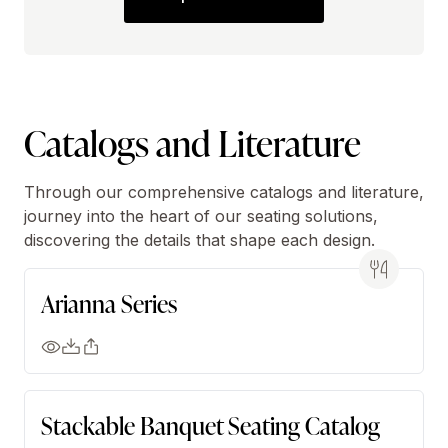
Catalogs and Literature
Through our comprehensive catalogs and literature,
journey into the heart of our seating solutions,
discovering the details that shape each design.
Arianna Series
Stackable Banquet Seating Catalog