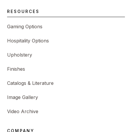
RESOURCES
Gaming Options
Hospitality Options
Upholstery
Finishes
Catalogs & Literature
Image Gallery
Video Archive
COMPANY