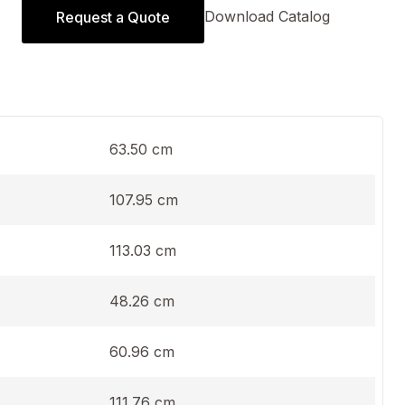
Download Catalog
Request a Quote
63.50 cm
107.95 cm
113.03 cm
48.26 cm
60.96 cm
111.76 cm