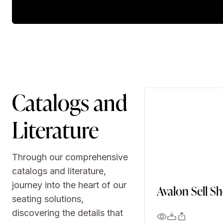
Catalogs and
Literature
Through our comprehensive
catalogs and literature,
journey into the heart of our
Avalon Sell S
seating solutions,
discovering the details that