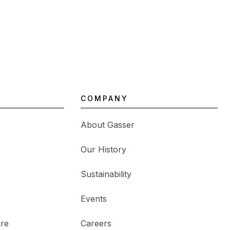
COMPANY
About Gasser
s
Our History
Sustainability
Events
ure
Careers