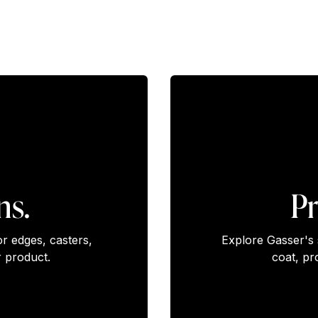
ns.
Pr
or edges, casters,
Explore Gasser's 
 product.
coat, pr