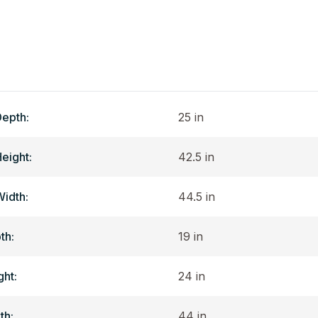
Depth:
25 in
Height:
42.5 in
Width:
44.5 in
th:
19 in
ght:
24 in
th:
44 in