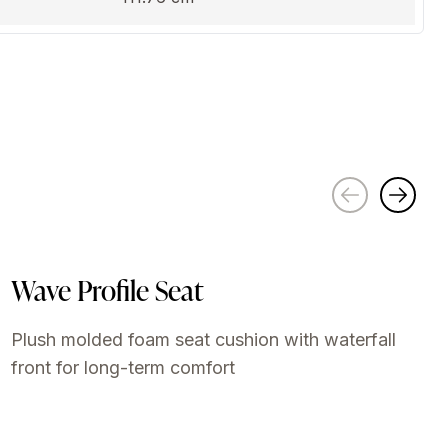
Wave Profile Seat
Plush molded foam seat cushion with waterfall
front for long-term comfort