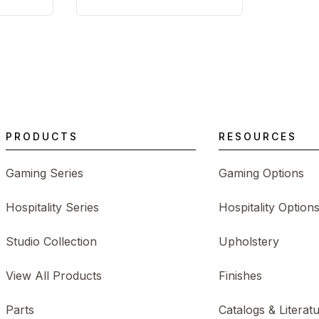
PRODUCTS
RESOURCES
Gaming Series
Gaming Options
Hospitality Series
Hospitality Option
Studio Collection
Upholstery
View All Products
Finishes
Parts
Catalogs & Literat