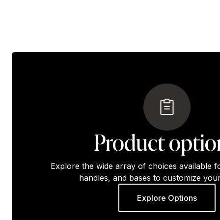
Product optio
Explore the wide array of choices available f
handles, and bases to customize your
Explore Options