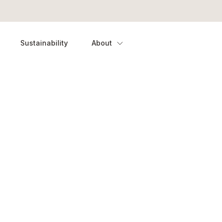
Sustainability
About