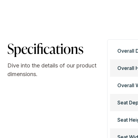
Specifications
Overall 
Dive into the details of our product
Overall 
dimensions.
Overall 
Seat Dep
Seat Hei
Seat Wid