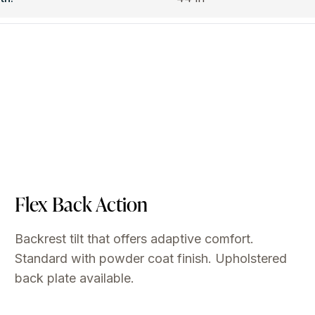
Flex Back Action
Backrest tilt that offers adaptive comfort.
Standard with powder coat finish. Upholstered
back plate available.