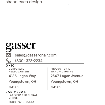
shape each design.
sales@gasserchair.com
(800) 323-2234
OHIO
CORPORATE
PRODUCTION &
HEADQUARTERS
MANUFACTURING
4136 Logan Way
2547 Logan Avenue
Youngstown, OH
Youngstown, OH
44505
44505
LAS VEGAS
LAS VEGAS REGIONAL
OFFICE
8400 W Sunset