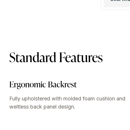
Standard Features
Ergonomic Backrest
Fully upholstered with molded foam cushion and
weltless back panel design.