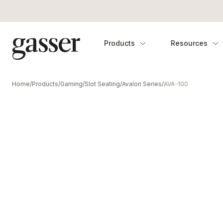
Products
Resources
Home
/
Products
/
Gaming
/
Slot Seating
/
Avalon Series
/
AVA-100