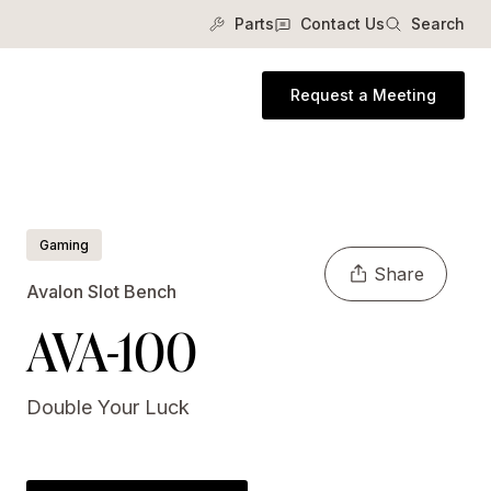
Parts
Contact Us
Search
Request a Meeting
Gaming
Share
Avalon Slot Bench
AVA-100
Double Your Luck