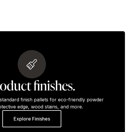
oduct finishes.
standard finish pallets for eco-friendly powder
otective edge, wood stains, and more.
Explore Finishes