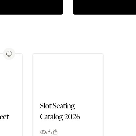
Slot Seating
heet
Catalog 2026