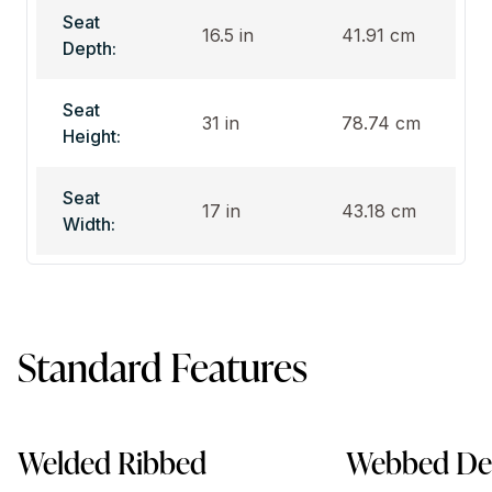
Seat
16.5 in
41.91 cm
Depth:
Seat
31 in
78.74 cm
Height:
Seat
17 in
43.18 cm
Width:
Standard Features
Welded Ribbed
Webbed De