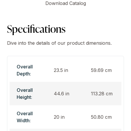
Download Catalog
Specifications
Dive into the details of our product dimensions.
Overall
23.5 in
59.69 cm
Depth:
Overall
44.6 in
113.28 cm
Height:
Overall
20 in
50.80 cm
Width: