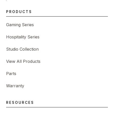
PRODUCTS
Gaming Series
Hospitality Series
Studio Collection
View All Products
Parts
Warranty
RESOURCES