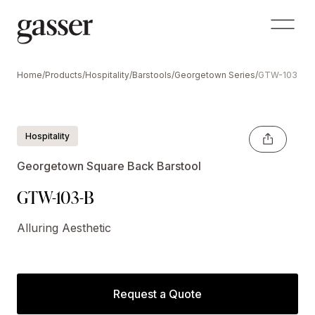
Home
/
Products
/
Hospitality
/
Barstools
/
Georgetown Series
/
GTW-103-B
Shown Optional Crescent Handle
Hospitality
Georgetown Square Back Barstool
GTW-103-B
Alluring Aesthetic
Request a Quote