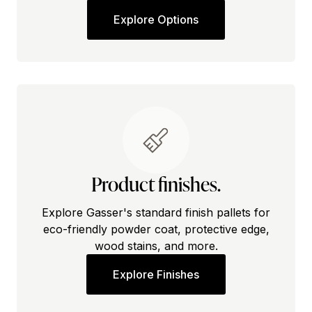
Explore Options
Product finishes.
Explore Gasser's standard finish pallets for
eco-friendly powder coat, protective edge,
wood stains, and more.
Explore Finishes