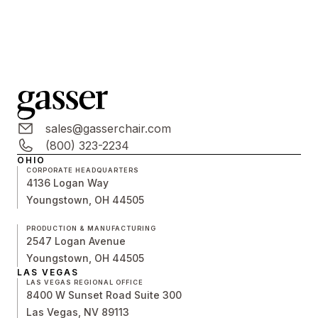
sales@gasserchair.com
(800) 323-2234
OHIO
CORPORATE HEADQUARTERS
4136 Logan Way
Youngstown, OH 44505
PRODUCTION & MANUFACTURING
2547 Logan Avenue
Youngstown, OH 44505
LAS VEGAS
LAS VEGAS REGIONAL OFFICE
8400 W Sunset Road Suite 300
Las Vegas, NV 89113