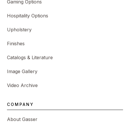
Gaming Options
Hospitality Options
Upholstery
Finishes
Catalogs & Literature
Image Gallery
Video Archive
COMPANY
About Gasser