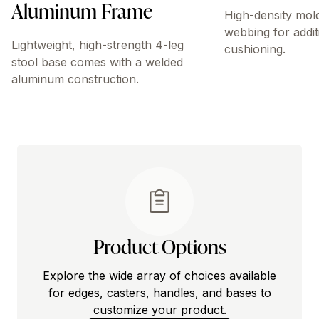
Aluminum Frame
High-density mol
webbing for addit
Lightweight, high-strength 4-leg
cushioning.
stool base comes with a welded
aluminum construction.
Product Options
Explore the wide array of choices available
for edges, casters, handles, and bases to
customize your product.