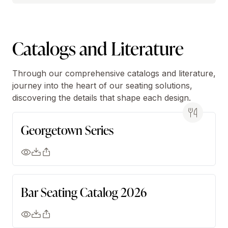
Catalogs and Literature
Through our comprehensive catalogs and literature,
journey into the heart of our seating solutions,
discovering the details that shape each design.
Georgetown Series
Bar Seating Catalog 2026