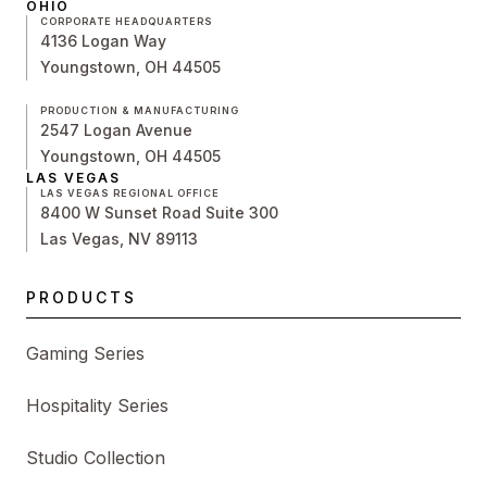
OHIO
CORPORATE HEADQUARTERS
4136 Logan Way
Youngstown, OH 44505
PRODUCTION & MANUFACTURING
2547 Logan Avenue
Youngstown, OH 44505
LAS VEGAS
LAS VEGAS REGIONAL OFFICE
8400 W Sunset Road Suite 300
Las Vegas, NV 89113
PRODUCTS
Gaming Series
Hospitality Series
Studio Collection