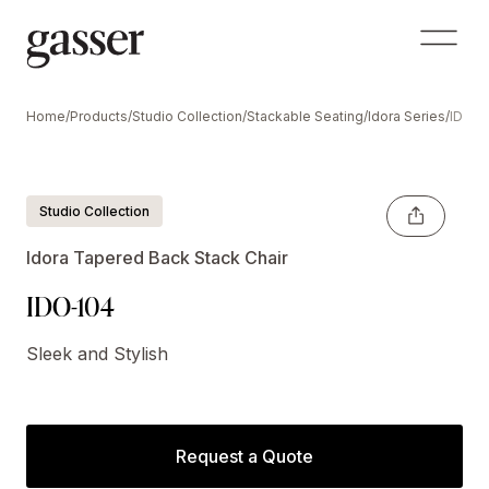
Home
/
Products
/
Studio Collection
/
Stackable Seating
/
Idora Series
/
IDO-1
Shown With Optional Crescent Handle
Studio Collection
Idora Tapered Back Stack Chair
IDO-104
Sleek and Stylish
Request a Quote