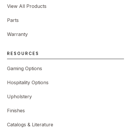
View All Products
Parts
Warranty
RESOURCES
Gaming Options
Hospitality Options
Upholstery
Finishes
Catalogs & Literature