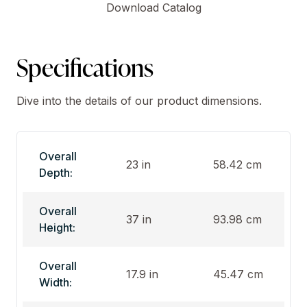
Download Catalog
Specifications
Dive into the details of our product dimensions.
Overall
23 in
58.42 cm
Depth:
Overall
37 in
93.98 cm
Height:
Overall
17.9 in
45.47 cm
Width: