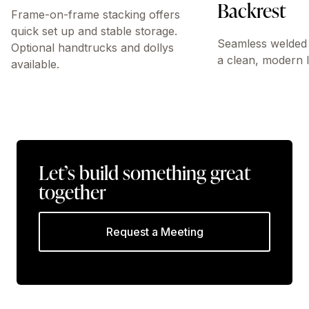
Backrest
Frame-on-frame stacking offers
quick set up and stable storage.
Seamless welded 
Optional handtrucks and dollys
a clean, modern 
available.
Let’s build something great
together
Request a Meeting