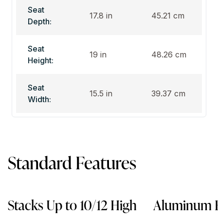
Seat
17.8 in
45.21 cm
Depth:
Seat
19 in
48.26 cm
Height:
Seat
15.5 in
39.37 cm
Width:
Standard Features
Stacks Up to 10/12 High
Aluminum 