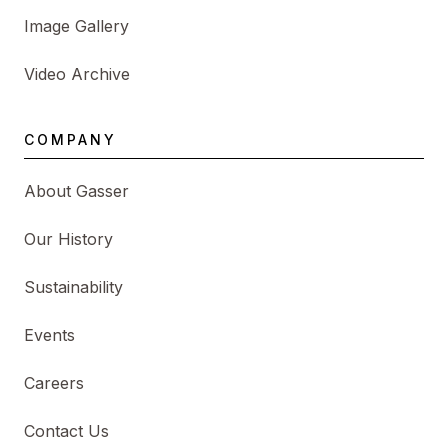
Image Gallery
Video Archive
COMPANY
About Gasser
Our History
Sustainability
Events
Careers
Contact Us