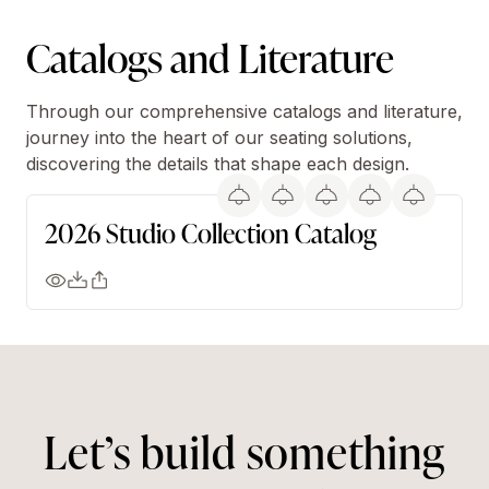
Catalogs and Literature
Through our comprehensive catalogs and literature,
journey into the heart of our seating solutions,
discovering the details that shape each design.
2026 Studio Collection Catalog
Let’s build something