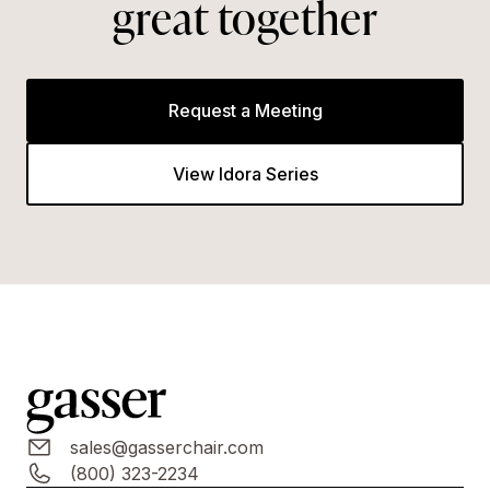
great together
Request a Meeting
View Idora Series
sales@gasserchair.com
(800) 323-2234