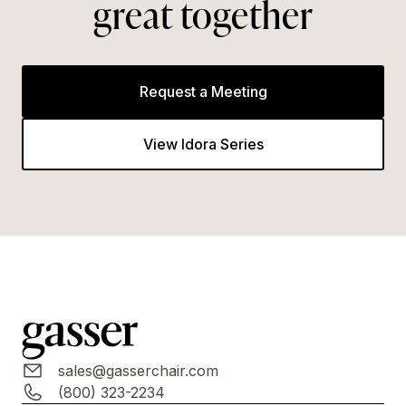
great together
Request a Meeting
View Idora Series
sales@gasserchair.com
(800) 323-2234