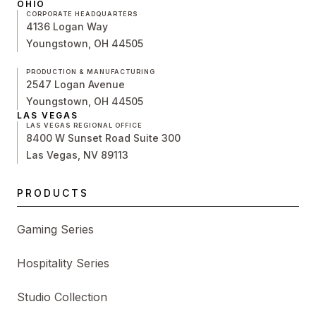
OHIO
CORPORATE HEADQUARTERS
4136 Logan Way
Youngstown, OH 44505
PRODUCTION & MANUFACTURING
2547 Logan Avenue
Youngstown, OH 44505
LAS VEGAS
LAS VEGAS REGIONAL OFFICE
8400 W Sunset Road Suite 300
Las Vegas, NV 89113
PRODUCTS
Gaming Series
Hospitality Series
Studio Collection