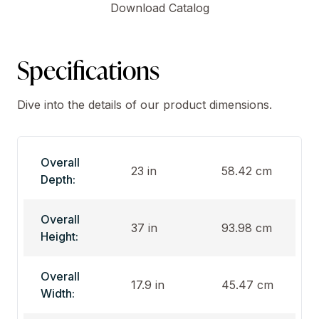
Download Catalog
Specifications
Dive into the details of our product dimensions.
Overall
23 in
58.42 cm
Depth:
Overall
37 in
93.98 cm
Height:
Overall
17.9 in
45.47 cm
Width: