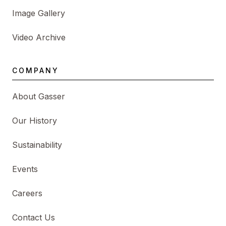
Image Gallery
Video Archive
COMPANY
About Gasser
Our History
Sustainability
Events
Careers
Contact Us