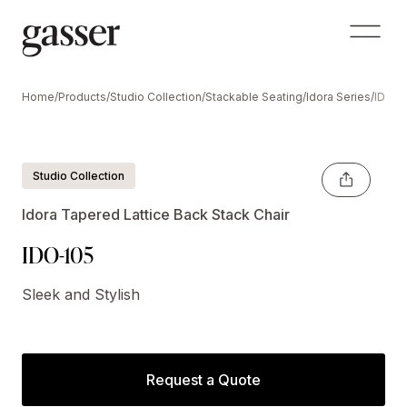
Home
/
Products
/
Studio Collection
/
Stackable Seating
/
Idora Series
/
IDO-1
Shown Optional Crescent Handle
Studio Collection
Idora Tapered Lattice Back Stack Chair
IDO-105
Sleek and Stylish
Request a Quote