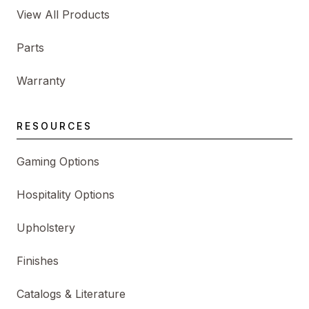
View All Products
Parts
Warranty
RESOURCES
Gaming Options
Hospitality Options
Upholstery
Finishes
Catalogs & Literature