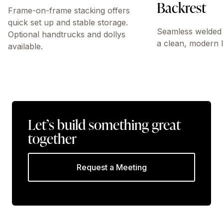
Backrest
Frame-on-frame stacking offers
quick set up and stable storage.
Seamless welded 
Optional handtrucks and dollys
a clean, modern 
available.
Let’s build something great
together
Request a Meeting