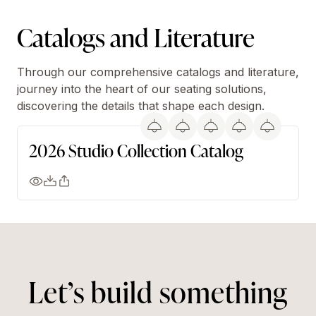
Catalogs and Literature
Through our comprehensive catalogs and literature,
journey into the heart of our seating solutions,
discovering the details that shape each design.
2026 Studio Collection Catalog
Let’s build something