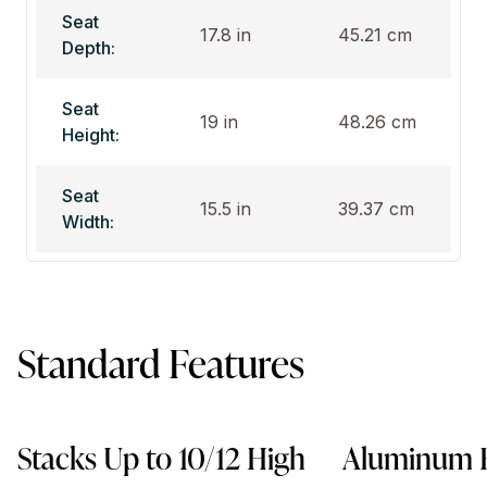
Seat
17.8 in
45.21 cm
Depth:
Seat
19 in
48.26 cm
Height:
Seat
15.5 in
39.37 cm
Width:
Standard Features
Stacks Up to 10/12 High
Aluminum 