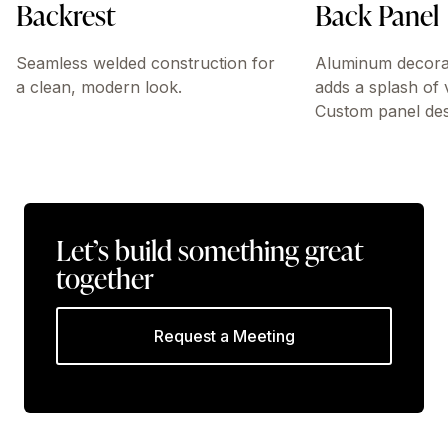
Backrest
Back Panel
Seamless welded construction for
Aluminum decorati
a clean, modern look.
adds a splash of 
Custom panel desi
Let’s build something great
together
Request a Meeting