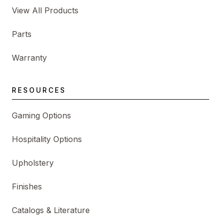
View All Products
Parts
Warranty
RESOURCES
Gaming Options
Hospitality Options
Upholstery
Finishes
Catalogs & Literature