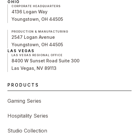
OHIO
CORPORATE HEADQUARTERS
4136 Logan Way
Youngstown, OH 44505
PRODUCTION & MANUFACTURING
2547 Logan Avenue
Youngstown, OH 44505
LAS VEGAS
LAS VEGAS REGIONAL OFFICE
8400 W Sunset Road Suite 300
Las Vegas, NV 89113
PRODUCTS
Gaming Series
Hospitality Series
Studio Collection