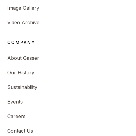
Image Gallery
Video Archive
COMPANY
About Gasser
Our History
Sustainability
Events
Careers
Contact Us