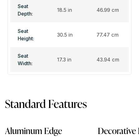
Seat
18.5 in
46.99 cm
Depth:
Seat
30.5 in
77.47 cm
Height:
Seat
17.3 in
43.94 cm
Width:
Standard Features
Aluminum Edge
Decorative 