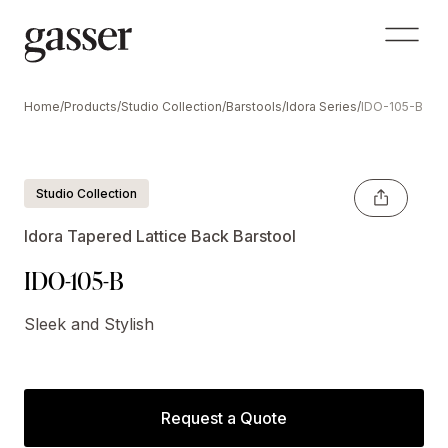
Home
/
Products
/
Studio Collection
/
Barstools
/
Idora Series
/
IDO-105-B
Shown Optional Crescent Handle
Studio Collection
Idora Tapered Lattice Back Barstool
IDO-105-B
Sleek and Stylish
Request a Quote