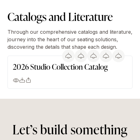
Catalogs and Literature
Through our comprehensive catalogs and literature,
journey into the heart of our seating solutions,
discovering the details that shape each design.
2026 Studio Collection Catalog
Let’s build something