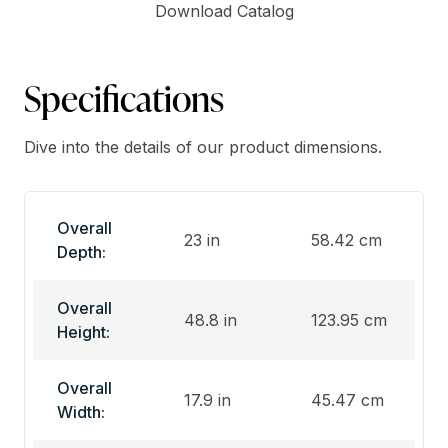
Download Catalog
Specifications
Dive into the details of our product dimensions.
Overall
23 in
58.42 cm
Depth:
Overall
48.8 in
123.95 cm
Height:
Overall
17.9 in
45.47 cm
Width: