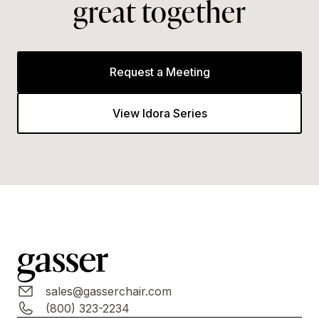
great together
Request a Meeting
View Idora Series
sales@gasserchair.com
(800) 323-2234