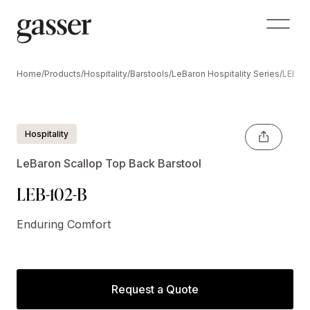
Home
/
Products
/
Hospitality
/
Barstools
/
LeBaron Hospitality Series
/
LEB-1
Hospitality
LeBaron Scallop Top Back Barstool
LEB-102-B
Enduring Comfort
Request a Quote