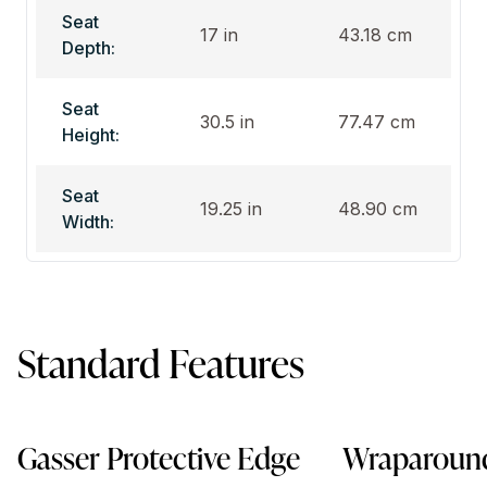
Seat
17 in
43.18 cm
Depth:
Seat
30.5 in
77.47 cm
Height:
Seat
19.25 in
48.90 cm
Width:
Standard Features
Gasser Protective Edge
Wraparound