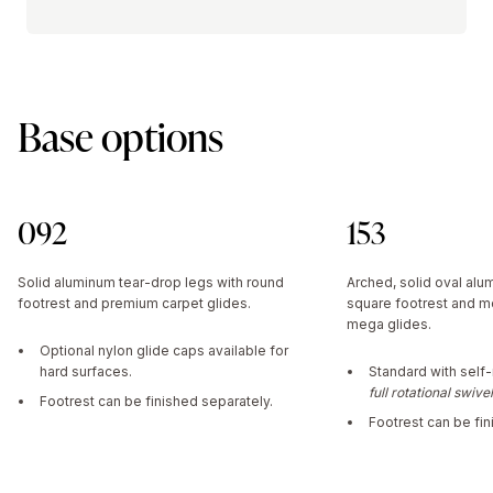
Base options
092
153
Solid aluminum tear-drop legs with round
Arched, solid oval alu
footrest and premium carpet glides.
square footrest and m
mega glides.
Optional nylon glide caps available for
hard surfaces.
Standard with self-
full rotational swive
Footrest can be finished separately.
Footrest can be fin