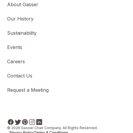
About Gasser
Our History
Sustainability
Events
Careers
Contact Us
Request a Meeting
© 2026 Gasser Chair Company. All Rights Reserved.
Privacy Policy
Terms & Conditions