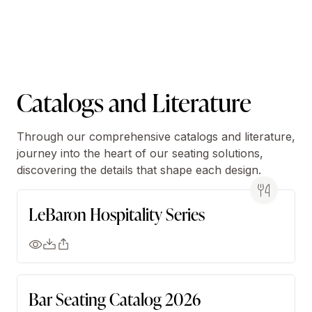
Catalogs and Literature
Through our comprehensive catalogs and literature,
journey into the heart of our seating solutions,
discovering the details that shape each design.
LeBaron Hospitality Series
Bar Seating Catalog 2026