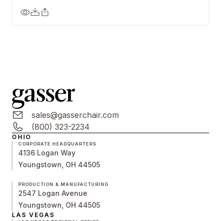
sales@gasserchair.com
(800) 323-2234
OHIO
CORPORATE HEADQUARTERS
4136 Logan Way
Youngstown, OH 44505
PRODUCTION & MANUFACTURING
2547 Logan Avenue
Youngstown, OH 44505
LAS VEGAS