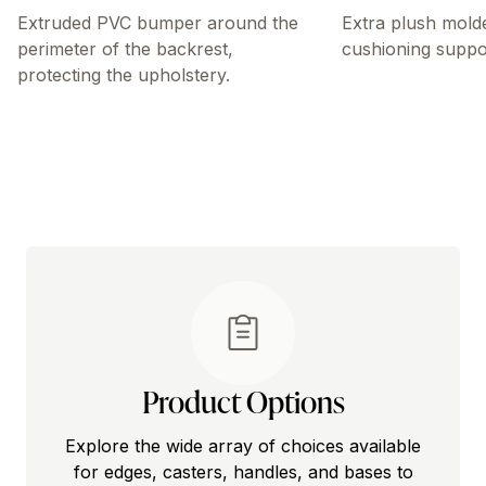
Extruded PVC bumper around the
Extra plush mold
perimeter of the backrest,
cushioning suppo
protecting the upholstery.
Product Options
Explore the wide array of choices available
for edges, casters, handles, and bases to