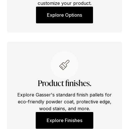
customize your product.
Explore Options
Product finishes.
Explore Gasser's standard finish pallets for
eco-friendly powder coat, protective edge,
wood stains, and more.
Explore Finishes