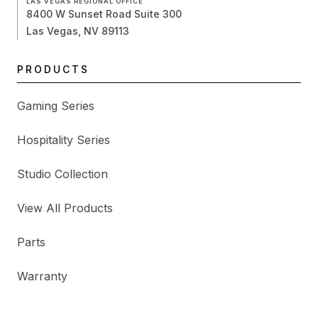
LAS VEGAS REGIONAL OFFICE
8400 W Sunset Road Suite 300
Las Vegas, NV 89113
PRODUCTS
Gaming Series
Hospitality Series
Studio Collection
View All Products
Parts
Warranty