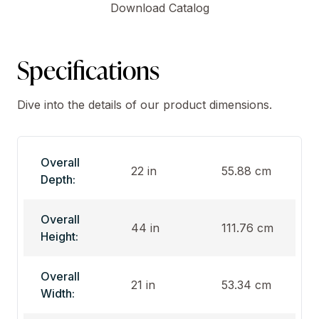
Download Catalog
Specifications
Dive into the details of our product dimensions.
Overall
22 in
55.88 cm
Depth:
Overall
44 in
111.76 cm
Height:
Overall
21 in
53.34 cm
Width: