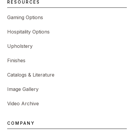
RESOURCES
Gaming Options
Hospitality Options
Upholstery
Finishes
Catalogs & Literature
Image Gallery
Video Archive
COMPANY