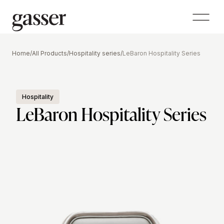
Home
/
All Products
/
Hospitality series
/
LeBaron Hospitality Series
Hospitality
LeBaron Hospitality Series