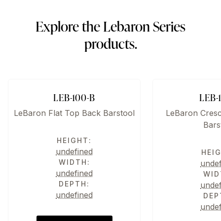
Explore the Lebaron Series
products.
LEB-100-B
LEB-
LeBaron Flat Top Back Barstool
LeBaron Cres
Bars
HEIGHT:
undefined
HEI
WIDTH:
unde
undefined
WID
DEPTH:
unde
undefined
DEP
unde