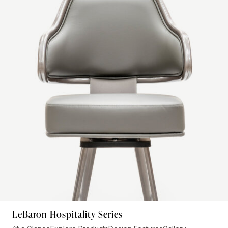
LeBaron Hospitality Series