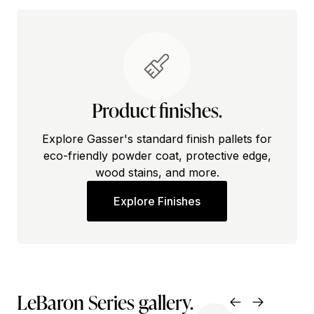
Product finishes.
Explore Gasser's standard finish pallets for
eco-friendly powder coat, protective edge,
wood stains, and more.
Explore Finishes
LeBaron Series gallery.