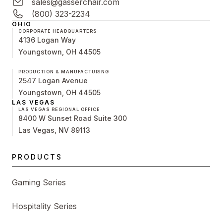
sales@gasserchair.com
(800) 323-2234
OHIO
CORPORATE HEADQUARTERS
4136 Logan Way
Youngstown, OH 44505
PRODUCTION & MANUFACTURING
2547 Logan Avenue
Youngstown, OH 44505
LAS VEGAS
LAS VEGAS REGIONAL OFFICE
8400 W Sunset Road Suite 300
Las Vegas, NV 89113
PRODUCTS
Gaming Series
Hospitality Series