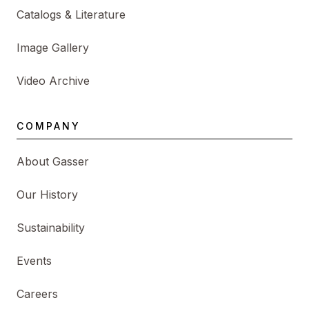
Catalogs & Literature
Image Gallery
Video Archive
COMPANY
About Gasser
Our History
Sustainability
Events
Careers