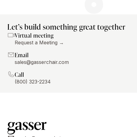
Let’s build something great together
Virtual meeting
Request a Meeting →
Email
sales@gasserchair.com
Call
(800) 323-2234