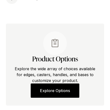
Product Options
Explore the wide array of choices available
for edges, casters, handles, and bases to
customize your product.
Explore Options