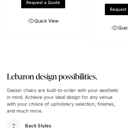
Request a Quote
Request 
Quick View
Quic
Lebaron design possibilities.
Gasser chairs are built-to-order with your aesthetic
in mind. Achieve your ideal design for any venue
with your choice of upholstery selection, finishes,
and much more.
7
Back Styles