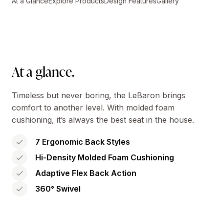
At a Glance
Explore Products
Design Features
Gallery
At a glance.
Timeless but never boring, the LeBaron brings
comfort to another level. With molded foam
cushioning, it’s always the best seat in the house.
7 Ergonomic Back Styles
Hi-Density Molded Foam Cushioning
Adaptive Flex Back Action
360° Swivel