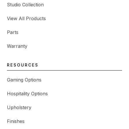
Studio Collection
View All Products
Parts
Warranty
RESOURCES
Gaming Options
Hospitality Options
Upholstery
Finishes