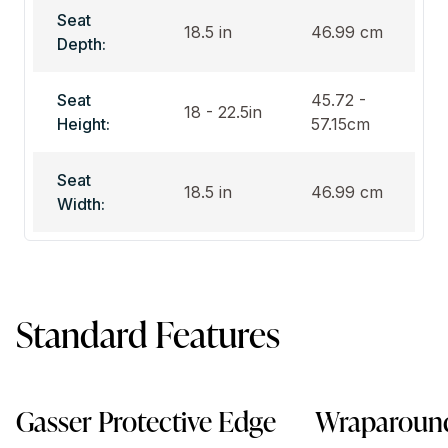
Seat
18.5 in
46.99 cm
Depth:
Seat
45.72 -
18 - 22.5in
Height:
57.15cm
Seat
18.5 in
46.99 cm
Width:
Standard Features
Gasser Protective Edge
Wraparound