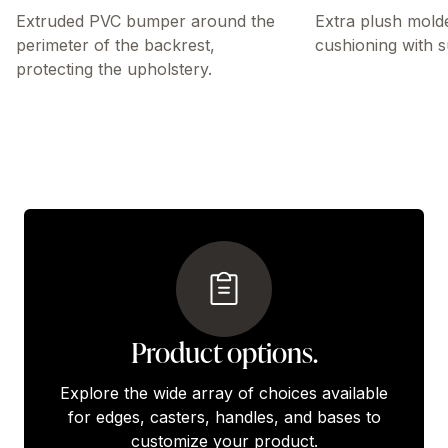
Extruded PVC bumper around the
Extra plush mold
perimeter of the backrest,
cushioning with s
protecting the upholstery.
Product options.
Explore the wide array of choices available
for edges, casters, handles, and bases to
customize your product.