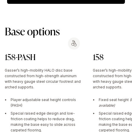
Base options
158-PASH
158
Gasser’s high-mobility HALO disc base
Gasser’s high-mobilit
constructed from high-strength aluminum
constructed from high
with heavy gauge steel circular footrest and
with heavy gauge steel
arched supports.
arched supports.
Player adjustable seat height controls
Fixed seat height
(
(PASH)
available)
Special raised edge design and low-
Special raised edg
friction coating helps to reduce drag,
friction coating he
making the base easy to slide across
making the base ea
carpeted flooring.
carpeted flooring.