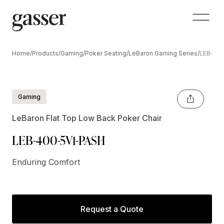
Home
/
Products
/
Gaming
/
Poker Seating
/
LeBaron Gaming Series
/
LEB-40
Gaming
LeBaron Flat Top Low Back Poker Chair
LEB-400-5V1-PASH
Enduring Comfort
Request a Quote