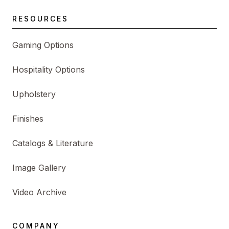
RESOURCES
Gaming Options
Hospitality Options
Upholstery
Finishes
Catalogs & Literature
Image Gallery
Video Archive
COMPANY