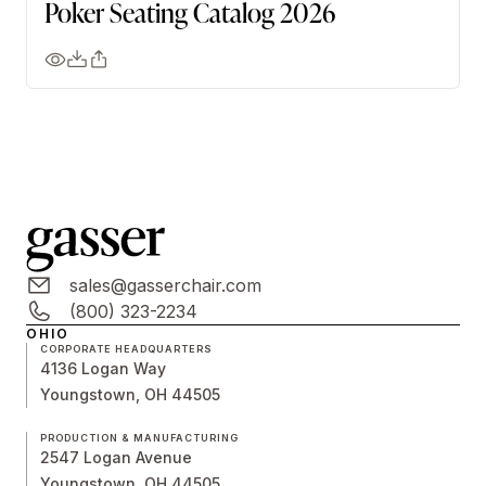
Poker Seating Catalog 2026
sales@gasserchair.com
(800) 323-2234
OHIO
CORPORATE HEADQUARTERS
4136 Logan Way
Youngstown, OH 44505
PRODUCTION & MANUFACTURING
2547 Logan Avenue
Youngstown, OH 44505