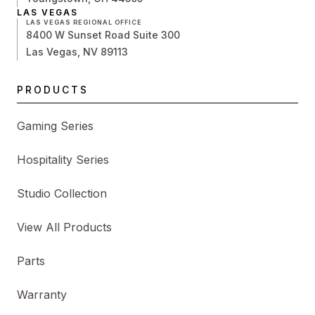
LAS VEGAS
LAS VEGAS REGIONAL OFFICE
8400 W Sunset Road Suite 300
Las Vegas, NV 89113
PRODUCTS
Gaming Series
Hospitality Series
Studio Collection
View All Products
Parts
Warranty