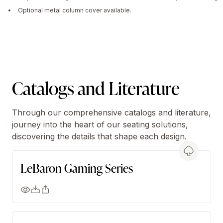
Optional metal column cover available.
Catalogs and Literature
Through our comprehensive catalogs and literature,
journey into the heart of our seating solutions,
discovering the details that shape each design.
LeBaron Gaming Series