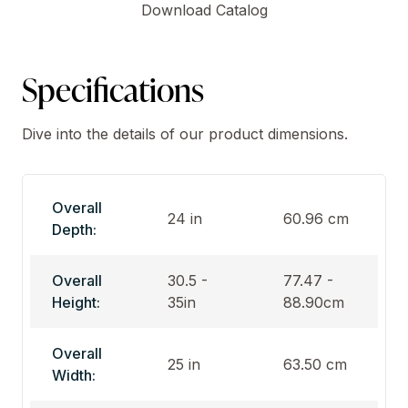
Download Catalog
Specifications
Dive into the details of our product dimensions.
Overall
24 in
60.96 cm
Depth:
Overall
30.5 -
77.47 -
Height:
35in
88.90cm
Overall
25 in
63.50 cm
Width: