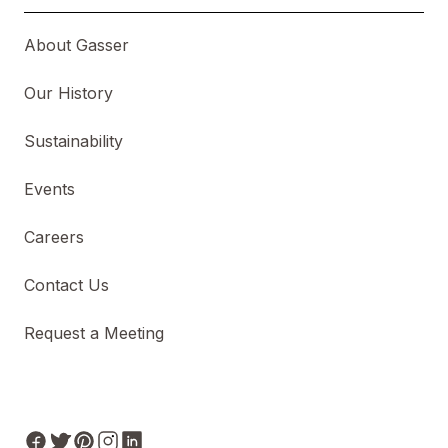
About Gasser
Our History
Sustainability
Events
Careers
Contact Us
Request a Meeting