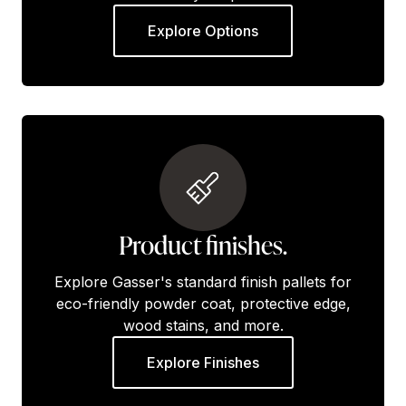
Explore Options
Product finishes.
Explore Gasser's standard finish pallets for
eco-friendly powder coat, protective edge,
wood stains, and more.
Explore Finishes