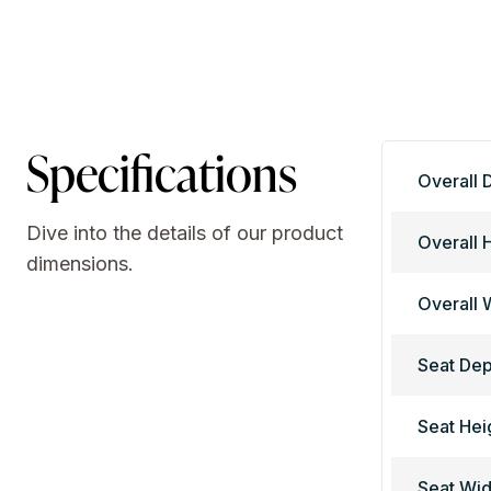
Specifications
Overall 
Dive into the details of our product
Overall 
dimensions.
Overall 
Seat Dep
Seat Hei
Seat Wid