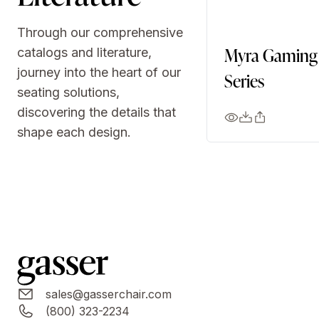
Through our comprehensive
Myra Gaming
catalogs and literature,
journey into the heart of our
Series
seating solutions,
discovering the details that
shape each design.
sales@gasserchair.com
(800) 323-2234