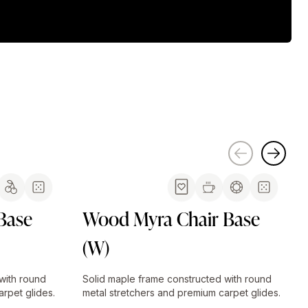
Base
Wood Myra Chair Base
(W)
with round
Solid maple frame constructed with round
rpet glides.
metal stretchers and premium carpet glides.