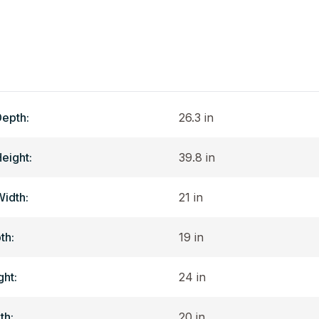
Depth:
26.3 in
Height:
39.8 in
Width:
21 in
th:
19 in
ght:
24 in
th:
20 in