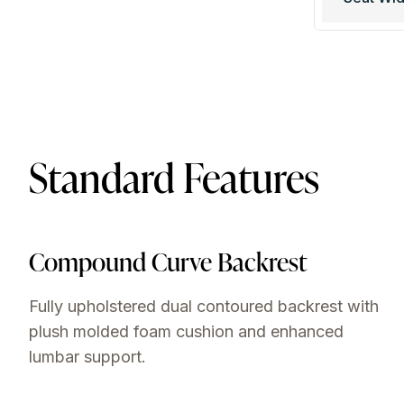
Standard Features
Compound Curve Backrest
Fully upholstered dual contoured backrest with
plush molded foam cushion and enhanced
lumbar support.