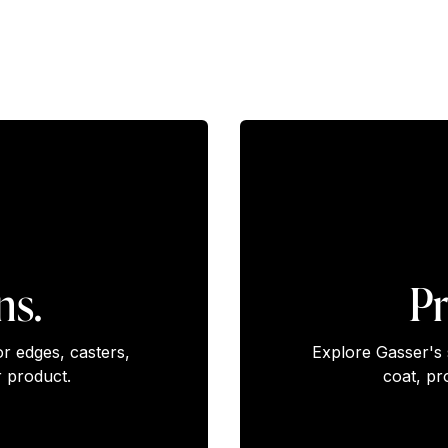
ns.
Pr
or edges, casters,
Explore Gasser's 
 product.
coat, pr