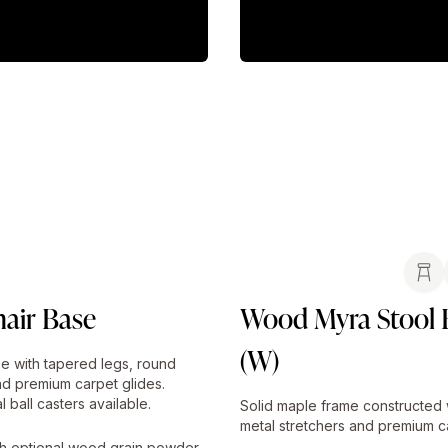
air Base
Wood Myra Stool 
(W)
e with tapered legs, round
nd premium carpet glides.
l ball casters available.
Solid maple frame constructed 
metal stretchers and premium ca
h optional wood grain powder