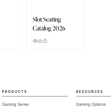
Slot Seating
Catalog 2026
PRODUCTS
RESOURCES
Gaming Series
Gaming Options