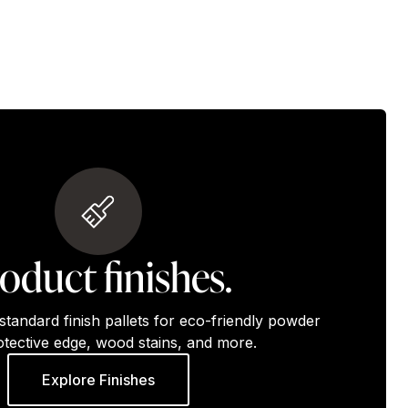
oduct finishes.
standard finish pallets for eco-friendly powder
otective edge, wood stains, and more.
Explore Finishes