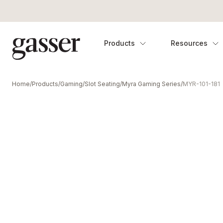
Products
Resources
Home
/
Products
/
Gaming
/
Slot Seating
/
Myra Gaming Series
/
MYR-101-181