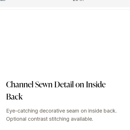
Channel Sewn Detail on Inside
Back
Eye-catching decorative seam on inside back.
Optional contrast stitching available.