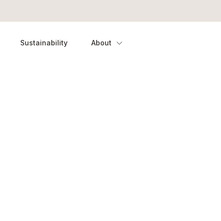
Sustainability
About