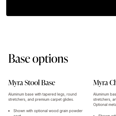
Base options
Myra Stool Base
Myra Ch
Aluminum base with tapered legs, round
Aluminum bas
stretchers, and premium carpet glides.
stretchers, a
Optional meta
Shown with optional wood grain powder
coat.
Shown wit