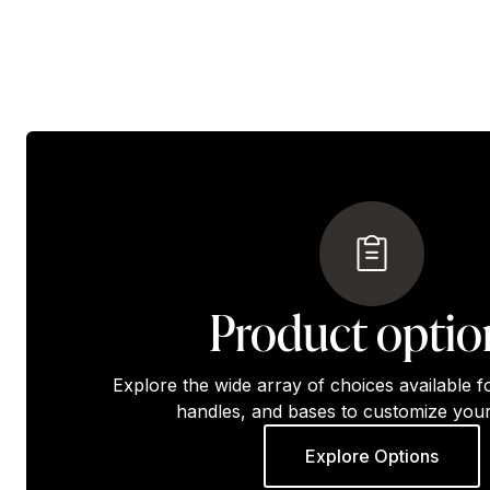
Product optio
Explore the wide array of choices available f
handles, and bases to customize your
Explore Options