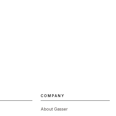
COMPANY
About Gasser