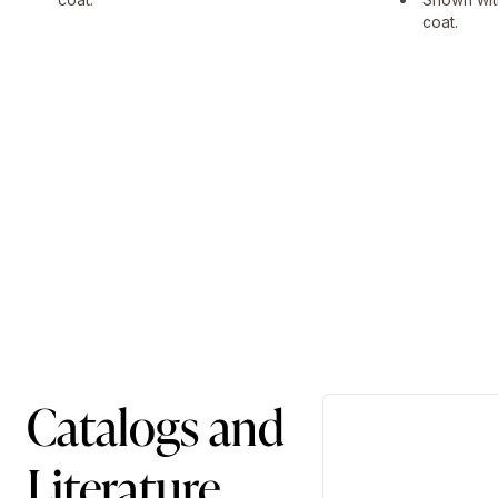
coat.
Catalogs and
Literature