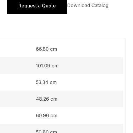
Download Catalog
Request a Quote
66.80 cm
101.09 cm
53.34 cm
48.26 cm
60.96 cm
50.80 cm