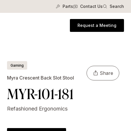
Parts
Contact Us
Search
Request a Meeting
Gaming
Share
Myra Crescent Back Slot Stool
MYR-101-181
Refashioned Ergonomics