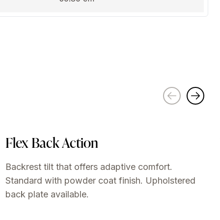
Flex Back Action
Backrest tilt that offers adaptive comfort.
Standard with powder coat finish. Upholstered
back plate available.