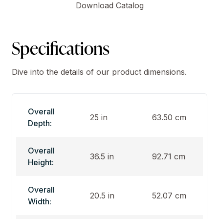
Download Catalog
Specifications
Dive into the details of our product dimensions.
Overall
25 in
63.50 cm
Depth:
Overall
36.5 in
92.71 cm
Height:
Overall
20.5 in
52.07 cm
Width: