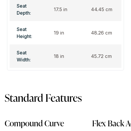
Seat
17.5 in
44.45 cm
Depth:
Seat
19 in
48.26 cm
Height:
Seat
18 in
45.72 cm
Width:
Standard Features
Compound Curve
Flex Back A