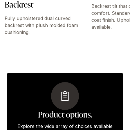
Backrest
Backrest tilt that
comfort. Standar
Fully upholstered dual curved
coat finish. Upho
backrest with plush molded foam
available.
cushioning.
Product options.
Explore the wide array of choices available