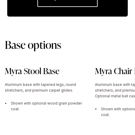
Base options
Myra Stool Base
Myra Chair
Aluminum base with tapered legs, round
Aluminum base with ta
stretchers, and premium carpet glides.
stretchers, and premiu
Optional metal ball cas
Shown with optional wood grain powder
coat.
Shown with option
coat.