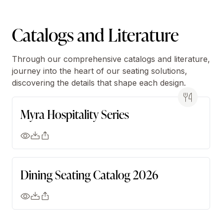
Catalogs and Literature
Through our comprehensive catalogs and literature,
journey into the heart of our seating solutions,
discovering the details that shape each design.
Myra Hospitality Series
Dining Seating Catalog 2026