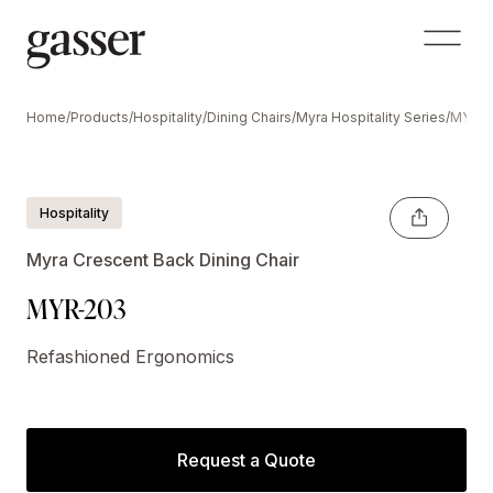
Home
/
Products
/
Hospitality
/
Dining Chairs
/
Myra Hospitality Series
/
MYR-
Hospitality
Myra Crescent Back Dining Chair
MYR-203
Refashioned Ergonomics
Request a Quote