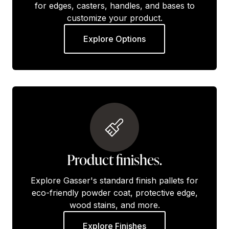
for edges, casters, handles, and bases to
customize your product.
Explore Options
Product finishes.
Explore Gasser's standard finish pallets for
eco-friendly powder coat, protective edge,
wood stains, and more.
Explore Finishes