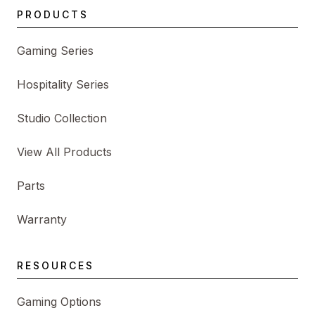
PRODUCTS
Gaming Series
Hospitality Series
Studio Collection
View All Products
Parts
Warranty
RESOURCES
Gaming Options