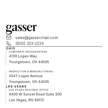
sales@gasserchair.com
(800) 323-2234
OHIO
CORPORATE HEADQUARTERS
4136 Logan Way
Youngstown, OH 44505
PRODUCTION & MANUFACTURING
2547 Logan Avenue
Youngstown, OH 44505
LAS VEGAS
LAS VEGAS REGIONAL OFFICE
8400 W Sunset Road Suite 300
Las Vegas, NV 89113