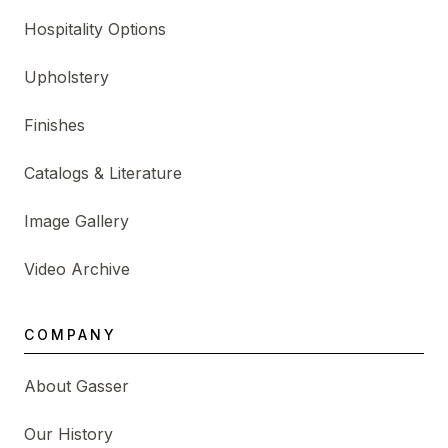
Hospitality Options
Upholstery
Finishes
Catalogs & Literature
Image Gallery
Video Archive
COMPANY
About Gasser
Our History