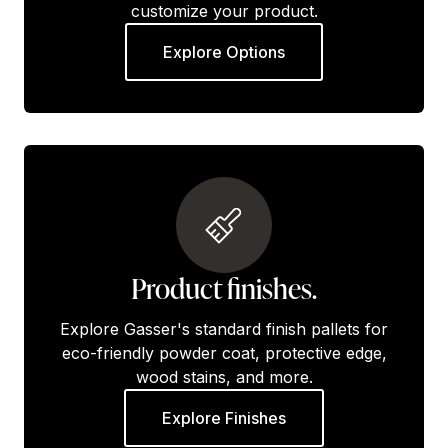
customize your product.
Explore Options
Product finishes.
Explore Gasser's standard finish pallets for
eco-friendly powder coat, protective edge,
wood stains, and more.
Explore Finishes