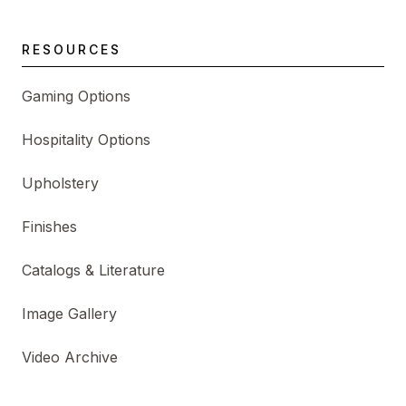
RESOURCES
Gaming Options
Hospitality Options
Upholstery
Finishes
Catalogs & Literature
Image Gallery
Video Archive