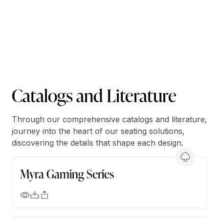
Catalogs and Literature
Through our comprehensive catalogs and literature,
journey into the heart of our seating solutions,
discovering the details that shape each design.
Myra Gaming Series