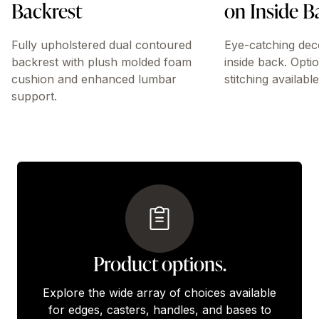
Backrest
on Inside B
Fully upholstered dual contoured
Eye-catching dec
backrest with plush molded foam
inside back. Opti
cushion and enhanced lumbar
stitching available
support.
Product options.
Explore the wide array of choices available
for edges, casters, handles, and bases to