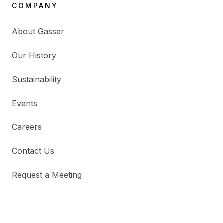
COMPANY
About Gasser
Our History
Sustainability
Events
Careers
Contact Us
Request a Meeting