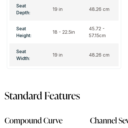
Seat
19 in
48.26 cm
Depth:
Seat
45.72 -
18 - 22.5in
Height:
57.15cm
Seat
19 in
48.26 cm
Width:
Standard Features
Compound Curve
Channel Se