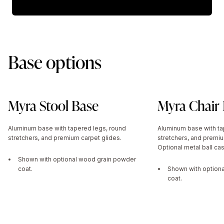
Base options
Myra Stool Base
Myra Chair
Aluminum base with tapered legs, round
Aluminum base with ta
stretchers, and premium carpet glides.
stretchers, and premiu
Optional metal ball cas
Shown with optional wood grain powder
coat.
Shown with option
coat.