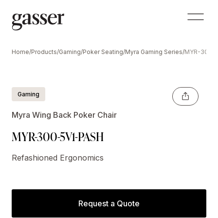
Home
/
Products
/
Gaming
/
Poker Seating
/
Myra Gaming Series
/
MYR-300-5
Gaming
Myra Wing Back Poker Chair
MYR-300-5V1-PASH
Refashioned Ergonomics
Request a Quote