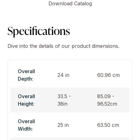
Download Catalog
Specifications
Dive into the details of our product dimensions.
Overall
24 in
60.96 cm
Depth:
Overall
33.5 -
85.09 -
Height:
38in
96.52cm
Overall
25 in
63.50 cm
Width: