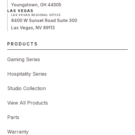
Youngstown, OH 44505
LAS VEGAS
LAS VEGAS REGIONAL OFFICE
8400 W Sunset Road Suite 300
Las Vegas, NV 89113
PRODUCTS
Gaming Series
Hospitality Series
Studio Collection
View All Products
Parts
Warranty