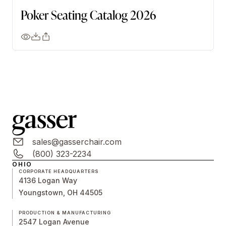
Poker Seating Catalog 2026
sales@gasserchair.com
(800) 323-2234
OHIO
CORPORATE HEADQUARTERS
4136 Logan Way
Youngstown, OH 44505
PRODUCTION & MANUFACTURING
2547 Logan Avenue