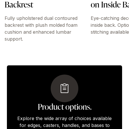
Backrest
on Inside B
Fully upholstered dual contoured
Eye-catching dec
backrest with plush molded foam
inside back. Opti
cushion and enhanced lumbar
stitching available
support.
Product options.
Explore the wide array of choices available
for edges, casters, handles, and bases to