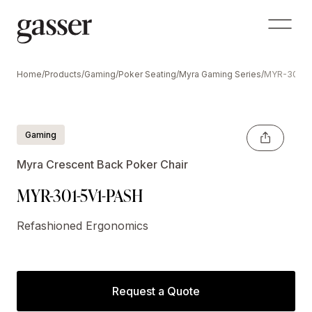
Home
/
Products
/
Gaming
/
Poker Seating
/
Myra Gaming Series
/
MYR-301-5
Gaming
Myra Crescent Back Poker Chair
MYR-301-5V1-PASH
Refashioned Ergonomics
Request a Quote