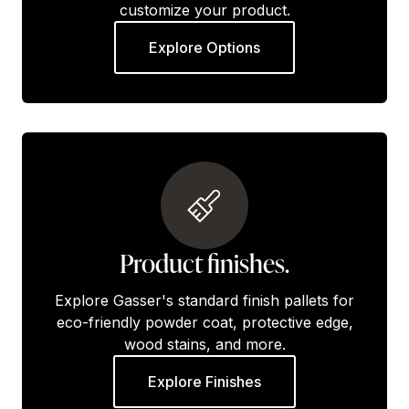
customize your product.
Explore Options
Product finishes.
Explore Gasser's standard finish pallets for
eco-friendly powder coat, protective edge,
wood stains, and more.
Explore Finishes