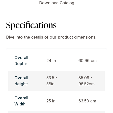
Download Catalog
Specifications
Dive into the details of our product dimensions.
Overall
24 in
60.96 cm
Depth:
Overall
33.5 -
85.09 -
Height:
38in
96.52cm
Overall
25 in
63.50 cm
Width: