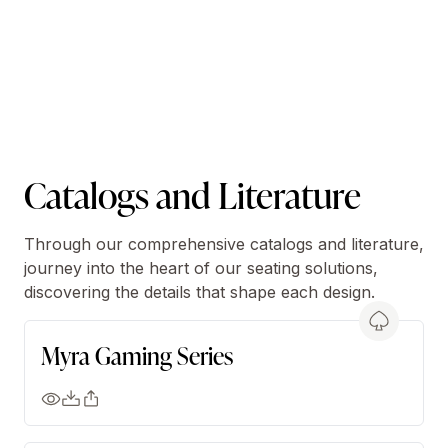
Catalogs and Literature
Through our comprehensive catalogs and literature,
journey into the heart of our seating solutions,
discovering the details that shape each design.
Myra Gaming Series