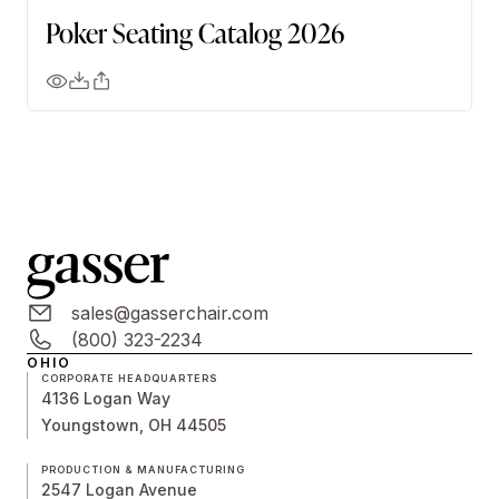
Poker Seating Catalog 2026
sales@gasserchair.com
(800) 323-2234
OHIO
CORPORATE HEADQUARTERS
4136 Logan Way
Youngstown, OH 44505
PRODUCTION & MANUFACTURING
2547 Logan Avenue