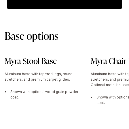
Base options
Myra Stool Base
Myra Chair
Aluminum base with tapered legs, round
Aluminum base with ta
stretchers, and premium carpet glides.
stretchers, and premiu
Optional metal ball cas
Shown with optional wood grain powder
coat.
Shown with option
coat.