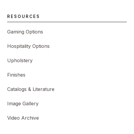
RESOURCES
Gaming Options
Hospitality Options
Upholstery
Finishes
Catalogs & Literature
Image Gallery
Video Archive