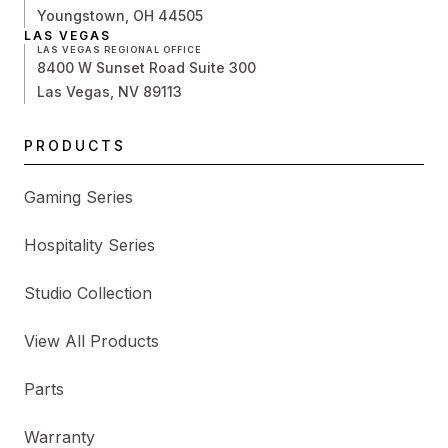
Youngstown, OH 44505
LAS VEGAS
LAS VEGAS REGIONAL OFFICE
8400 W Sunset Road Suite 300
Las Vegas, NV 89113
PRODUCTS
Gaming Series
Hospitality Series
Studio Collection
View All Products
Parts
Warranty