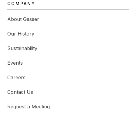
COMPANY
About Gasser
Our History
Sustainability
Events
Careers
Contact Us
Request a Meeting