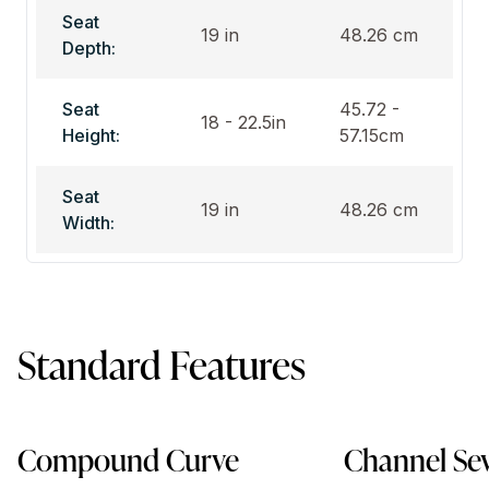
Seat
19 in
48.26 cm
Depth:
Seat
45.72 -
18 - 22.5in
Height:
57.15cm
Seat
19 in
48.26 cm
Width:
Standard Features
Compound Curve
Channel Se