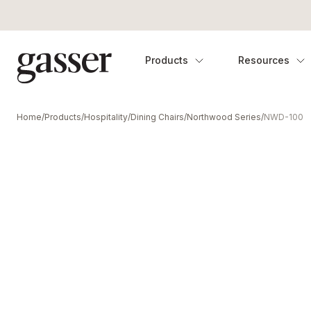
Products
Resources
Home
/
Products
/
Hospitality
/
Dining Chairs
/
Northwood Series
/
NWD-100