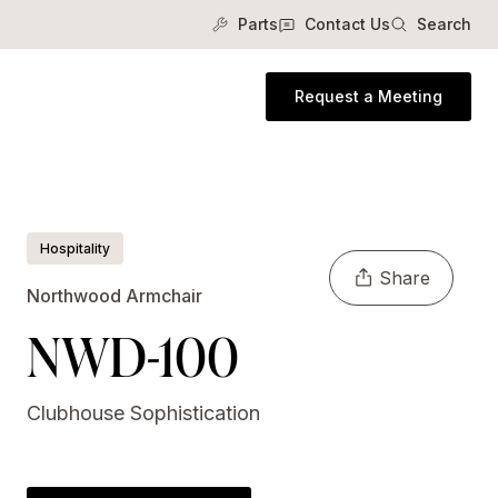
Parts
Contact Us
Search
Request a Meeting
Hospitality
Share
Northwood Armchair
NWD-100
Clubhouse Sophistication