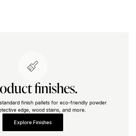
oduct finishes.
standard finish pallets for eco-friendly powder
otective edge, wood stains, and more.
Explore Finishes