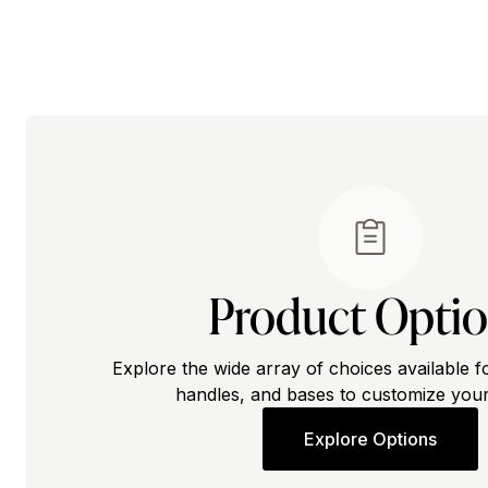
Product Opti
Explore the wide array of choices available f
handles, and bases to customize your
Explore Options