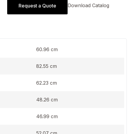
Download Catalog
Request a Quote
60.96 cm
82.55 cm
62.23 cm
48.26 cm
46.99 cm
52.07 cm