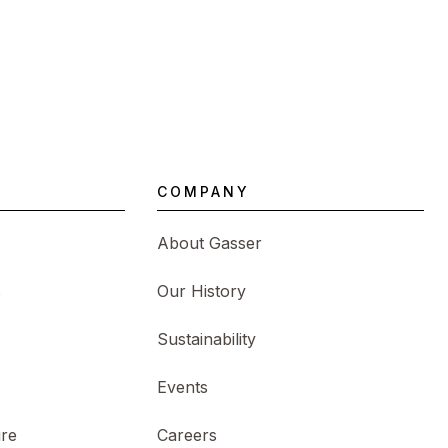
COMPANY
About Gasser
s
Our History
Sustainability
Events
ure
Careers