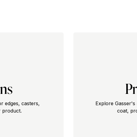
ons
Pr
or edges, casters,
Explore Gasser's 
 product.
coat, pr