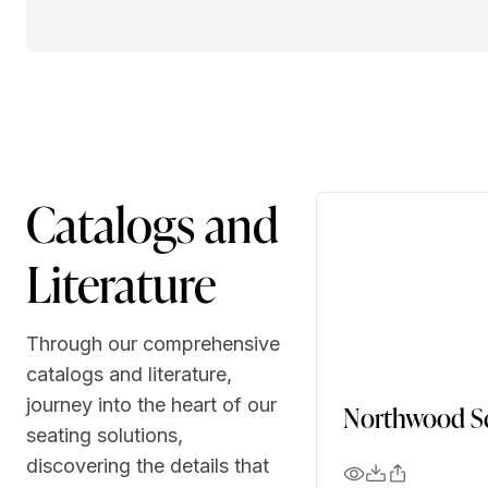
Catalogs and
Literature
Through our comprehensive
catalogs and literature,
journey into the heart of our
Northwood Se
seating solutions,
discovering the details that