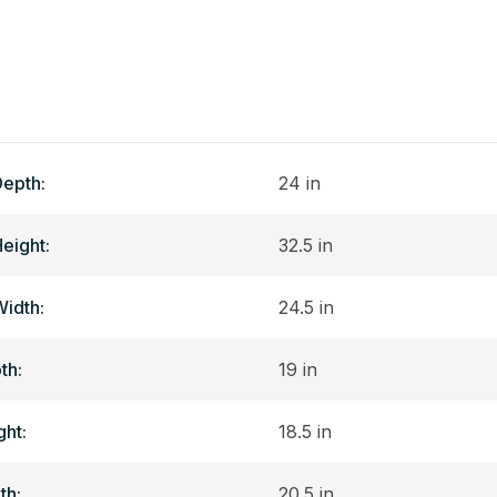
Depth:
24 in
Height:
32.5 in
Width:
24.5 in
th:
19 in
ght:
18.5 in
th:
20.5 in