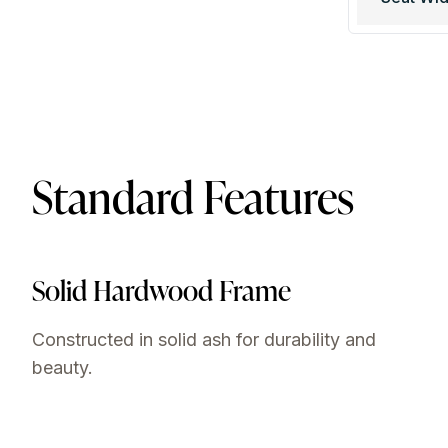
Standard Features
Solid Hardwood Frame
Constructed in solid ash for durability and
beauty.