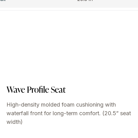
Wave Profile Seat
High-density molded foam cushioning with
waterfall front for long-term comfort. (20.5” seat
width)