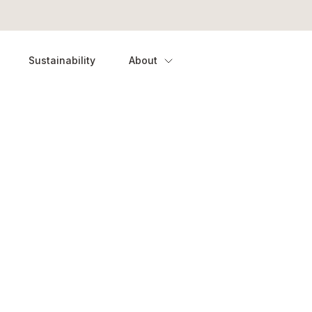
Sustainability
About