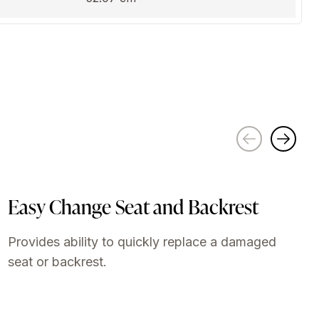
Easy Change Seat and Backrest
Provides ability to quickly replace a damaged
seat or backrest.