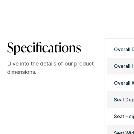
Specifications
Overall 
Dive into the details of our product
Overall 
dimensions.
Overall 
Seat Dep
Seat Hei
Seat Wid