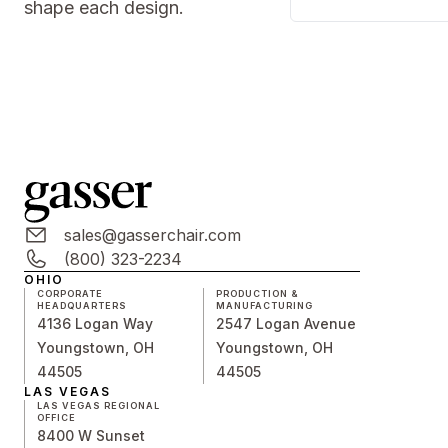
shape each design.
sales@gasserchair.com
(800) 323-2234
OHIO
CORPORATE
PRODUCTION &
HEADQUARTERS
MANUFACTURING
4136 Logan Way
2547 Logan Avenue
Youngstown, OH
Youngstown, OH
44505
44505
LAS VEGAS
LAS VEGAS REGIONAL
OFFICE
8400 W Sunset