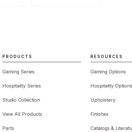
PRODUCTS
RESOURCES
Gaming Series
Gaming Options
Hospitality Series
Hospitality Option
Studio Collection
Upholstery
View All Products
Finishes
Parts
Catalogs & Literat