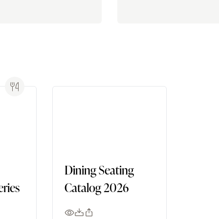
Dining Seating
ries
Catalog 2026