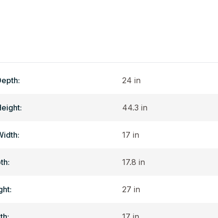
Depth:
24 in
Height:
44.3 in
Width:
17 in
th:
17.8 in
ght:
27 in
th:
17 in