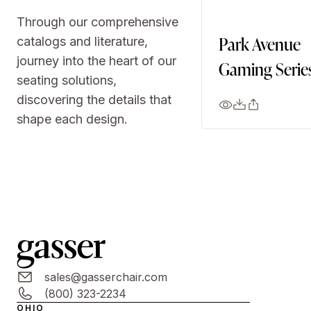
Through our comprehensive
Park Avenue
catalogs and literature,
journey into the heart of our
Gaming Serie
seating solutions,
discovering the details that
shape each design.
sales@gasserchair.com
(800) 323-2234
OHIO