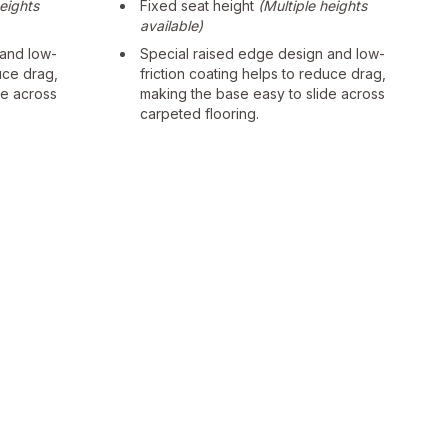
heights
Fixed seat height
(Multiple heights
available)
 and low-
Special raised edge design and low-
uce drag,
friction coating helps to reduce drag,
de across
making the base easy to slide across
carpeted flooring.