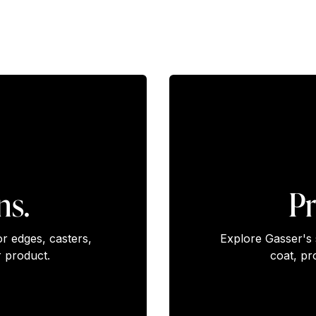
ns.
Pr
or edges, casters,
Explore Gasser's 
 product.
coat, pr