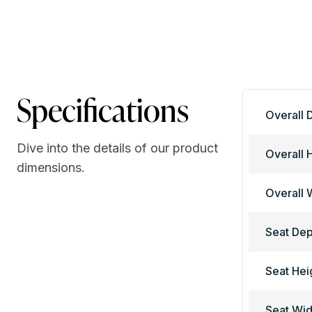
Specifications
Overall 
Dive into the details of our product
Overall 
dimensions.
Overall 
Seat Dep
Seat Hei
Seat Wid