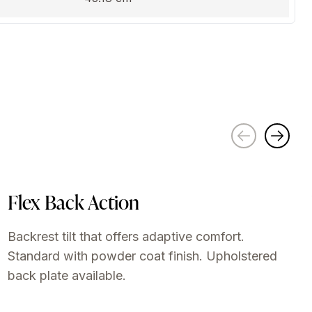
Flex Back Action
Backrest tilt that offers adaptive comfort.
Standard with powder coat finish. Upholstered
back plate available.