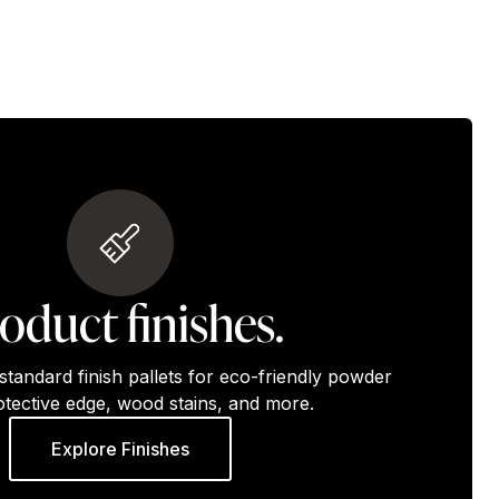
oduct finishes.
standard finish pallets for eco-friendly powder
otective edge, wood stains, and more.
Explore Finishes