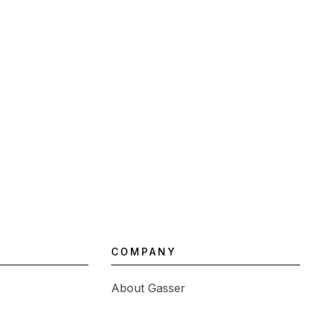
COMPANY
About Gasser