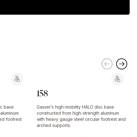
158
sc base
Gasser’s high-mobility HALO disc base
 aluminum
constructed from high-strength aluminum
ed footrest
with heavy gauge steel circular footrest and
arched supports.