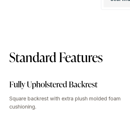
Standard Features
Fully Upholstered Backrest
Square backrest with extra plush molded foam
cushioning.