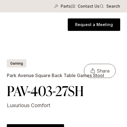
Parts
Contact Us
Search
Request a Meeting
Gaming
Share
Park Avenue Square Back Table Games Stool
PAV-403-27SH
Luxurious Comfort