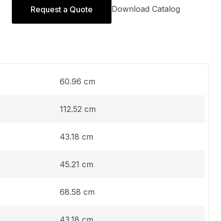
Download Catalog
Request a Quote
60.96 cm
112.52 cm
43.18 cm
45.21 cm
68.58 cm
43.18 cm