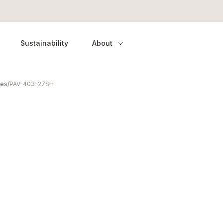
Sustainability
About
ies
/
PAV-403-27SH