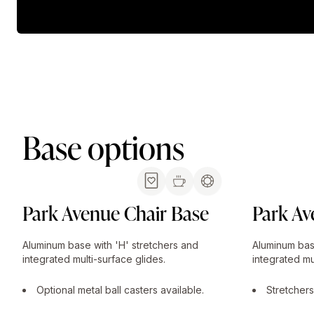
Base options
Park Avenue Chair Base
Park Av
Aluminum base with 'H' stretchers and
Aluminum bas
integrated multi-surface glides.
integrated mu
Optional metal ball casters available.
Stretchers