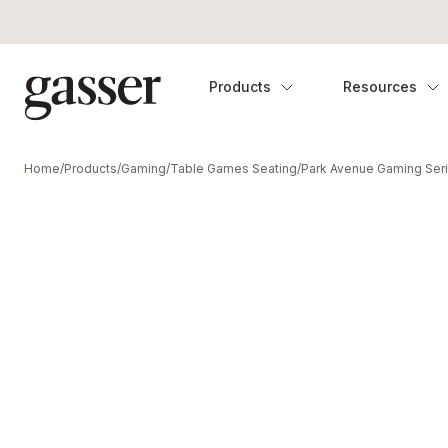
Products
Resources
Home
/
Products
/
Gaming
/
Table Games Seating
/
Park Avenue Gaming Ser