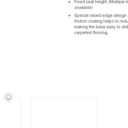
Fixed seat height
(Multiple 
available)
Special raised edge design
friction coating helps to red
making the base easy to sli
carpeted flooring.