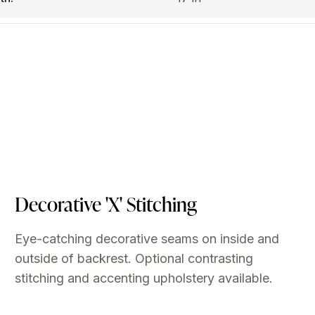
Decorative 'X' Stitching
Eye-catching decorative seams on inside and
outside of backrest. Optional contrasting
stitching and accenting upholstery available.