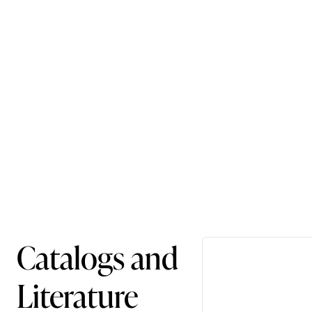
Catalogs and
Literature