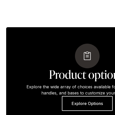
Product optio
Explore the wide array of choices available f
handles, and bases to customize your
Explore Options