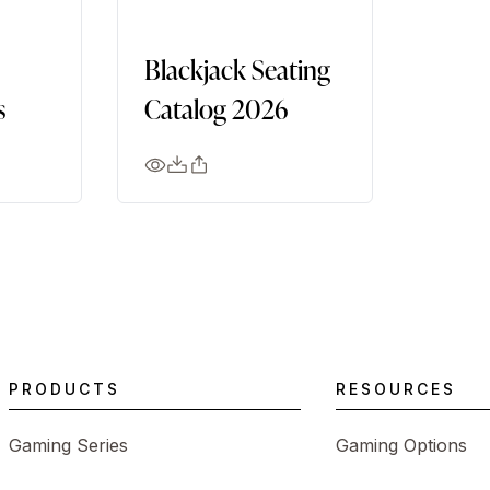
Blackjack Seating
s
Catalog 2026
PRODUCTS
RESOURCES
Gaming Series
Gaming Options