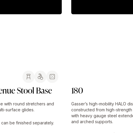
enue Stool Base
180
e with round stretchers and
Gasser’s high-mobility HALO di
lti-surface glides.
constructed from high-strength
with heavy gauge steel extend
and arched supports.
 can be finished separately.