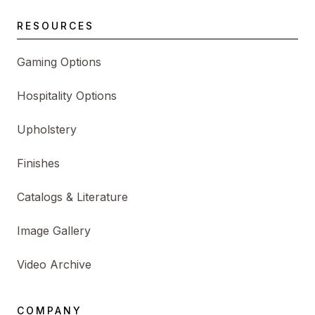
RESOURCES
Gaming Options
Hospitality Options
Upholstery
Finishes
Catalogs & Literature
Image Gallery
Video Archive
COMPANY