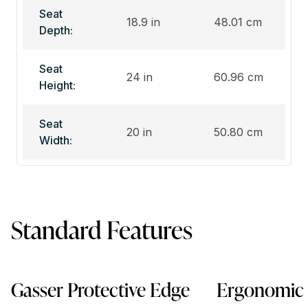
Seat
18.9 in
48.01 cm
Depth:
Seat
24 in
60.96 cm
Height:
Seat
20 in
50.80 cm
Width:
Standard Features
Gasser Protective Edge
Ergonomic 