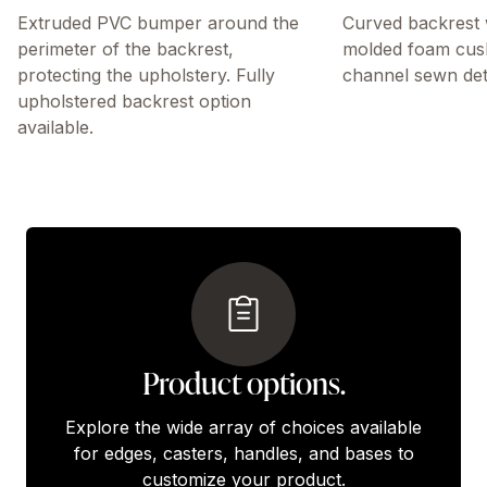
Extruded PVC bumper around the
Curved backrest 
perimeter of the backrest,
molded foam cus
protecting the upholstery. Fully
channel sewn deta
upholstered backrest option
available.
Product options.
Explore the wide array of choices available
for edges, casters, handles, and bases to
customize your product.