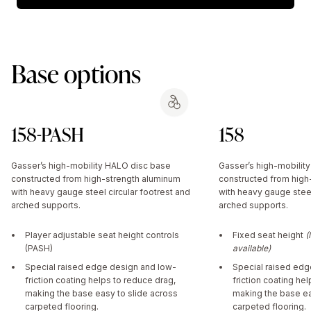
Base options
158-PASH
158
Gasser’s high-mobility HALO disc base
Gasser’s high-mobilit
constructed from high-strength aluminum
constructed from high
with heavy gauge steel circular footrest and
with heavy gauge steel
arched supports.
arched supports.
Player adjustable seat height controls
Fixed seat height
(
(PASH)
available)
Special raised edge design and low-
Special raised edg
friction coating helps to reduce drag,
friction coating he
making the base easy to slide across
making the base ea
carpeted flooring.
carpeted flooring.