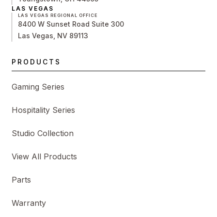
LAS VEGAS
LAS VEGAS REGIONAL OFFICE
8400 W Sunset Road Suite 300
Las Vegas, NV 89113
PRODUCTS
Gaming Series
Hospitality Series
Studio Collection
View All Products
Parts
Warranty