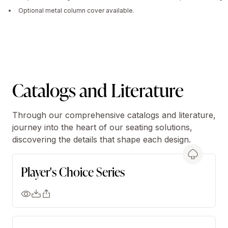
Optional metal column cover available.
Catalogs and Literature
Through our comprehensive catalogs and literature,
journey into the heart of our seating solutions,
discovering the details that shape each design.
Player's Choice Series