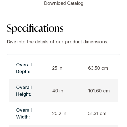
Download Catalog
Specifications
Dive into the details of our product dimensions.
Overall
25 in
63.50 cm
Depth:
Overall
40 in
101.60 cm
Height:
Overall
20.2 in
51.31 cm
Width: