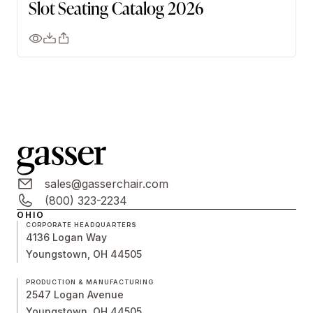
Slot Seating Catalog 2026
sales@gasserchair.com
(800) 323-2234
OHIO
CORPORATE HEADQUARTERS
4136 Logan Way
Youngstown, OH 44505
PRODUCTION & MANUFACTURING
2547 Logan Avenue
Youngstown, OH 44505