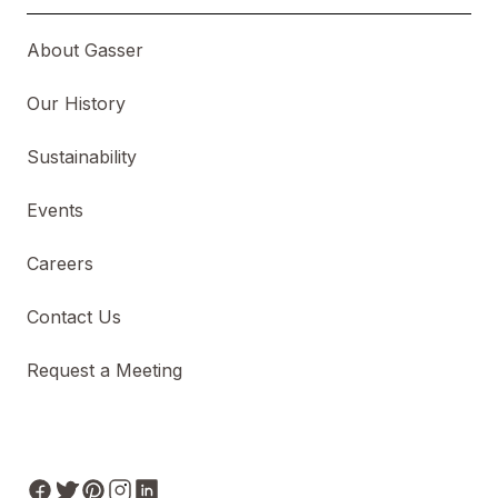
About Gasser
Our History
Sustainability
Events
Careers
Contact Us
Request a Meeting