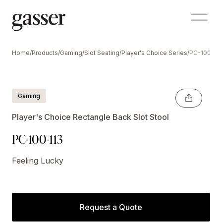
Home
/
Products
/
Gaming
/
Slot Seating
/
Player's Choice Series
/
PC-100-11
Gaming
Player's Choice Rectangle Back Slot Stool
PC-100-113
Feeling Lucky
Request a Quote