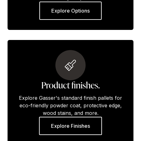
Explore Options
Product finishes.
Explore Gasser's standard finish pallets for
eco-friendly powder coat, protective edge,
wood stains, and more.
Explore Finishes