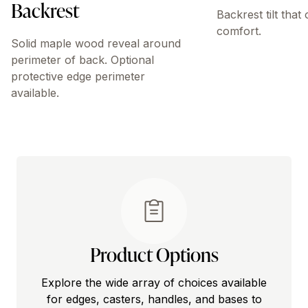
Backrest
Backrest tilt that
comfort.
Solid maple wood reveal around
perimeter of back. Optional
protective edge perimeter
available.
Product Options
Explore the wide array of choices available
for edges, casters, handles, and bases to