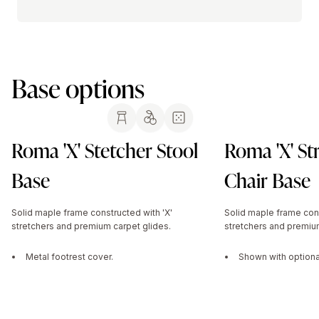
Base options
Roma 'X' Stetcher Stool
Roma 'X' St
Base
Chair Base
Solid maple frame constructed with 'X'
Solid maple frame cons
stretchers and premium carpet glides.
stretchers and premium
Metal footrest cover.
Shown with optional