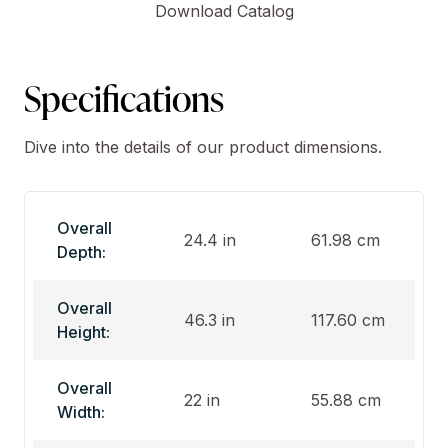
Download Catalog
Specifications
Dive into the details of our product dimensions.
Overall
24.4 in
61.98 cm
Depth:
Overall
46.3 in
117.60 cm
Height:
Overall
22 in
55.88 cm
Width: