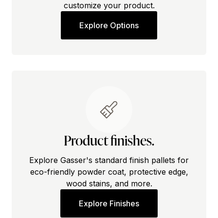
customize your product.
Explore Options
Product finishes.
Explore Gasser's standard finish pallets for
eco-friendly powder coat, protective edge,
wood stains, and more.
Explore Finishes