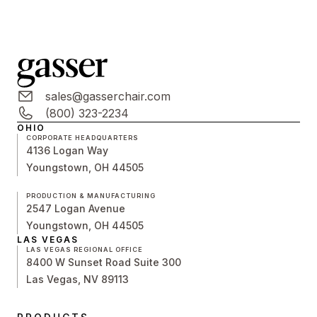
sales@gasserchair.com
(800) 323-2234
OHIO
CORPORATE HEADQUARTERS
4136 Logan Way
Youngstown, OH 44505
PRODUCTION & MANUFACTURING
2547 Logan Avenue
Youngstown, OH 44505
LAS VEGAS
LAS VEGAS REGIONAL OFFICE
8400 W Sunset Road Suite 300
Las Vegas, NV 89113