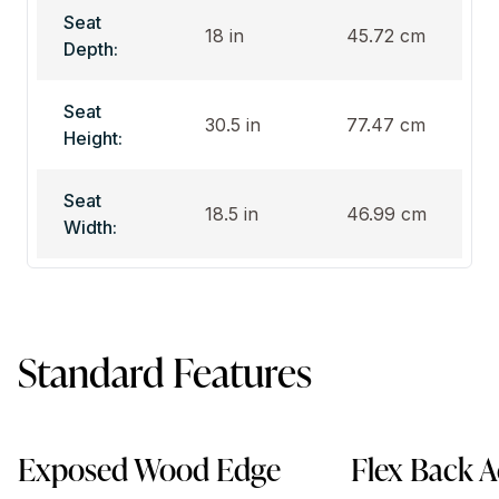
Seat
18 in
45.72 cm
Depth:
Seat
30.5 in
77.47 cm
Height:
Seat
18.5 in
46.99 cm
Width:
Standard Features
Exposed Wood Edge
Flex Back A