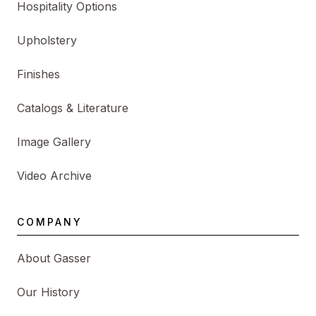
Hospitality Options
Upholstery
Finishes
Catalogs & Literature
Image Gallery
Video Archive
COMPANY
About Gasser
Our History