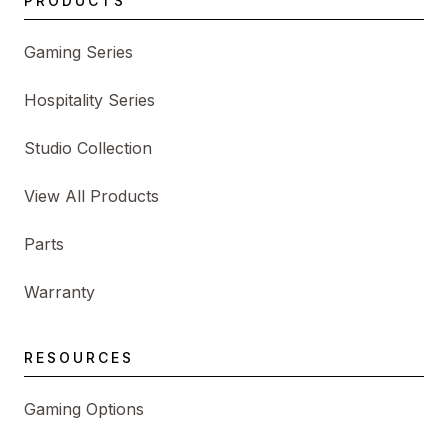
PRODUCTS
Gaming Series
Hospitality Series
Studio Collection
View All Products
Parts
Warranty
RESOURCES
Gaming Options