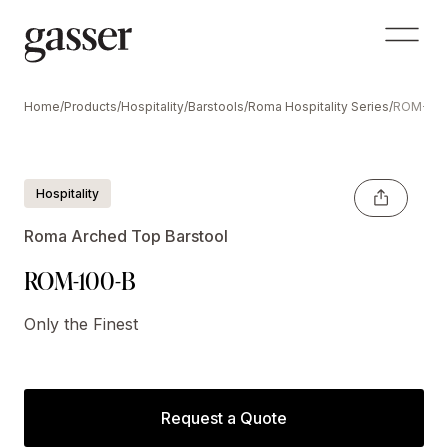
Home
/
Products
/
Hospitality
/
Barstools
/
Roma Hospitality Series
/
ROM-100
Shown with Optional 'hoop' stretcher base.
Hospitality
Roma Arched Top Barstool
ROM-100-B
Only the Finest
Request a Quote