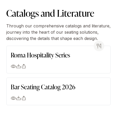
Catalogs and Literature
Through our comprehensive catalogs and literature,
journey into the heart of our seating solutions,
discovering the details that shape each design.
Roma Hospitality Series
Bar Seating Catalog 2026