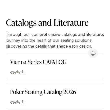
Catalogs and Literature
Through our comprehensive catalogs and literature,
journey into the heart of our seating solutions,
discovering the details that shape each design.
Vienna Series CATALOG
Poker Seating Catalog 2026