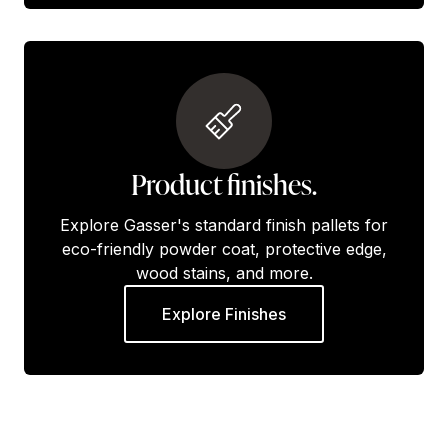
Product finishes.
Explore Gasser's standard finish pallets for
eco-friendly powder coat, protective edge,
wood stains, and more.
Explore Finishes