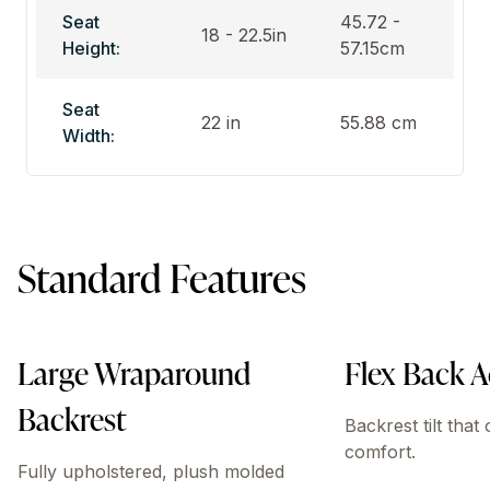
Seat
45.72 -
18 - 22.5in
Height:
57.15cm
Seat
22 in
55.88 cm
Width:
Standard Features
Large Wraparound
Flex Back A
Backrest
Backrest tilt that
comfort.
Fully upholstered, plush molded