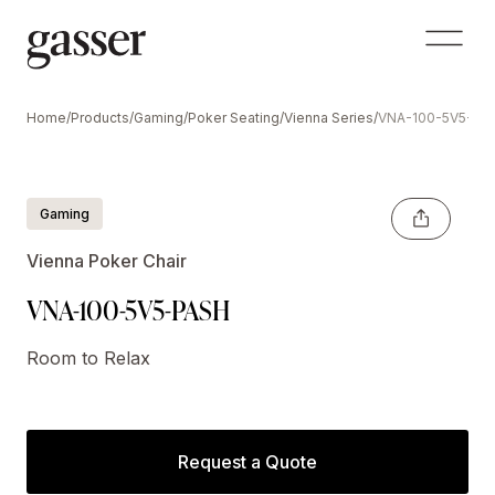
Home
/
Products
/
Gaming
/
Poker Seating
/
Vienna Series
/
VNA-100-5V5-PA
Gaming
Vienna Poker Chair
VNA-100-5V5-PASH
Room to Relax
Request a Quote