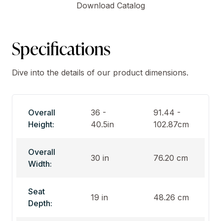
Download Catalog
Specifications
Dive into the details of our product dimensions.
Overall
36 -
91.44 -
Height:
40.5in
102.87cm
Overall
30 in
76.20 cm
Width:
Seat
19 in
48.26 cm
Depth: