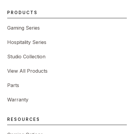
PRODUCTS
Gaming Series
Hospitality Series
Studio Collection
View All Products
Parts
Warranty
RESOURCES