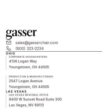
sales@gasserchair.com
(800) 323-2234
OHIO
CORPORATE HEADQUARTERS
4136 Logan Way
Youngstown, OH 44505
PRODUCTION & MANUFACTURING
2547 Logan Avenue
Youngstown, OH 44505
LAS VEGAS
LAS VEGAS REGIONAL OFFICE
8400 W Sunset Road Suite 300
Las Vegas, NV 89113