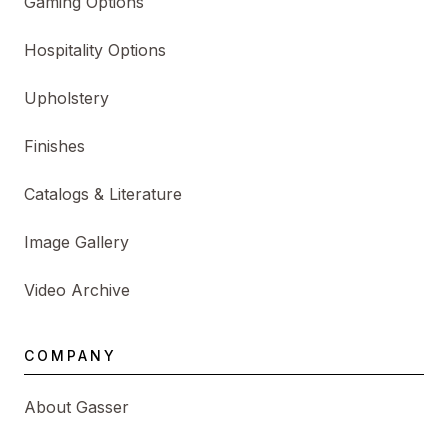
Gaming Options
Hospitality Options
Upholstery
Finishes
Catalogs & Literature
Image Gallery
Video Archive
COMPANY
About Gasser