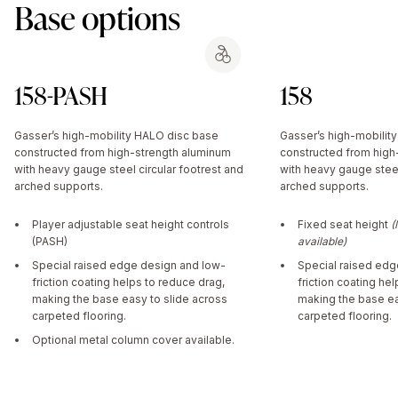
Base options
158-PASH
158
Gasser’s high-mobility HALO disc base
Gasser’s high-mobilit
constructed from high-strength aluminum
constructed from high
with heavy gauge steel circular footrest and
with heavy gauge steel
arched supports.
arched supports.
Player adjustable seat height controls
Fixed seat height
(
(PASH)
available)
Special raised edge design and low-
Special raised edg
friction coating helps to reduce drag,
friction coating he
making the base easy to slide across
making the base ea
carpeted flooring.
carpeted flooring.
Optional metal column cover available.