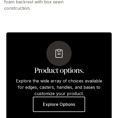
foam backrest with box sewn
construction.
Product options.
Explore the wide array of choices available
for edges, casters, handles, and bases to
customize your product.
Explore Options