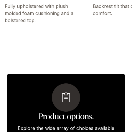
Fully upholstered with plush
Backrest tilt that
molded foam cushioning and a
comfort.
bolstered top.
Product options.
Explore the wide array of choices available