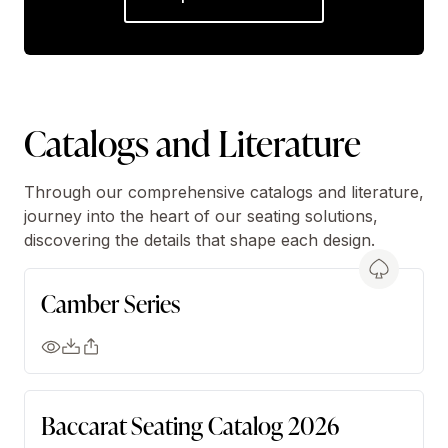
Catalogs and Literature
Through our comprehensive catalogs and literature,
journey into the heart of our seating solutions,
discovering the details that shape each design.
Camber Series
Baccarat Seating Catalog 2026