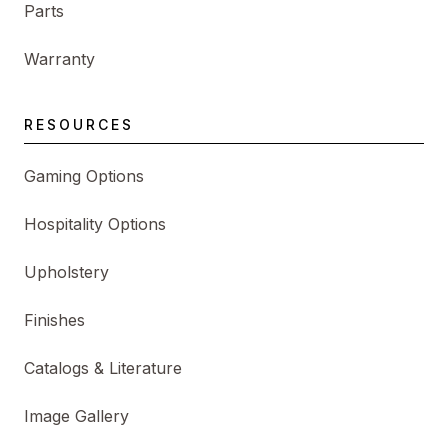
Parts
Warranty
RESOURCES
Gaming Options
Hospitality Options
Upholstery
Finishes
Catalogs & Literature
Image Gallery