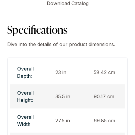
Download Catalog
Specifications
Dive into the details of our product dimensions.
Overall
23 in
58.42 cm
Depth:
Overall
35.5 in
90.17 cm
Height:
Overall
27.5 in
69.85 cm
Width: