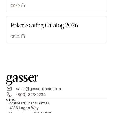
Poker Seating Catalog 2026
sales@gasserchair.com
(800) 323-2234
OHIO
CORPORATE HEADQUARTERS
4136 Logan Way