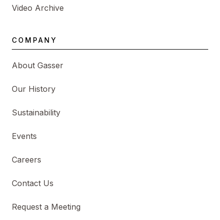
Video Archive
COMPANY
About Gasser
Our History
Sustainability
Events
Careers
Contact Us
Request a Meeting