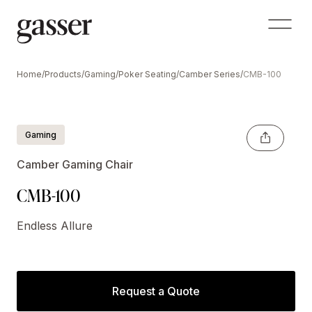
Home
/
Products
/
Gaming
/
Poker Seating
/
Camber Series
/
CMB-100
Gaming
Camber Gaming Chair
CMB-100
Endless Allure
Request a Quote