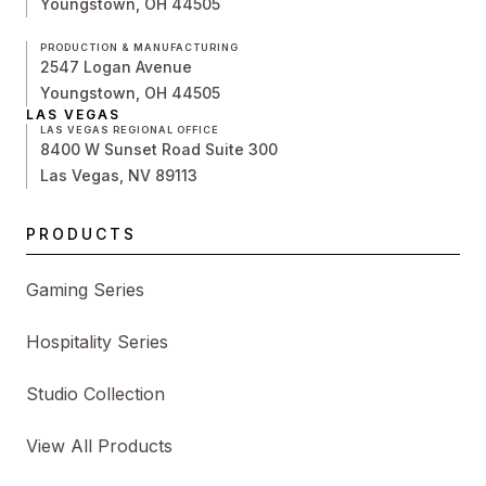
Youngstown, OH 44505
PRODUCTION & MANUFACTURING
2547 Logan Avenue
Youngstown, OH 44505
LAS VEGAS
LAS VEGAS REGIONAL OFFICE
8400 W Sunset Road Suite 300
Las Vegas, NV 89113
PRODUCTS
Gaming Series
Hospitality Series
Studio Collection
View All Products