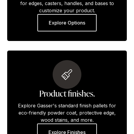
for edges, casters, handles, and bases to
customize your product.
Explore Options
Product finishes.
Explore Gasser's standard finish pallets for
eco-friendly powder coat, protective edge,
wood stains, and more.
Explore Finishes