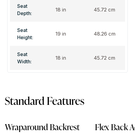
Seat
18 in
45.72 cm
Depth:
Seat
19 in
48.26 cm
Height:
Seat
18 in
45.72 cm
Width:
Standard Features
Wraparound Backrest
Flex Back A