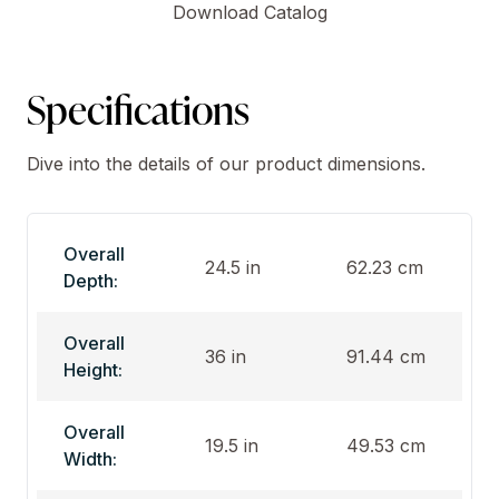
Download Catalog
Specifications
Dive into the details of our product dimensions.
Overall
24.5 in
62.23 cm
Depth:
Overall
36 in
91.44 cm
Height:
Overall
19.5 in
49.53 cm
Width: