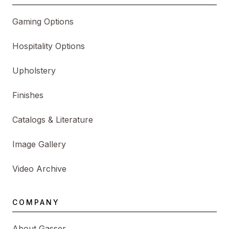
Gaming Options
Hospitality Options
Upholstery
Finishes
Catalogs & Literature
Image Gallery
Video Archive
COMPANY
About Gasser