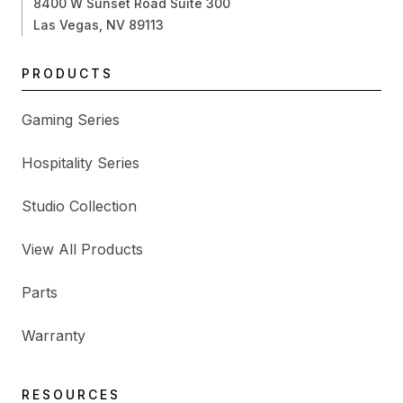
8400 W Sunset Road Suite 300
Las Vegas, NV 89113
PRODUCTS
Gaming Series
Hospitality Series
Studio Collection
View All Products
Parts
Warranty
RESOURCES