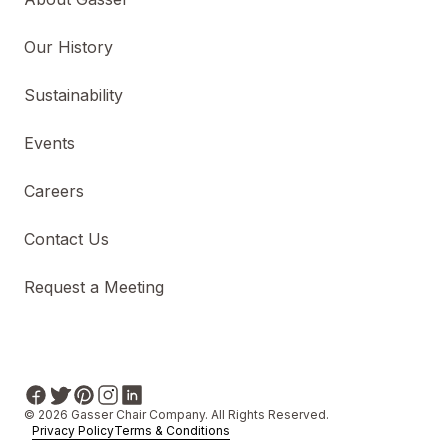
Our History
Sustainability
Events
Careers
Contact Us
Request a Meeting
© 2026 Gasser Chair Company. All Rights Reserved.
Privacy Policy
Terms & Conditions