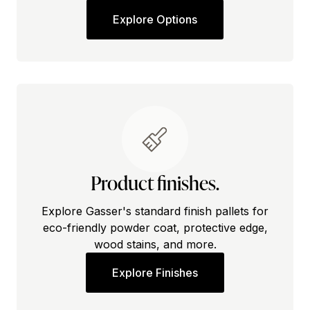
Explore Options
Product finishes.
Explore Gasser's standard finish pallets for
eco-friendly powder coat, protective edge,
wood stains, and more.
Explore Finishes