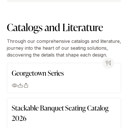
Catalogs and Literature
Through our comprehensive catalogs and literature,
journey into the heart of our seating solutions,
discovering the details that shape each design.
Georgetown Series
Stackable Banquet Seating Catalog
2026