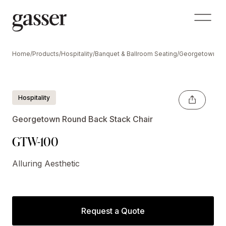
Home
/
Products
/
Hospitality
/
Banquet & Ballroom Seating
/
Georgetown Se
Hospitality
Georgetown Round Back Stack Chair
GTW-100
Alluring Aesthetic
Request a Quote