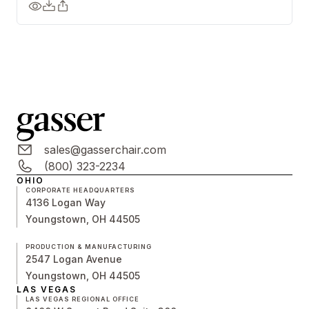
sales@gasserchair.com
(800) 323-2234
OHIO
CORPORATE HEADQUARTERS
4136 Logan Way
Youngstown, OH 44505
PRODUCTION & MANUFACTURING
2547 Logan Avenue
Youngstown, OH 44505
LAS VEGAS
LAS VEGAS REGIONAL OFFICE