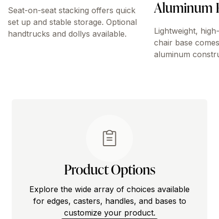
Aluminum 
Seat-on-seat stacking offers quick
set up and stable storage. Optional
Lightweight, high
handtrucks and dollys available.
chair base comes
aluminum constru
Product Options
Explore the wide array of choices available
for edges, casters, handles, and bases to
customize your product.