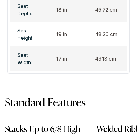
Seat
18 in
45.72 cm
Depth:
Seat
19 in
48.26 cm
Height:
Seat
17 in
43.18 cm
Width:
Standard Features
Stacks Up to 6/8 High
Welded Rib