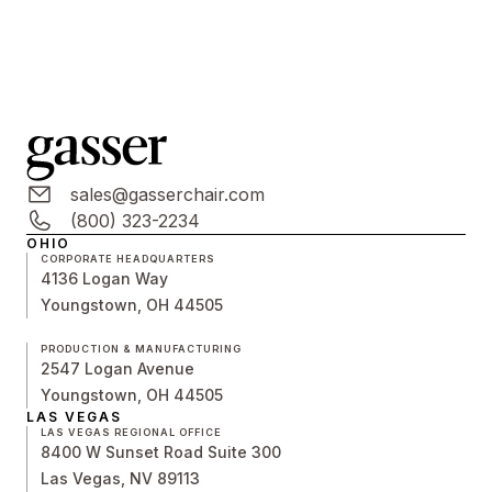
sales@gasserchair.com
(800) 323-2234
OHIO
CORPORATE HEADQUARTERS
4136 Logan Way
Youngstown, OH 44505
PRODUCTION & MANUFACTURING
2547 Logan Avenue
Youngstown, OH 44505
LAS VEGAS
LAS VEGAS REGIONAL OFFICE
8400 W Sunset Road Suite 300
Las Vegas, NV 89113