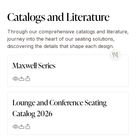
Catalogs and Literature
Through our comprehensive catalogs and literature,
journey into the heart of our seating solutions,
discovering the details that shape each design.
Maxwell Series
Lounge and Conference Seating
Catalog 2026