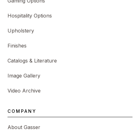
Gaming Options
Hospitality Options
Upholstery
Finishes
Catalogs & Literature
Image Gallery
Video Archive
COMPANY
About Gasser