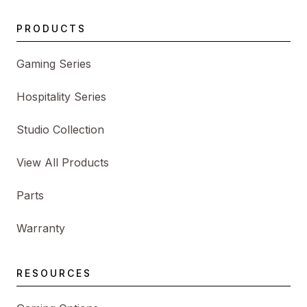
PRODUCTS
Gaming Series
Hospitality Series
Studio Collection
View All Products
Parts
Warranty
RESOURCES