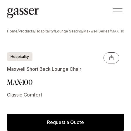
Home
/
Products
/
Hospitality
/
Lounge Seating
/
Maxwell Series
/
MAX-100
Hospitality
Maxwell Short Back Lounge Chair
MAX-100
Classic Comfort
Request a Quote