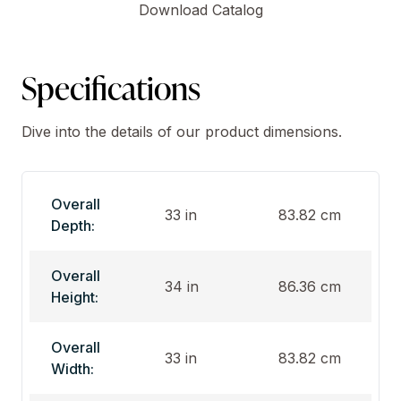
Download Catalog
Specifications
Dive into the details of our product dimensions.
Overall
33 in
83.82 cm
Depth:
Overall
34 in
86.36 cm
Height:
Overall
33 in
83.82 cm
Width: