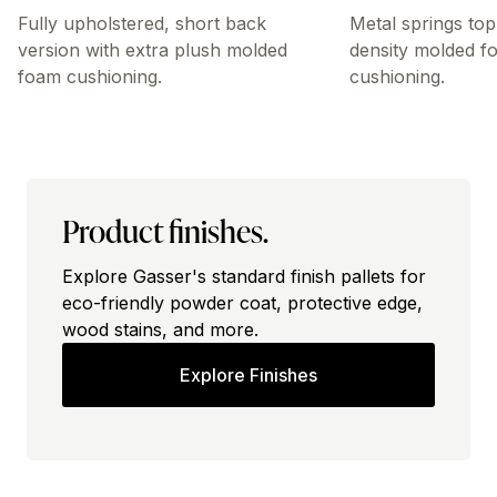
Fully upholstered, short back
Metal springs top
version with extra plush molded
density molded f
foam cushioning.
cushioning.
Product finishes.
Explore Gasser's standard finish pallets for
eco-friendly powder coat, protective edge,
wood stains, and more.
Explore Finishes