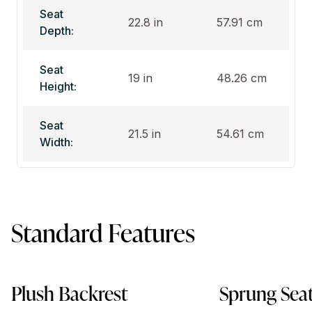
Seat
22.8 in
57.91 cm
Depth:
Seat
19 in
48.26 cm
Height:
Seat
21.5 in
54.61 cm
Width:
Standard Features
Plush Backrest
Sprung Sea